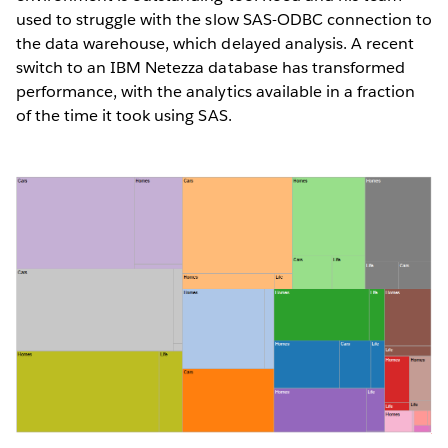
used to struggle with the slow SAS-ODBC connection to
the data warehouse, which delayed analysis. A recent
switch to an IBM Netezza database has transformed
performance, with the analytics available in a fraction
of the time it took using SAS.