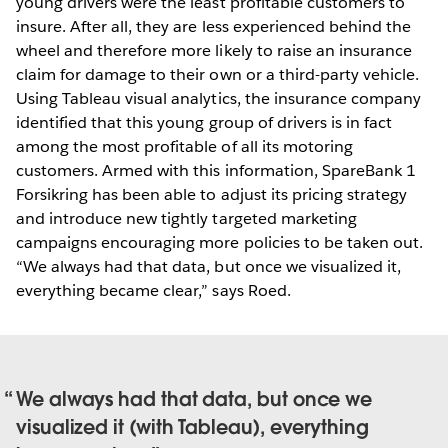
young drivers were the least profitable customers to
insure. After all, they are less experienced behind the
wheel and therefore more likely to raise an insurance
claim for damage to their own or a third-party vehicle.
Using Tableau visual analytics, the insurance company
identified that this young group of drivers is in fact
among the most profitable of all its motoring
customers. Armed with this information, SpareBank 1
Forsikring has been able to adjust its pricing strategy
and introduce new tightly targeted marketing
campaigns encouraging more policies to be taken out.
“We always had that data, but once we visualized it,
everything became clear,” says Roed.
We always had that data, but once we
visualized it (with Tableau), everything