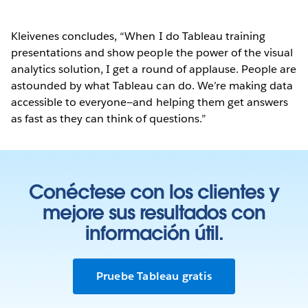
Kleivenes concludes, “When I do Tableau training
presentations and show people the power of the visual
analytics solution, I get a round of applause. People are
astounded by what Tableau can do. We’re making data
accessible to everyone—and helping them get answers
as fast as they can think of questions.”
Conéctese con los clientes y
mejore sus resultados con
información útil.
Pruebe Tableau gratis