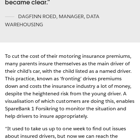
became clear.
DAGFINN ROED
,
MANAGER, DATA
WAREHOUSING
To cut the cost of their motoring insurance premiums,
many parents insure themselves as the main driver of
their child’s car, with the child listed as a named driver.
This practice, known as ‘fronting’ drives premiums
down and costs the insurance industry a lot of money,
despite the heightened risk from the young driver. A
visualisation of which customers are doing this, enables
SpareBank 1 Forsikring to monitor the situation and
help drivers to insure appropriately.
“It used to take us up to one week to find out issues
about insured drivers, but now we can reach the