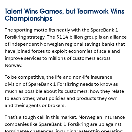
Talent Wins Games, but Teamwork Wins
Championships
The sporting motto fits neatly with the SpareBank 1
Forsikring strategy. The $114 billion group is an alliance
of independent Norwegian regional savings banks that
have joined forces to exploit economies of scale and
improve services to millions of customers across
Norway.
To be competitive, the life and non-life insurance
division of SpareBank 1 Forsikring needs to know as
much as possible about its customers: how they relate
to each other, what policies and products they own
and their agents or brokers.
That’s a tough call in this market. Norwegian insurance
companies like SpareBank 1 Forsikring are up against
formidable challenges, including wafer-thin operating