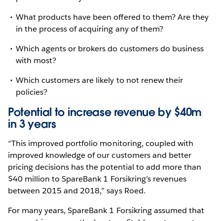
What products have been offered to them? Are they
in the process of acquiring any of them?
Which agents or brokers do customers do business
with most?
Which customers are likely to not renew their
policies?
Potential to increase revenue by $40m
in 3 years
“This improved portfolio monitoring, coupled with
improved knowledge of our customers and better
pricing decisions has the potential to add more than
$40 million to SpareBank 1 Forsikring’s revenues
between 2015 and 2018,” says Roed.
For many years, SpareBank 1 Forsikring assumed that