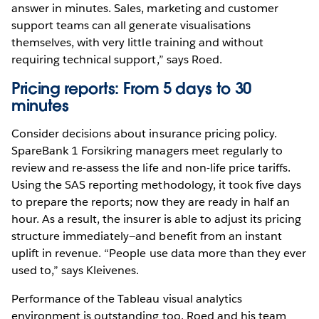
answer in minutes. Sales, marketing and customer
support teams can all generate visualisations
themselves, with very little training and without
requiring technical support,” says Roed.
Pricing reports: From 5 days to 30
minutes
Consider decisions about insurance pricing policy.
SpareBank 1 Forsikring managers meet regularly to
review and re-assess the life and non-life price tariffs.
Using the SAS reporting methodology, it took five days
to prepare the reports; now they are ready in half an
hour. As a result, the insurer is able to adjust its pricing
structure immediately—and benefit from an instant
uplift in revenue. “People use data more than they ever
used to,” says Kleivenes.
Performance of the Tableau visual analytics
environment is outstanding too. Roed and his team