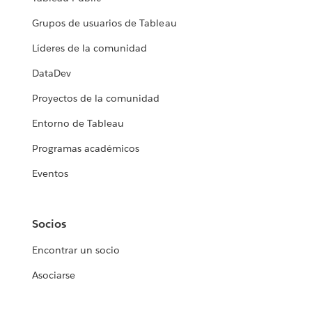
Grupos de usuarios de Tableau
Líderes de la comunidad
DataDev
Proyectos de la comunidad
Entorno de Tableau
Programas académicos
Eventos
Socios
Encontrar un socio
Asociarse