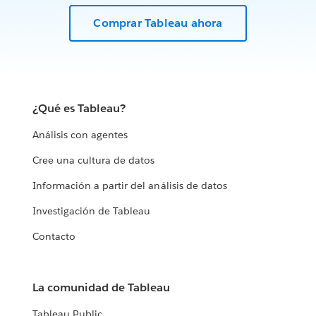
Comprar Tableau ahora
¿Qué es Tableau?
Análisis con agentes
Cree una cultura de datos
Información a partir del análisis de datos
Investigación de Tableau
Contacto
La comunidad de Tableau
Tableau Public