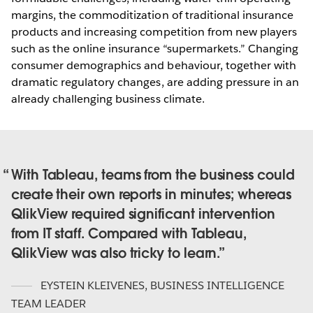
margins, the commoditization of traditional insurance
products and increasing competition from new players
such as the online insurance “supermarkets.” Changing
consumer demographics and behaviour, together with
dramatic regulatory changes, are adding pressure in an
already challenging business climate.
With Tableau, teams from the business could
create their own reports in minutes; whereas
QlikView required significant intervention
from IT staff. Compared with Tableau,
QlikView was also tricky to learn.
EYSTEIN KLEIVENES
,
BUSINESS INTELLIGENCE
TEAM LEADER