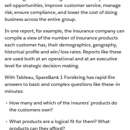
sell opportunities, improve customer service, manage
risk, ensure compliance, and lower the cost of doing
business across the entire group.
In one report, for example, the insurance company can
compile a view of the number of insurance products
each customer has, their demographics, geography,
historical profile and win/loss rates. Reports like these
are used both at an operational and at an executive
level for strategic decision making.
With Tableau, SpareBank 1 Forsikring has rapid-fire
answers to basic and complex questions like these—in
minutes:
How many and which of the insurers’ products do
the customers own?
What products are a logical fit for them? What
products can they afford?