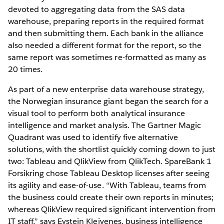
devoted to aggregating data from the SAS data
warehouse, preparing reports in the required format
and then submitting them. Each bank in the alliance
also needed a different format for the report, so the
same report was sometimes re-formatted as many as
20 times.
As part of a new enterprise data warehouse strategy,
the Norwegian insurance giant began the search for a
visual tool to perform both analytical insurance
intelligence and market analysis. The Gartner Magic
Quadrant was used to identify five alternative
solutions, with the shortlist quickly coming down to just
two: Tableau and QlikView from QlikTech. SpareBank 1
Forsikring chose Tableau Desktop licenses after seeing
its agility and ease-of-use. “With Tableau, teams from
the business could create their own reports in minutes;
whereas QlikView required significant intervention from
IT staff,” says Eystein Kleivenes, business intelligence