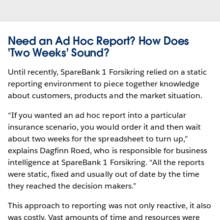
Need an Ad Hoc Report? How Does
'Two Weeks' Sound?
Until recently, SpareBank 1 Forsikring relied on a static
reporting environment to piece together knowledge
about customers, products and the market situation.
“If you wanted an ad hoc report into a particular
insurance scenario, you would order it and then wait
about two weeks for the spreadsheet to turn up,”
explains Dagfinn Roed, who is responsible for business
intelligence at SpareBank 1 Forsikring. “All the reports
were static, fixed and usually out of date by the time
they reached the decision makers.”
This approach to reporting was not only reactive, it also
was costly. Vast amounts of time and resources were