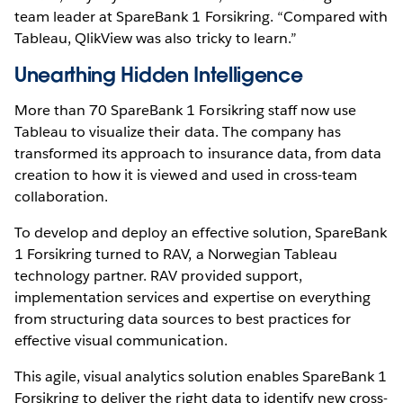
team leader at SpareBank 1 Forsikring. “Compared with
Tableau, QlikView was also tricky to learn.”
Unearthing Hidden Intelligence
More than 70 SpareBank 1 Forsikring staff now use
Tableau to visualize their data. The company has
transformed its approach to insurance data, from data
creation to how it is viewed and used in cross-team
collaboration.
To develop and deploy an effective solution, SpareBank
1 Forsikring turned to RAV, a Norwegian Tableau
technology partner. RAV provided support,
implementation services and expertise on everything
from structuring data sources to best practices for
effective visual communication.
This agile, visual analytics solution enables SpareBank 1
Forsikring to deliver the right data to identify new cross-