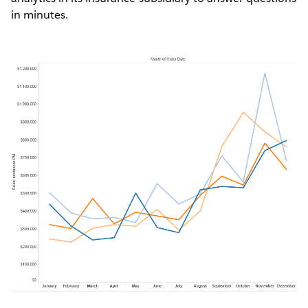
in minutes.