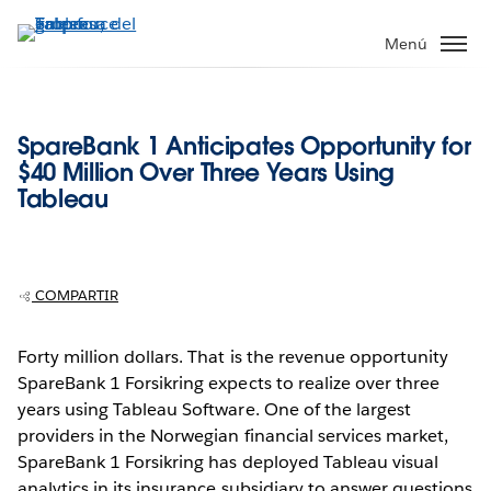
Ir
al
Menú
contenido
principal
SpareBank 1 Anticipates Opportunity for
$40 Million Over Three Years Using
Tableau
COMPARTIR
Forty million dollars. That is the revenue opportunity
SpareBank 1 Forsikring expects to realize over three
years using Tableau Software. One of the largest
providers in the Norwegian financial services market,
SpareBank 1 Forsikring has deployed Tableau visual
analytics in its insurance subsidiary to answer questions