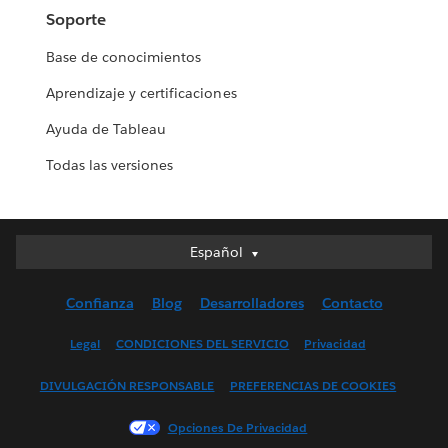
Soporte
Base de conocimientos
Aprendizaje y certificaciones
Ayuda de Tableau
Todas las versiones
Español
Español
Deutsch
Confianza
Blog
Desarrolladores
Contacto
English (UK)
English (US)
Legal
CONDICIONES DEL SERVICIO
Privacidad
Français (Canada)
DIVULGACIÓN RESPONSABLE
PREFERENCIAS DE COOKIES
Français (France)
Italiano
Opciones De Privacidad
日本語