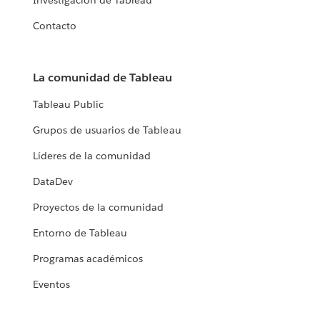
Investigación de Tableau
Contacto
La comunidad de Tableau
Tableau Public
Grupos de usuarios de Tableau
Líderes de la comunidad
DataDev
Proyectos de la comunidad
Entorno de Tableau
Programas académicos
Eventos