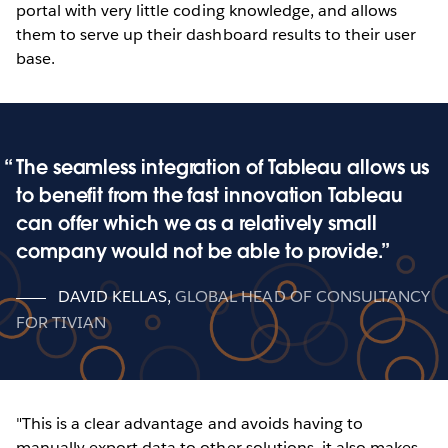
portal with very little coding knowledge, and allows
them to serve up their dashboard results to their user
base.
The seamless integration of Tableau allows us
to benefit from the fast innovation Tableau
can offer which we as a relatively small
company would not be able to provide.
DAVID KELLAS
,
GLOBAL HEAD OF CONSULTANCY
FOR TIVIAN
"This is a clear advantage and avoids having to
manually export data to other solutions, it also makes