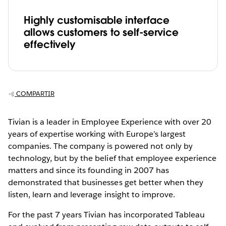
Highly customisable interface
allows customers to self-service
effectively
COMPARTIR
Tivian is a leader in Employee Experience with over 20
years of expertise working with Europe’s largest
companies. The company is powered not only by
technology, but by the belief that employee experience
matters and since its founding in 2007 has
demonstrated that businesses get better when they
listen, learn and leverage insight to improve.
For the past 7 years Tivian has incorporated Tableau