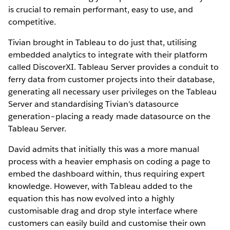
is crucial to remain performant, easy to use, and
competitive.
Tivian brought in Tableau to do just that, utilising
embedded analytics to integrate with their platform
called DiscoverXI. Tableau Server provides a conduit to
ferry data from customer projects into their database,
generating all necessary user privileges on the Tableau
Server and standardising Tivian’s datasource
generation–placing a ready made datasource on the
Tableau Server.
David admits that initially this was a more manual
process with a heavier emphasis on coding a page to
embed the dashboard within, thus requiring expert
knowledge. However, with Tableau added to the
equation this has now evolved into a highly
customisable drag and drop style interface where
customers can easily build and customise their own