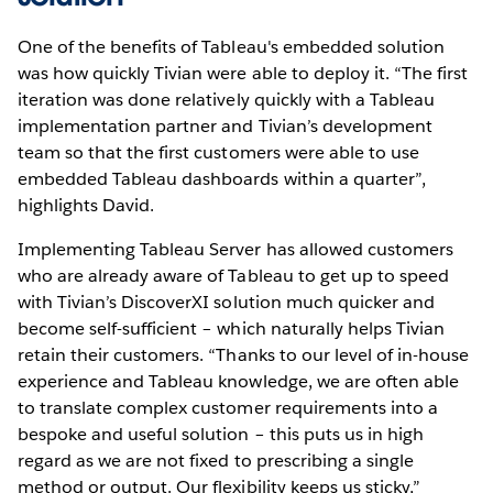
One of the benefits of Tableau's embedded solution
was how quickly Tivian were able to deploy it. “The first
iteration was done relatively quickly with a Tableau
implementation partner and Tivian’s development
team so that the first customers were able to use
embedded Tableau dashboards within a quarter”,
highlights David.
Implementing Tableau Server has allowed customers
who are already aware of Tableau to get up to speed
with Tivian’s DiscoverXI solution much quicker and
become self-sufficient – which naturally helps Tivian
retain their customers. “Thanks to our level of in-house
experience and Tableau knowledge, we are often able
to translate complex customer requirements into a
bespoke and useful solution – this puts us in high
regard as we are not fixed to prescribing a single
method or output. Our flexibility keeps us sticky,”