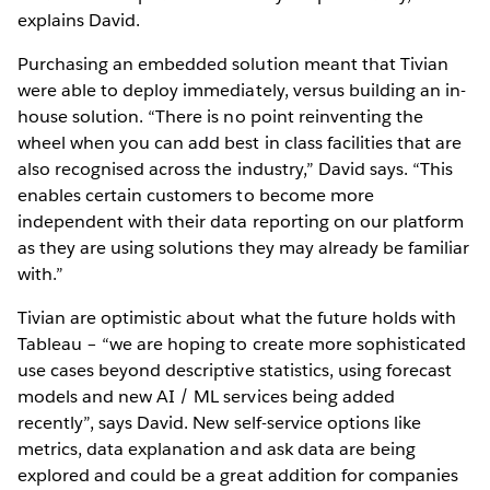
explains David.
Purchasing an embedded solution meant that Tivian
were able to deploy immediately, versus building an in-
house solution. “There is no point reinventing the
wheel when you can add best in class facilities that are
also recognised across the industry,” David says. “This
enables certain customers to become more
independent with their data reporting on our platform
as they are using solutions they may already be familiar
with.”
Tivian are optimistic about what the future holds with
Tableau – “we are hoping to create more sophisticated
use cases beyond descriptive statistics, using forecast
models and new AI / ML services being added
recently”, says David. New self-service options like
metrics, data explanation and ask data are being
explored and could be a great addition for companies