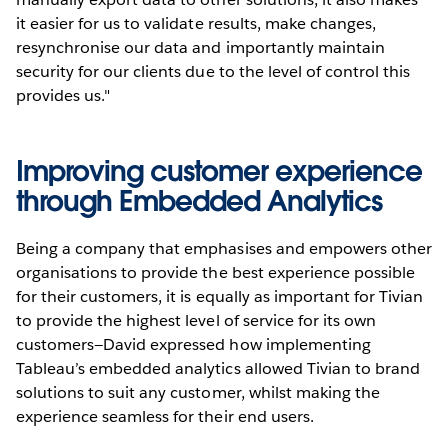
it easier for us to validate results, make changes,
resynchronise our data and importantly maintain
security for our clients due to the level of control this
provides us."
Improving customer experience
through Embedded Analytics
Being a company that emphasises and empowers other
organisations to provide the best experience possible
for their customers, it is equally as important for Tivian
to provide the highest level of service for its own
customers—David expressed how implementing
Tableau’s embedded analytics allowed Tivian to brand
solutions to suit any customer, whilst making the
experience seamless for their end users.