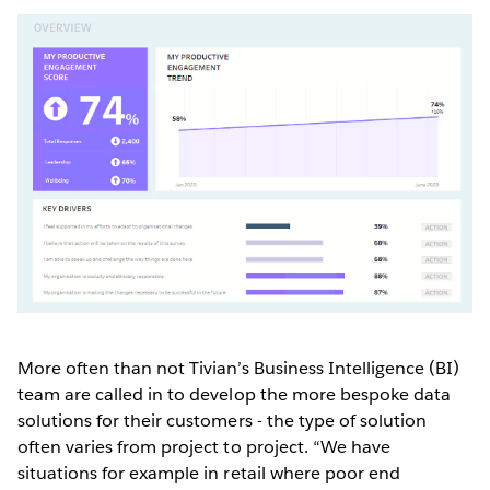
More often than not Tivian’s Business Intelligence (BI)
team are called in to develop the more bespoke data
solutions for their customers - the type of solution
often varies from project to project. “We have
situations for example in retail where poor end