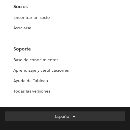
Socios
Encontrar un socio
Asociarse
Soporte
Base de conocimientos
Aprendizaje y certificaciones
Ayuda de Tableau
Todas las versiones
Español
Español
Deutsch