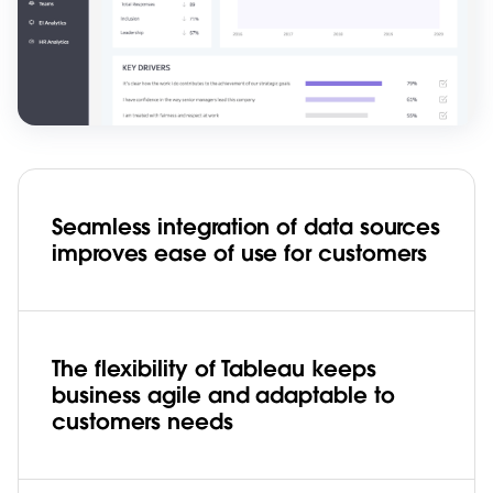
Seamless integration of data sources
improves ease of use for customers
The flexibility of Tableau keeps
business agile and adaptable to
customers needs