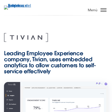
Ir
al
Menú
contenido
principal
Leading Employee Experience
company, Tivian, uses embedded
analytics to allow customers to self-
service effectively