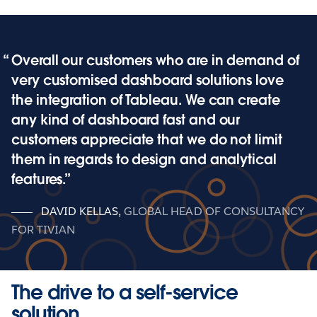
Overall our customers who are in demand of
very customised dashboard solutions love
the integration of Tableau. We can create
any kind of dashboard fast and our
customers appreciate that we do not limit
them in regards to design and analytical
features.
DAVID KELLAS
,
GLOBAL HEAD OF CONSULTANCY
FOR TIVIAN
The drive to a self-service
solution