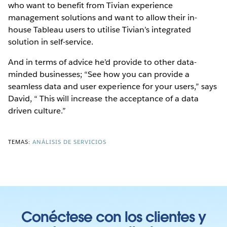
who want to benefit from Tivian experience
management solutions and want to allow their in-
house Tableau users to utilise Tivian’s integrated
solution in self-service.
And in terms of advice he’d provide to other data-
minded businesses; “See how you can provide a
seamless data and user experience for your users,” says
David, “ This will increase the acceptance of a data
driven culture.”
TEMAS:
ANÁLISIS DE SERVICIOS
Conéctese con los clientes y