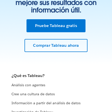
mejore sus resultados con
información útil.
Pruebe Tableau gratis
Comprar Tableau ahora
¿Qué es Tableau?
Análisis con agentes
Cree una cultura de datos
Información a partir del análisis de datos