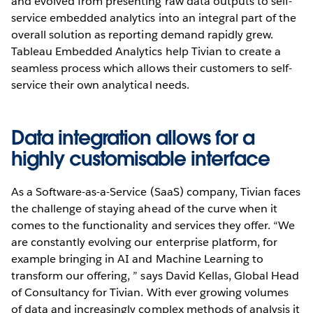
and evolved from presenting raw data outputs to self-
service embedded analytics into an integral part of the
overall solution as reporting demand rapidly grew.
Tableau Embedded Analytics help Tivian to create a
seamless process which allows their customers to self-
service their own analytical needs.
Data integration allows for a
highly customisable interface
As a Software-as-a-Service (SaaS) company, Tivian faces
the challenge of staying ahead of the curve when it
comes to the functionality and services they offer. “We
are constantly evolving our enterprise platform, for
example bringing in AI and Machine Learning to
transform our offering, ” says David Kellas, Global Head
of Consultancy for Tivian. With ever growing volumes
of data and increasingly complex methods of analysis it