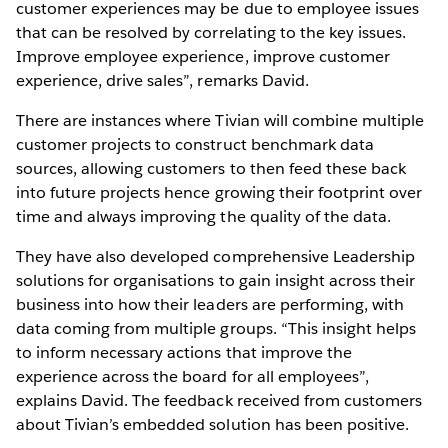
customer experiences may be due to employee issues
that can be resolved by correlating to the key issues.
Improve employee experience, improve customer
experience, drive sales”, remarks David.
There are instances where Tivian will combine multiple
customer projects to construct benchmark data
sources, allowing customers to then feed these back
into future projects hence growing their footprint over
time and always improving the quality of the data.
They have also developed comprehensive Leadership
solutions for organisations to gain insight across their
business into how their leaders are performing, with
data coming from multiple groups. “This insight helps
to inform necessary actions that improve the
experience across the board for all employees”,
explains David. The feedback received from customers
about Tivian’s embedded solution has been positive.