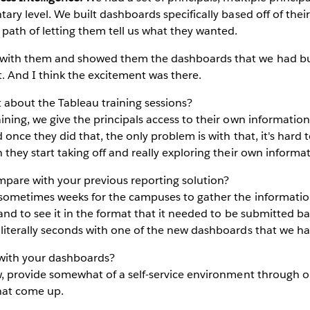
ary level. We built dashboards specifically based off of thei
path of letting them tell us what they wanted.
with them and showed them the dashboards that we had built
ut. And I think the excitement was there.
it about the Tableau training sessions?
ining, we give the principals access to their own informat
d once they did that, the only problem is with that, it's hard
 they start taking off and really exploring their own informat
are with your previous reporting solution?
sometimes weeks for the campuses to gather the information
 and to see it in the format that it needed to be submitted b
 literally seconds with one of the new dashboards that we ha
with your dashboards?
w, provide somewhat of a self-service environment through 
hat come up.