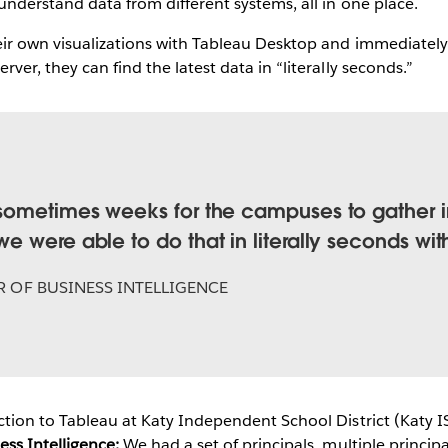
 understand data from different systems, all in one place.
eir own visualizations with Tableau Desktop and immediately 
ver, they can find the latest data in “literally seconds.”
Play
Video
sometimes weeks for the campuses to gather in
 were able to do that in literally seconds wit
 OF BUSINESS INTELLIGENCE
ction to Tableau at Katy Independent School District (Katy I
ss Intelligence:
We had a set of principals, multiple principa