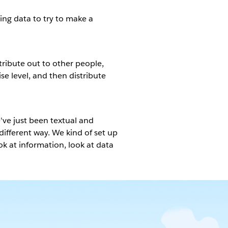
sing data to try to make a
tribute out to other people,
ise level, and then distribute
e've just been textual and
ifferent way. We kind of set up
ook at information, look at data