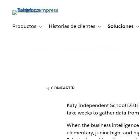
Ir
al
contenido
principal
Productos
Historias de clientes
Soluciones
Toggle sub-navigation for Productos
Toggle sub-navigation 
Principals unde
data in seconds
COMPARTIR
Independent S
Katy Independent School District
take weeks to gather data from d
District
When the business intelligence
elementary, junior high, and hi