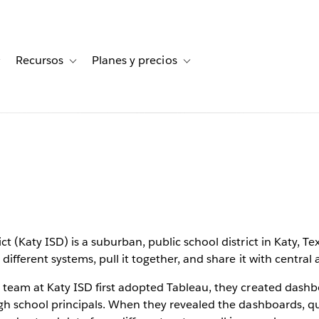
Recursos
Planes y precios
for Historias de clientes
Toggle sub-navigation for Soluciones
Toggle sub-navigation for Recursos
Toggle sub-navigation for Planes
rstand
 at Katy
chool
 (Katy ISD) is a suburban, public school district in Katy, Tex
ifferent systems, pull it together, and share it with central 
 team at Katy ISD first adopted Tableau, they created dashbo
gh school principals. When they revealed the dashboards, que