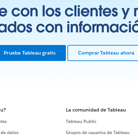
 con los clientes y 
tados con información
Pruebe Tableau gratis
Comprar Tableau ahora
au?
La comunidad de Tableau
ntes
Tableau Public
 de datos
Grupos de usuarios de Tableau