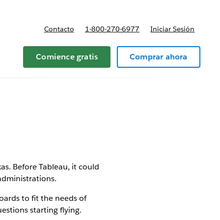
Contacto
1-800-270-6977
Iniciar Sesión
 y precios
Comience gratis
Comprar ahora
as. Before Tableau, it could
administrations.
ards to fit the needs of
stions starting flying.