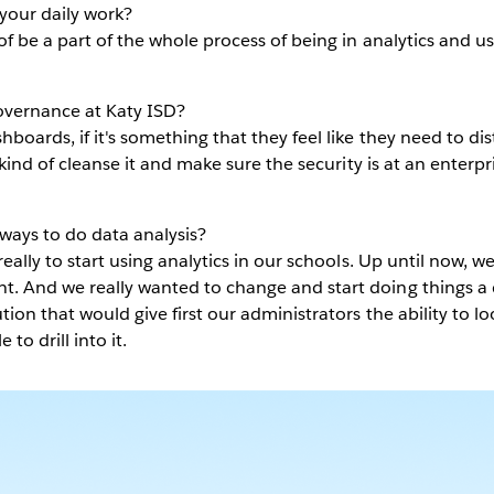
your daily work?
 of be a part of the whole process of being in analytics and u
vernance at Katy ISD?
boards, if it's something that they feel like they need to dis
l kind of cleanse it and make sure the security is at an enterpr
ways to do data analysis?
really to start using analytics in our schools. Up until now, w
t. And we really wanted to change and start doing things a d
ution that would give first our administrators the ability to l
 to drill into it.