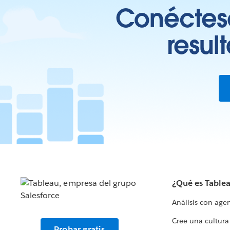
Conéctese
resul
¿Qué es Table
Análisis con age
Cree una cultura
Probar gratis