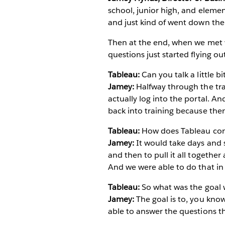
school, junior high, and element
and just kind of went down the 
Then at the end, when we met 
questions just started flying o
Tableau:
Can you talk a little b
Jamey:
Halfway through the tra
actually log into the portal. An
back into training because then
Tableau:
How does Tableau comp
Jamey:
It would take days and 
and then to pull it all together
And we were able to do that in
Tableau:
So what was the goal 
Jamey:
The goal is to, you kno
able to answer the questions t