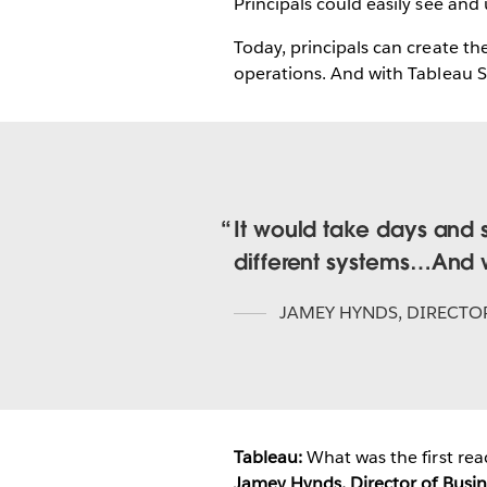
Principals could easily see and
Today, principals can create th
operations. And with Tableau Ser
It would take days and 
different systems…And we
JAMEY HYNDS
,
DIRECTOR
Tableau:
What was the first rea
Jamey Hynds, Director of Busine