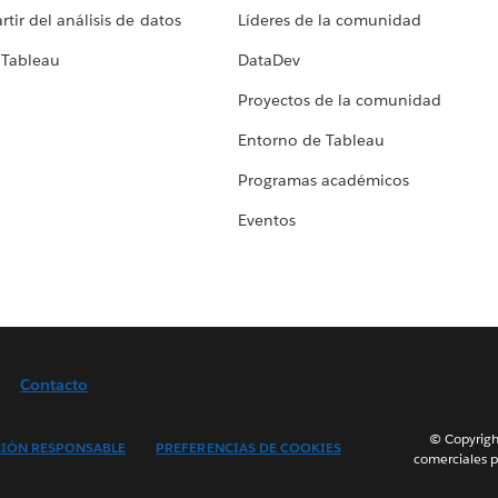
tir del análisis de datos
Líderes de la comunidad
 Tableau
DataDev
Proyectos de la comunidad
Entorno de Tableau
Programas académicos
Eventos
Contacto
© Copyright
IÓN RESPONSABLE
PREFERENCIAS DE COOKIES
comerciales p