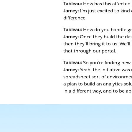
Tableau:
How has this affected 
Jamey:
I'm just excited to kind
difference.
Tableau:
How do you handle go
Jamey:
Once they build the dash
then they'll bring it to us. We'l
that through our portal.
Tableau:
So you’re finding new 
Jamey:
Yeah, the initiative was 
spreadsheet sort of environmen
a plan to build an analytics sol
in a different way, and to be able