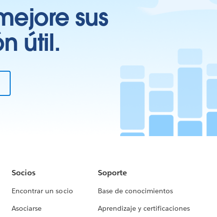
mejore sus
 útil.
Socios
Soporte
Encontrar un socio
Base de conocimientos
Asociarse
Aprendizaje y certificaciones