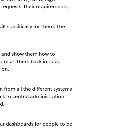
r requests, their requirements,
 specifically for them. The
ion and show them how to
 to reign them back in to go
ion.
 from all the different systems
ack to central administration.
d.
our dashboards for people to be