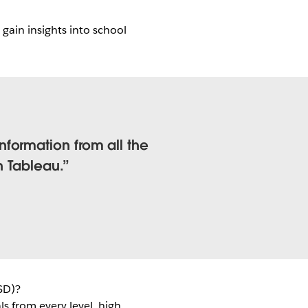
gain insights into school
formation from all the
h Tableau.
SD)?
ls from every level, high