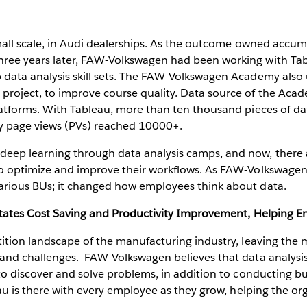
small scale, in Audi dealerships. As the outcome owned accumu
ree years later, FAW-Volkswagen had been working with Tab
 data analysis skill sets. The FAW-Volkswagen Academy als
roject, to improve course quality. Data source of the Aca
latforms. With Tableau, more than ten thousand pieces of d
ly page views (PVs) reached 10000+.
eep learning through data analysis camps, and now, there 
 optimize and improve their workflows. As FAW-Volkswagen's
arious BUs; it changed how employees think about data.
litates Cost Saving and Productivity Improvement, Helping E
tition landscape of the manufacturing industry, leaving the
 and challenges. FAW-Volkswagen believes that data analysis
 to discover and solve problems, in addition to conducting
au is there with every employee as they grow, helping the org