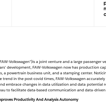
p
FAW-Volkswagen")is a joint venture and a large passenger v
years' development, FAW-Volkswagen now has production capa
ies, a powertrain business unit, and a stamping center. Notici
e trend in the post-covid times, FAW-Volkswagen accurately
and embrace changes in data utilization and data potential r
au to facilitate data-based communication and data-driven
proves Productivity And Analysis Autonomy