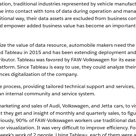
tion, traditional industries represented by vehicle manufact
me into contact with tons of data during operation and ma
itional way, their data assets are excluded from business co
and empower added business value has become an important 
e the value of data resource, automobile makers need the h
oduced Tableau in 2015 and has been extending deployment a
ibutor. Tableau was favored by FAW-Volkswagen for its ease 
tform. Since Tableau is easy to use, they could analyze thei
ances digitalization of the company.
process, providing tailored technical support and services
 an internal community and service system.
keting and sales of Audi, Volkswagen, and Jetta cars, to vis
at they get and insight of monthly and quarterly sales, to fi
viously, 90% of FAW-Volkswagen workers use traditional data
visualization. It was very difficult to improve efficiency. F
 week's work of 2 people. Using Tableau, each of them were 