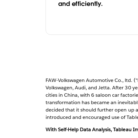
and efficiently.
FAW-Volkswagen Automotive Co., ltd. ("
Volkswagen, Audi, and Jetta. After 30 
cities in China, with 6 saloon car factor
transformation has became an inevitabl
decided that it should further open up 
introduced and encouraged use of Table
With Self-Help Data Analysis,
Tableau
Im