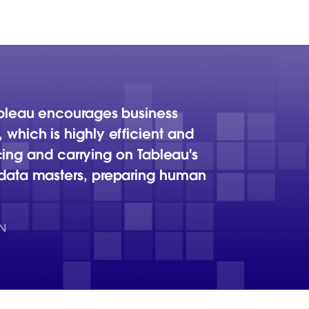
ableau encourages business
which is highly efficient and
icing and carrying on Tableau's
 data masters, preparing human
N