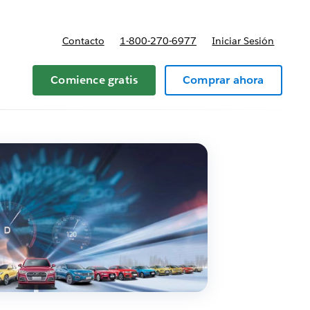
Contacto
1-800-270-6977
Iniciar Sesión
 y precios
Comience gratis
Comprar ahora