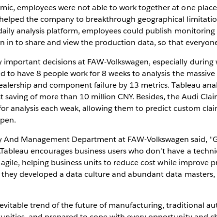
emic, employees were not able to work together at one pla
 helped the company to breakthrough geographical limitatio
daily analysis platform, employees could publish monitoring 
gn in to share and view the production data, so that everyon
 important decisions at FAW-Volkswagen, especially durin
ed to have 8 people work for 8 weeks to analysis the massive
dealership and component failure by 13 metrics. Tableau ana
st saving of more than 10 million CNY. Besides, the Audi Cla
 for analysis each weak, allowing them to predict custom clai
ppen.
gy And Management Department at FAW-Volkswagen said, "G
.Tableau encourages business users who don't have a techni
 agile, helping business units to reduce cost while improve p
, they developed a data culture and abundant data masters,
evitable trend of the future of manufacturing, traditional
unities, and prepared to cope with every opportunity and c