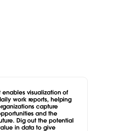
t enables visualization of
aily work reports, helping
organizations capture
opportunities and the
uture. Dig out the potential
alue in data to give