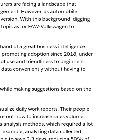
urers are facing a landscape that
nagement. However, as automobile
nversion. With this background, digging
topic as for FAW-Volkswagen to
and of a great business intelligence
nd promoting adoption since 2018, under
of use and friendliness to beginners
r data conveniently without having to
, while making suggestions based on the
ualize daily work reports. Their people
gure out how to increase sales volume,
 analysis methods, which required a lot
or example, analyzing data collected
able to save 2-3 days, reducing 50% of