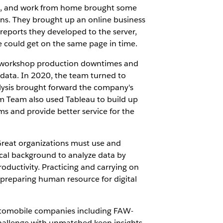
ce, and work from home brought some
ns. They brought up an online business
reports they developed to the server,
e could get on the same page in time.
g workshop production downtimes and
 data. In 2020, the team turned to
lysis brought forward the company's
im Team also used Tableau to build up
ms and provide better service for the
reat organizations must use and
cal background to analyze data by
roductivity. Practicing and carrying on
 preparing human resource for digital
 automobile companies including FAW-
hallenge with unmatched keen insights.