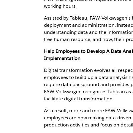
working hours.
Assisted by Tableau, FAW-Volkswagen's bu
deployment and administration, instead o
understanding data and the information
free human resource, and now, their pr
Help Employees to Develop A Data Analy
Implementation
Digital transformation evolves all respe
employees to build up a data analysis ha
require data background and provides po
FAW-Volkswagen recognizes Tableau as an 
facilitate digital transformation.
As a result, more and more FAW-Volkswag
employees are now making data-driven d
production activities and focus on detai