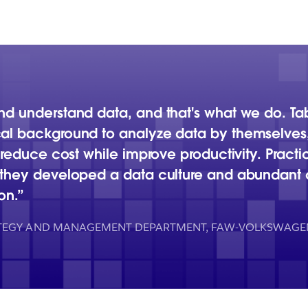
and understand data, and that's what we do. T
al background to analyze data by themselves, 
o reduce cost while improve productivity. Pract
, they developed a data culture and abundant
on.
ATEGY AND MANAGEMENT DEPARTMENT, FAW-VOLKSWAGE