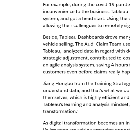
For example, during the covid-19 pand
inconvenience to the business. Tableau
system, and got a head start. Using the 
allowing their colleagues to remotely si
Beside, Tableau Dashboards drove many
vehicle selling. The Audi Claim Team us
Tableau, analyzed data in regard with 
strategic adjustment, contributed to co
an agile analysis system, saving 4 hours
customers even before claims really ha
Jiang Hongbo from the Training Strate
understand data, and that's what we do
themselves, which is highly efficient and
Tableau's learning and analysis mindset
transformation."
As digital transformation becomes an in
Volkswagen are seizing emerging opport