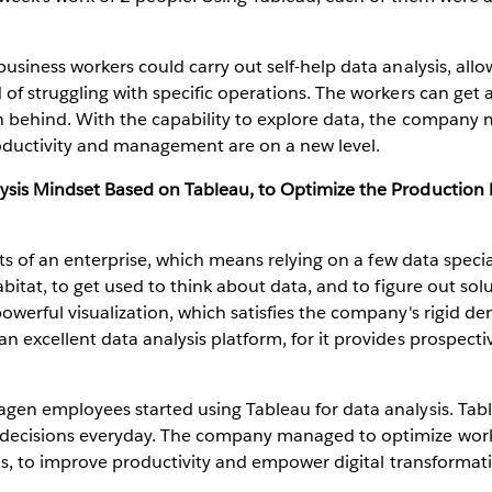
siness workers could carry out self-help data analysis, allo
f struggling with specific operations. The workers can get a
 behind. With the capability to explore data, the company 
oductivity and management are on a new level.
sis Mindset Based on Tableau, to Optimize the Production 
cts of an enterprise, which means relying on a few data speci
bitat, to get used to think about data, and to figure out so
werful visualization, which satisfies the company's rigid de
excellent data analysis platform, for it provides prospectiv
en employees started using Tableau for data analysis. Table
ecisions everyday. The company managed to optimize workfl
ls, to improve productivity and empower digital transformat