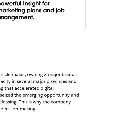
owerful insight for
marketing plans and job
arrangement.
ehicle maker, owning 3 major brands:
city in several major provinces and
ng that accelerated digital
 seized the emerging opportunity and
eleasing. This is why the company
 decision-making.