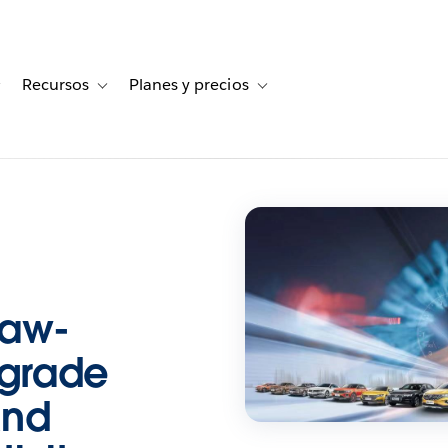
Recursos
Planes y precios
for Historias de clientes
Toggle sub-navigation for Soluciones
Toggle sub-navigation for Recursos
Toggle sub-navigation for Planes
Faw-
grade
And