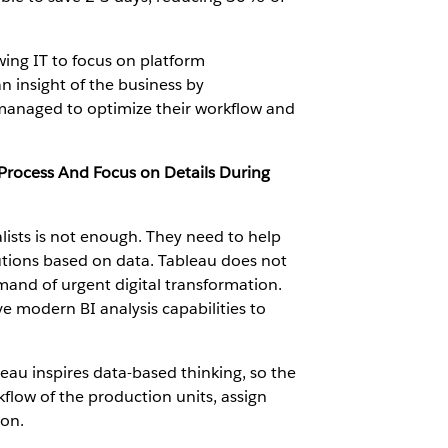
wing IT to focus on platform
n insight of the business by
managed to optimize their workflow and
Process And Focus on Details During
alists is not enough. They need to help
lutions based on data. Tableau does not
mand of urgent digital transformation.
e modern BI analysis capabilities to
au inspires data-based thinking, so the
ow of the production units, assign
ion.