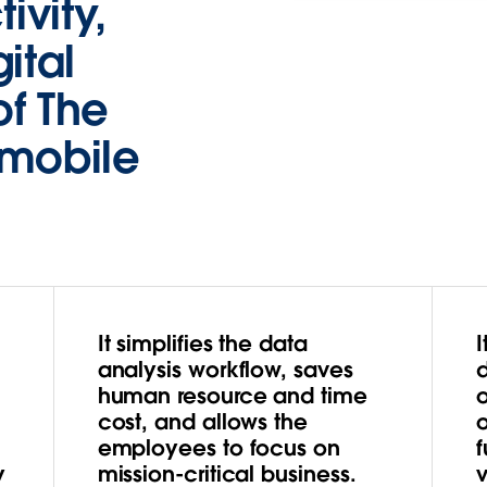
ivity,
ital
of The
omobile
It simplifies the data
I
analysis workflow, saves
d
human resource and time
cost, and allows the
employees to focus on
f
y
mission-critical business.
v