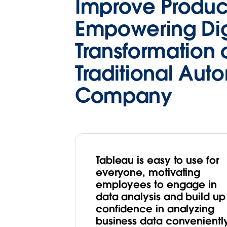
Improve Product
Empowering Dig
Transformation 
Traditional Aut
Company
Tableau is easy to use for
everyone, motivating
employees to engage in
data analysis and build up
confidence in analyzing
business data convenientl