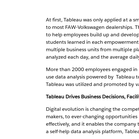
At first, Tableau was only applied at a 
to most FAW-Volkswagen dealerships. Th
to help employees build up and develop
students learned in each empowerment p
multiple business units from multiple p
analyzed each day, and the average dai
More than 2000 employees engaged in d
use data analysis powered by Tableau to
Tableau was utilized and promoted by v
Tableau Drives Business Decisions, Faci
Digital evolution is changing the compe
makers, to ever-changing opportunities
effectively, and it enables the company
a self-help data analysis platform, Table