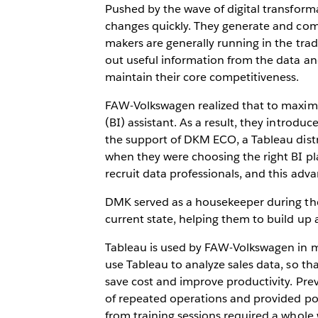
Pushed by the wave of digital transforma
changes quickly. They generate and co
makers are generally running in the trad
out useful information from the data 
maintain their core competitiveness.
FAW-Volkswagen realized that to maximiz
(BI) assistant. As a result, they intr
the support of DKM ECO, a Tableau distr
when they were choosing the right BI pla
recruit data professionals, and this adv
DMK served as a housekeeper during the 
current state, helping them to build up
Tableau is used by FAW-Volkswagen in mar
use Tableau to analyze sales data, so th
save cost and improve productivity. Pre
of repeated operations and provided poor 
from training sessions required a whole