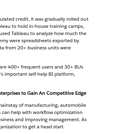
lated credit, it was gradually rolled out
leau to hold in-house training camps,
o used Tableau to analyze how much the
demy were spreadsheets exported by
ata from 20+ business units were
are 400+ frequent users and 30+ BUs
 important self-help BI platform,
nterprises to Gain An Competitive Edge
 mainstay of manufacturing, automobile
 can help with workflow optimization
 business and improving management. As
anization to get a head start.