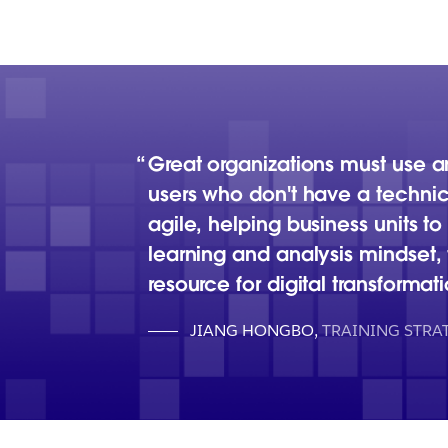
Great organizations must use 
users who don't have a technic
agile, helping business units t
learning and analysis mindset
resource for digital transformati
JIANG HONGBO
,
TRAINING STR