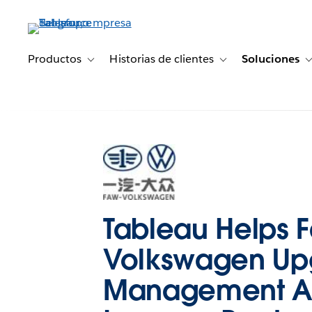
Ir
al
contenido
principal
Productos
Historias de clientes
Soluciones
Toggle sub-navigation for Productos
Toggle sub-navigation 
Tableau Helps 
Volkswagen Up
Management 