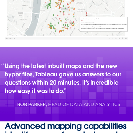
Using the latest inbuilt maps and the new
hyper files, Tableau gave us answers to our
questions within 20 minutes. It’s incredible
how easy it was to do.
ROB PARKER
,
HEAD OF DATA AND ANALYTICS
Advanced mapping capabilities