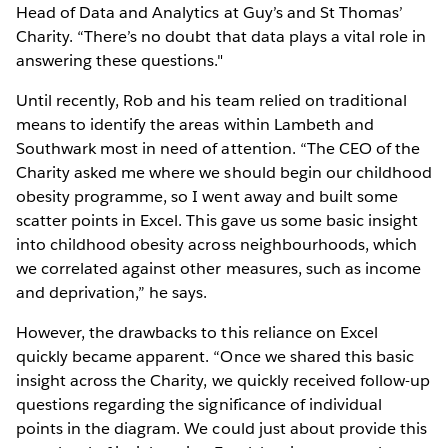
Head of Data and Analytics at Guy’s and St Thomas’
Charity. “There’s no doubt that data plays a vital role in
answering these questions."
Until recently, Rob and his team relied on traditional
means to identify the areas within Lambeth and
Southwark most in need of attention. “The CEO of the
Charity asked me where we should begin our childhood
obesity programme, so I went away and built some
scatter points in Excel. This gave us some basic insight
into childhood obesity across neighbourhoods, which
we correlated against other measures, such as income
and deprivation,” he says.
However, the drawbacks to this reliance on Excel
quickly became apparent. “Once we shared this basic
insight across the Charity, we quickly received follow-up
questions regarding the significance of individual
points in the diagram. We could just about provide this