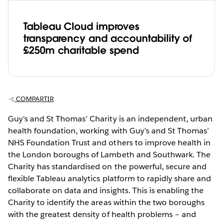
Tableau Cloud improves
transparency and accountability of
£250m charitable spend
COMPARTIR
Guy’s and St Thomas’ Charity is an independent, urban
health foundation, working with Guy’s and St Thomas’
NHS Foundation Trust and others to improve health in
the London boroughs of Lambeth and Southwark. The
Charity has standardised on the powerful, secure and
flexible Tableau analytics platform to rapidly share and
collaborate on data and insights. This is enabling the
Charity to identify the areas within the two boroughs
with the greatest density of health problems – and