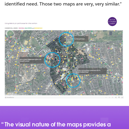
identified need. Those two maps are very, very similar.”
The visual nature of the maps provides a