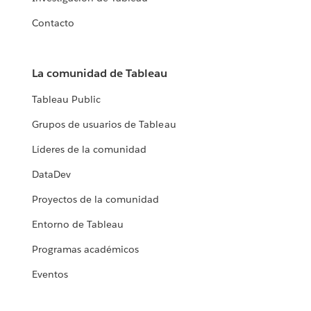
Contacto
La comunidad de Tableau
Tableau Public
Grupos de usuarios de Tableau
Líderes de la comunidad
DataDev
Proyectos de la comunidad
Entorno de Tableau
Programas académicos
Eventos