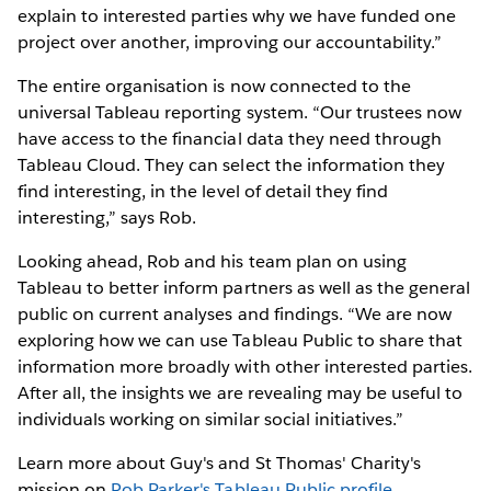
explain to interested parties why we have funded one
project over another, improving our accountability.”
The entire organisation is now connected to the
universal Tableau reporting system. “Our trustees now
have access to the financial data they need through
Tableau Cloud. They can select the information they
find interesting, in the level of detail they find
interesting,” says Rob.
Looking ahead, Rob and his team plan on using
Tableau to better inform partners as well as the general
public on current analyses and findings. “We are now
exploring how we can use Tableau Public to share that
information more broadly with other interested parties.
After all, the insights we are revealing may be useful to
individuals working on similar social initiatives.”
Learn more about Guy's and St Thomas' Charity's
mission on
Rob Parker's Tableau Public profile
.