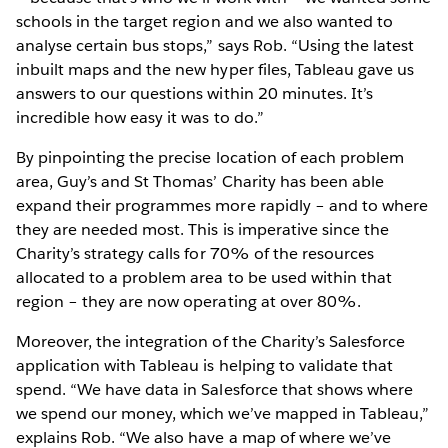
schools in the target region and we also wanted to
analyse certain bus stops,” says Rob. “Using the latest
inbuilt maps and the new hyper files, Tableau gave us
answers to our questions within 20 minutes. It’s
incredible how easy it was to do.”
By pinpointing the precise location of each problem
area, Guy’s and St Thomas’ Charity has been able
expand their programmes more rapidly – and to where
they are needed most. This is imperative since the
Charity’s strategy calls for 70% of the resources
allocated to a problem area to be used within that
region – they are now operating at over 80%.
Moreover, the integration of the Charity’s Salesforce
application with Tableau is helping to validate that
spend. “We have data in Salesforce that shows where
we spend our money, which we’ve mapped in Tableau,”
explains Rob. “We also have a map of where we’ve