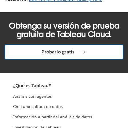
Obtenga su versión de prueba
gratuita de Tableau Cloud.
Probarlo gratis
¿Qué es Tableau?
Análisis con agentes
Cree una cultura de datos
Información a partir del análisis de datos
Investigación de Tableau