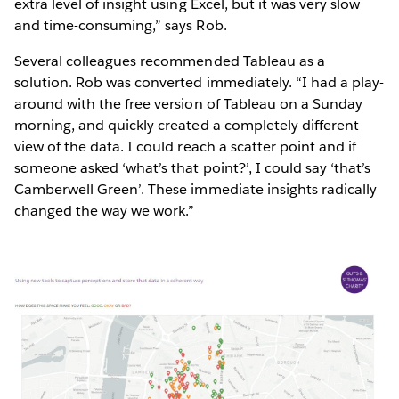
extra level of insight using Excel, but it was very slow
and time-consuming,” says Rob.
Several colleagues recommended Tableau as a
solution. Rob was converted immediately. “I had a play-
around with the free version of Tableau on a Sunday
morning, and quickly created a completely different
view of the data. I could reach a scatter point and if
someone asked ‘what’s that point?’, I could say ‘that’s
Camberwell Green’. These immediate insights radically
changed the way we work.”