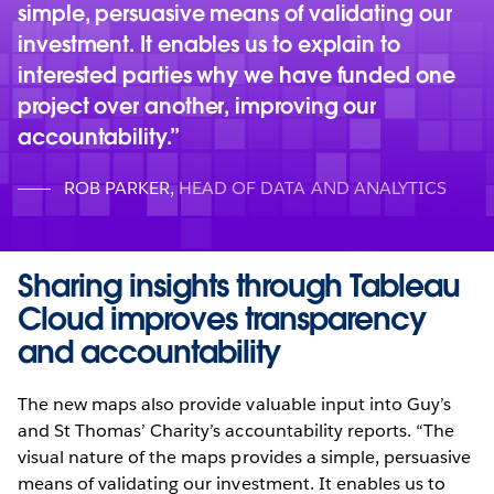
simple, persuasive means of validating our
investment. It enables us to explain to
interested parties why we have funded one
project over another, improving our
accountability.
ROB PARKER
,
HEAD OF DATA AND ANALYTICS
Sharing insights through Tableau
Cloud improves transparency
and accountability
The new maps also provide valuable input into Guy’s
and St Thomas’ Charity’s accountability reports. “The
visual nature of the maps provides a simple, persuasive
means of validating our investment. It enables us to