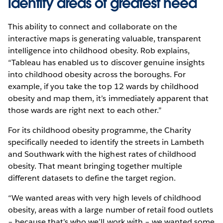
identify areas of greatest need
This ability to connect and collaborate on the
interactive maps is generating valuable, transparent
intelligence into childhood obesity. Rob explains,
“Tableau has enabled us to discover genuine insights
into childhood obesity across the boroughs. For
example, if you take the top 12 wards by childhood
obesity and map them, it’s immediately apparent that
those wards are right next to each other.”
For its childhood obesity programme, the Charity
specifically needed to identify the streets in Lambeth
and Southwark with the highest rates of childhood
obesity. That meant bringing together multiple
different datasets to define the target region.
“We wanted areas with very high levels of childhood
obesity, areas with a large number of retail food outlets
– because that’s who we’ll work with – we wanted some