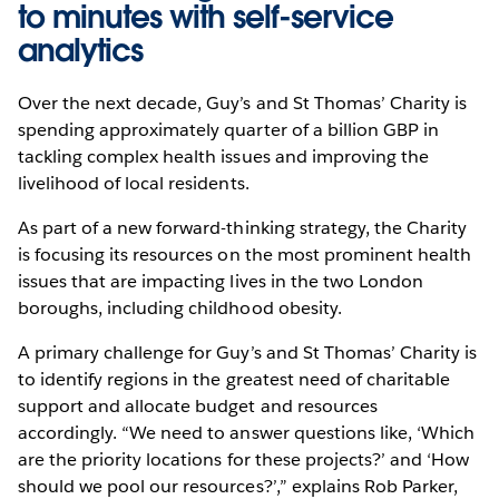
to minutes with self-service
analytics
Over the next decade, Guy’s and St Thomas’ Charity is
spending approximately quarter of a billion GBP in
tackling complex health issues and improving the
livelihood of local residents.
As part of a new forward-thinking strategy, the Charity
is focusing its resources on the most prominent health
issues that are impacting lives in the two London
boroughs, including childhood obesity.
A primary challenge for Guy’s and St Thomas’ Charity is
to identify regions in the greatest need of charitable
support and allocate budget and resources
accordingly. “We need to answer questions like, ‘Which
are the priority locations for these projects?’ and ‘How
should we pool our resources?’,” explains Rob Parker,