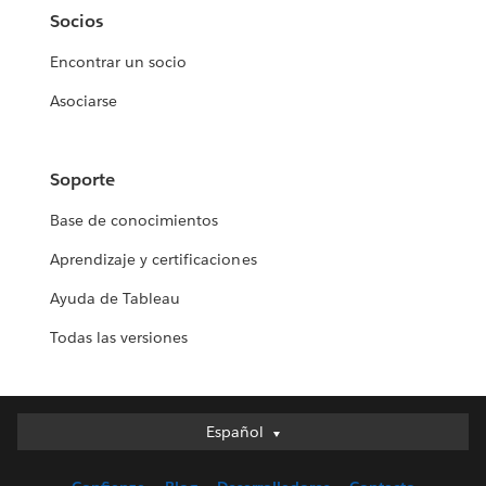
Socios
Encontrar un socio
Asociarse
Soporte
Base de conocimientos
Aprendizaje y certificaciones
Ayuda de Tableau
Todas las versiones
Español
Español
Deutsch