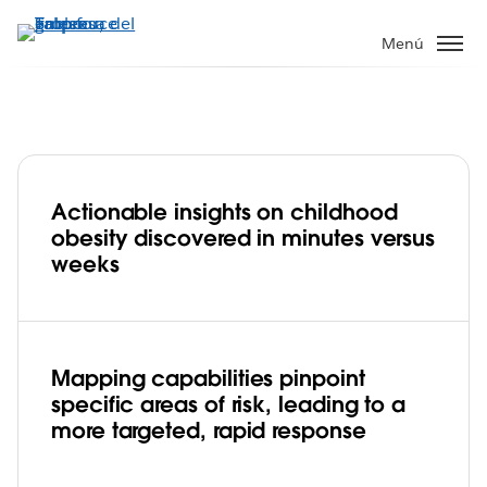
Ir
al
Menú
contenido
principal
Actionable insights on childhood
Guy’s and St Thomas’ Charity tackles
obesity discovered in minutes versus
major urban health issues with
weeks
advanced mapping capabilities in
Play
Tableau
Mapping capabilities pinpoint
specific areas of risk, leading to a
Video
more targeted, rapid response