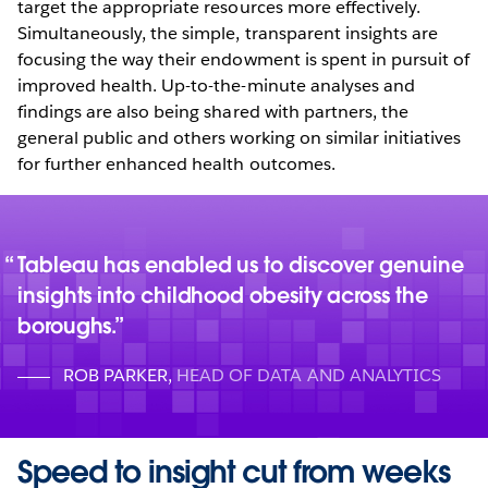
target the appropriate resources more effectively.
Simultaneously, the simple, transparent insights are
focusing the way their endowment is spent in pursuit of
improved health. Up-to-the-minute analyses and
findings are also being shared with partners, the
general public and others working on similar initiatives
for further enhanced health outcomes.
Tableau has enabled us to discover genuine
insights into childhood obesity across the
boroughs.
ROB PARKER
,
HEAD OF DATA AND ANALYTICS
Speed to insight cut from weeks