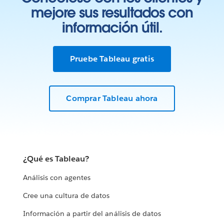
mejore sus resultados con
información útil.
Pruebe Tableau gratis
Comprar Tableau ahora
¿Qué es Tableau?
Análisis con agentes
Cree una cultura de datos
Información a partir del análisis de datos