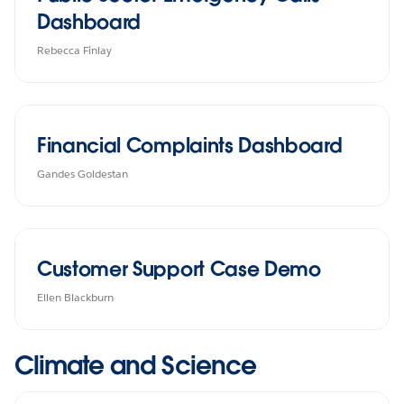
Dashboard
Rebecca Finlay
Financial Complaints Dashboard
Gandes Goldestan
Customer Support Case Demo
Ellen Blackburn
Climate and Science