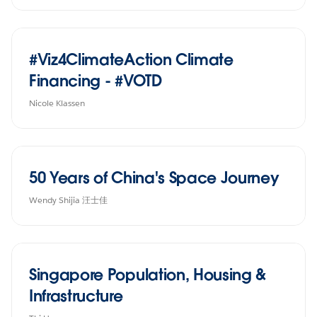
#Viz4ClimateAction Climate
Financing - #VOTD
Nicole Klassen
50 Years of China's Space Journey
Wendy Shijia 汪士佳
Singapore Population, Housing &
Infrastructure