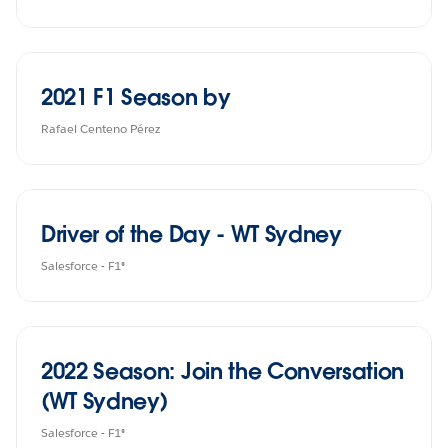
2021 F1 Season by
Rafael Centeno Pérez
Driver of the Day - WT Sydney
Salesforce - F1®
2022 Season: Join the Conversation
(WT Sydney)
Salesforce - F1®