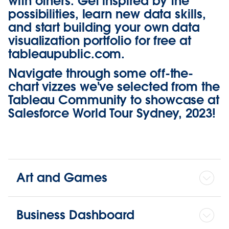
with others. Get inspired by the
possibilities, learn new data skills,
and start building your own data
visualization portfolio for free at
tableaupublic.com
.
Navigate through some off-the-
chart vizzes we've selected from the
Tableau Community to showcase at
Salesforce World Tour Sydney, 2023!
Art and Games
Business Dashboard