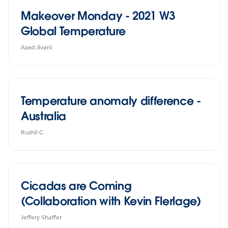
Makeover Monday - 2021 W3
Global Temperature
Azad Jivani
Temperature anomaly difference -
Australia
Rushil C
Cicadas are Coming
(Collaboration with Kevin Flerlage)
Jeffery Shaffer