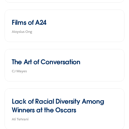
Films of A24
Aloysius Ong
The Art of Conversation
CJ Mayes
Lack of Racial Diversity Among
Winners at the Oscars
Ali Tehrani