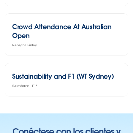
Crowd Attendance At Australian
Open
Rebecca Finlay
Sustainability and F1 (WT Sydney)
Salesforce - F1®
Conéctese con los clientes y