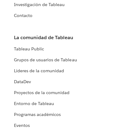
Investigación de Tableau
Contacto
La comunidad de Tableau
Tableau Public
Grupos de usuarios de Tableau
Líderes de la comunidad
DataDev
Proyectos de la comunidad
Entorno de Tableau
Programas académicos
Eventos