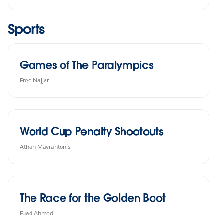
Sports
Games of The Paralympics
Fred Najjar
World Cup Penalty Shootouts
Athan Mavrantonis
The Race for the Golden Boot
Fuad Ahmed