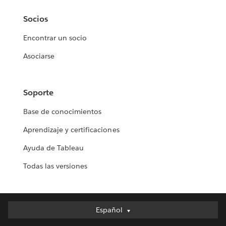
Socios
Encontrar un socio
Asociarse
Soporte
Base de conocimientos
Aprendizaje y certificaciones
Ayuda de Tableau
Todas las versiones
Español
Español
Deutsch