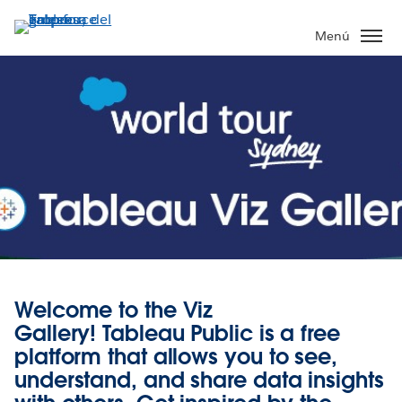
Ir
al
Menú
contenido
principal
Welcome to the Viz
Gallery!
Tableau Public
is a free
platform that allows you to see,
understand, and share data insights