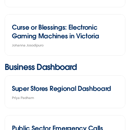
Curse or Blessings: Electronic
Gaming Machines in Victoria
Johanna Josodipuro
Business Dashboard
Super Stores Regional Dashboard
Priya Padham
Public Sector Emergency Calls