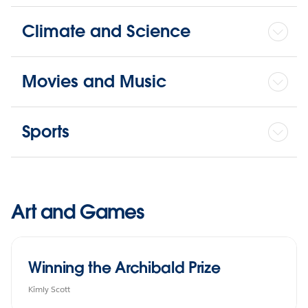
Climate and Science
Movies and Music
Sports
Art and Games
Winning the Archibald Prize
Kimly Scott