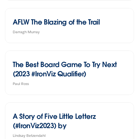
AFLW The Blazing of the Trail
Darragh Murray
The Best Board Game To Try Next
(2023 #IronViz Qualifier)
Paul Ross
A Story of Five Little Letterz
(#IronViz2023) by
Lindsay Betzendahl