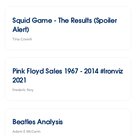
Squid Game - The Results (Spoiler
Alert)
Tina Covelli
Pink Floyd Sales 1967 - 2014 #Ironviz
2021
Frederic Fery
Beatles Analysis
Adam E McCann