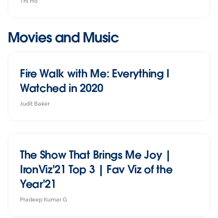
Thi Ho
Movies and Music
Fire Walk with Me: Everything I
Watched in 2020
Judit Baker
The Show That Brings Me Joy |
IronViz'21 Top 3 | Fav Viz of the
Year'21
Pradeep Kumar G