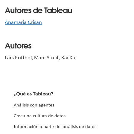
Autores de Tableau
Anamaria Crisan
Autores
Lars Kotthof, Marc Streit, Kai Xu
¿Qué es Tableau?
Análisis con agentes
Cree una cultura de datos
Información a partir del análisis de datos