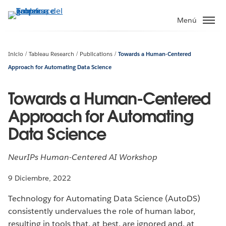
Ir
al
Menú
contenido
principal
Inicio
Tableau Research
Publications
Towards a Human-Centered
Approach for Automating Data Science
Towards a Human-Centered
Approach for Automating
Data Science
NeurIPs Human-Centered AI Workshop
9 Diciembre, 2022
Technology for Automating Data Science (AutoDS)
consistently undervalues the role of human labor,
resulting in tools that, at best, are ignored and, at