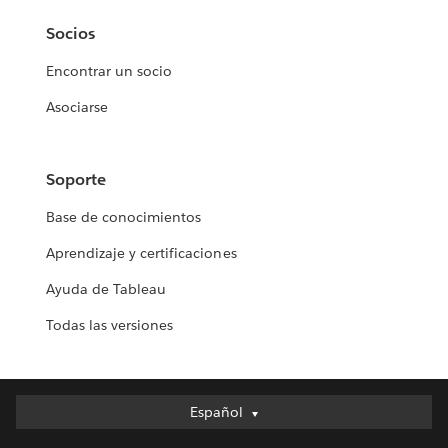
Socios
Encontrar un socio
Asociarse
Soporte
Base de conocimientos
Aprendizaje y certificaciones
Ayuda de Tableau
Todas las versiones
Español
Español
Deutsch