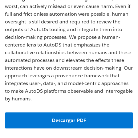
worst, can actively mislead or even cause harm. Even if
full and frictionless automation were possible, human
oversight is still desired and required to review the
outputs of AutoDS tooling and integrate them into
decision-making processes. We propose a human-
centered lens to AutoDS that emphasizes the
collaborative relationships between humans and these
automated processes and elevates the effects these
interactions have on downstream decision-making. Our
approach leverages a provenance framework that
integrates user-, data-, and model-centric approaches
to make AutoDS platforms observable and interrogable
by humans.
Descargar PDF