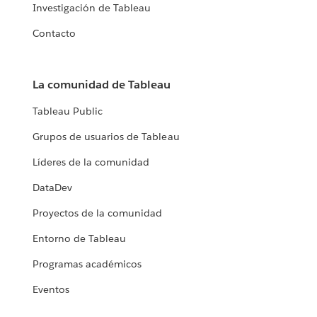
Investigación de Tableau
Contacto
La comunidad de Tableau
Tableau Public
Grupos de usuarios de Tableau
Líderes de la comunidad
DataDev
Proyectos de la comunidad
Entorno de Tableau
Programas académicos
Eventos