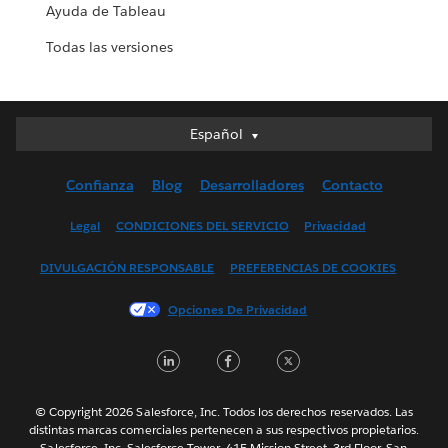
Ayuda de Tableau
Todas las versiones
Español
Español
Deutsch
Confianza
Blog
Desarrolladores
Contacto
English (UK)
English (US)
Legal
CONDICIONES DEL SERVICIO
Privacidad
Français (Canada)
DIVULGACIÓN RESPONSABLE
PREFERENCIAS DE COOKIES
Français (France)
Italiano
Opciones De Privacidad
日本語
LinkedIn
Facebook
Twitter
한국어
Nederlands
Português
© Copyright 2026 Salesforce, Inc. Todos los derechos reservados. Las
distintas marcas comerciales pertenecen a sus respectivos propietarios.
Svenska
Salesforce, Inc. Salesforce Tower, 415 Mission Street, 3rd Floor, San