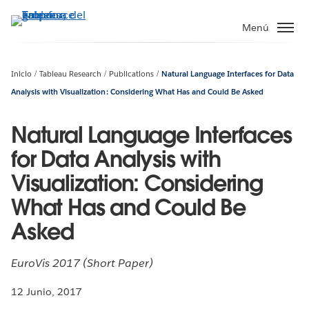
Ir
al
Menú
contenido
principal
Inicio
Tableau Research
Publications
Natural Language Interfaces for Data
Analysis with Visualization: Considering What Has and Could Be Asked
Natural Language Interfaces
for Data Analysis with
Visualization: Considering
What Has and Could Be
Asked
EuroVis 2017 (Short Paper)
12 Junio, 2017