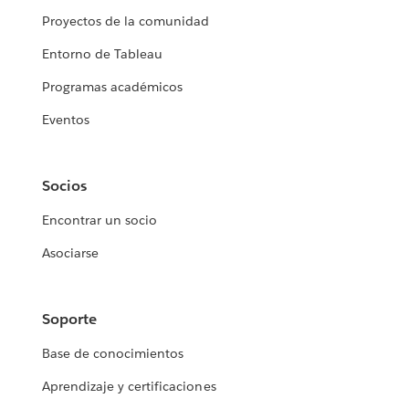
Proyectos de la comunidad
Entorno de Tableau
Programas académicos
Eventos
Socios
Encontrar un socio
Asociarse
Soporte
Base de conocimientos
Aprendizaje y certificaciones