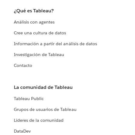
¿Qué es Tableau?
Análisis con agentes
Cree una cultura de datos
Información a partir del análisis de datos
Investigación de Tableau
Contacto
La comunidad de Tableau
Tableau Public
Grupos de usuarios de Tableau
Líderes de la comunidad
DataDev