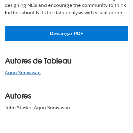
designing NLIs and encourage the community to think
further about NLIs for data analysis with visualization.
Descargar PDF
Autores de Tableau
Arjun Srinivasan
Autores
John Stasko, Arjun Srinivasan