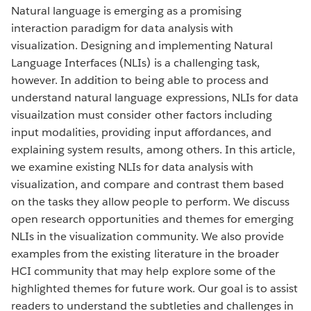
Natural language is emerging as a promising
interaction paradigm for data analysis with
visualization. Designing and implementing Natural
Language Interfaces (NLIs) is a challenging task,
however. In addition to being able to process and
understand natural language expressions, NLIs for data
visuailzation must consider other factors including
input modalities, providing input affordances, and
explaining system results, among others. In this article,
we examine existing NLIs for data analysis with
visualization, and compare and contrast them based
on the tasks they allow people to perform. We discuss
open research opportunities and themes for emerging
NLIs in the visualization community. We also provide
examples from the existing literature in the broader
HCI community that may help explore some of the
highlighted themes for future work. Our goal is to assist
readers to understand the subtleties and challenges in