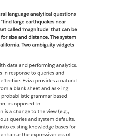
ral language analytical questions
 “find large earthquakes near
aset called ‘magnitude’ that can be
s for size and distance. The system
California. Two ambiguity widgets
ith data and performing analytics.
s in response to queries and
effective. Eviza provides a natural
from a blank sheet and ask- ing
 a probabilistic grammar based
ion, as opposed to
is a change to the view (e.g.,
uous queries and system defaults.
 into existing knowledge bases for
p enhance the expressiveness of