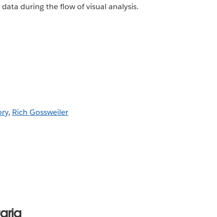
data during the flow of visual analysis.
ory
,
Rich Gossweiler
aria