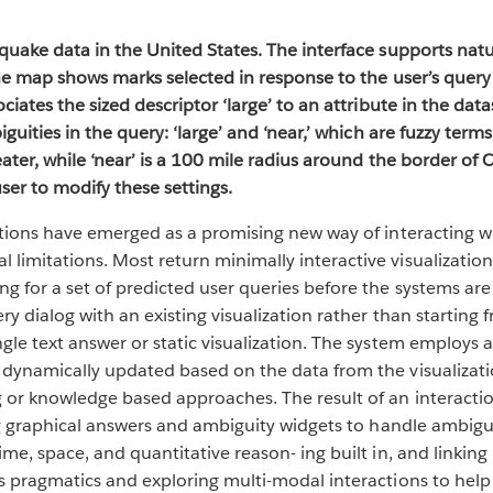
quake data in the United States. The interface supports natu
 the map shows marks selected in response to the user’s query
ciates the sized descriptor ‘large’ to an attribute in the dat
iguities in the query: ‘large’ and ‘near,’ which are fuzzy term
eater, while ‘near’ is a 100 mile radius around the border of 
ser to modify these settings.
zations have emerged as a promising new way of interacting w
limitations. Most return minimally interactive visualization
g for a set of predicted user queries before the systems are 
ry dialog with an existing visualization rather than starting 
gle text answer or static visualization. The system employs
 dynamically updated based on the data from the visualizat
or knowledge based approaches. The result of an interaction 
ding graphical answers and ambiguity widgets to handle ambig
me, space, and quantitative reason- ing built in, and linking
ts pragmatics and exploring multi-modal interactions to hel