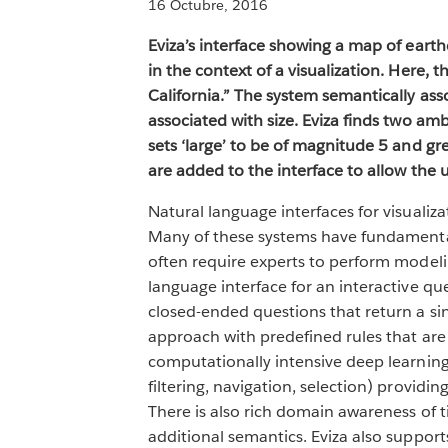
16 Octubre, 2016
Eviza’s interface showing a map of earth
in the context of a visualization. Here,
California.” The system semantically asso
associated with size. Eviza finds two amb
sets ‘large’ to be of magnitude 5 and gr
are added to the interface to allow the u
Natural language interfaces for visuali
Many of these systems have fundamental 
often require experts to perform modelin
language interface for an interactive que
closed-ended questions that return a sin
approach with predefined rules that are
computationally intensive deep learning 
filtering, navigation, selection) provi
There is also rich domain awareness of ti
additional semantics. Eviza also suppor