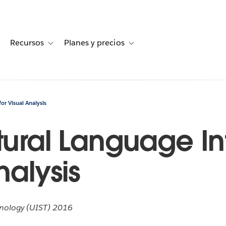
Recursos
Planes y precios
for Historias de clientes
oggle sub-navigation for Soluciones
Toggle sub-navigation for Recursos
Toggle sub-navigation for Planes
or Visual Analysis
tural Language In
nalysis
nology (UIST) 2016