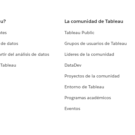
au?
La comunidad de Tableau
ntes
Tableau Public
 de datos
Grupos de usuarios de Tableau
tir del análisis de datos
Líderes de la comunidad
 Tableau
DataDev
Proyectos de la comunidad
Entorno de Tableau
Programas académicos
Eventos