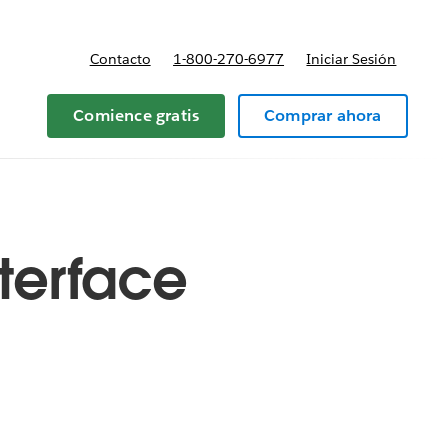
Contacto
1-800-270-6977
Iniciar Sesión
 y precios
Comience gratis
Comprar ahora
terface