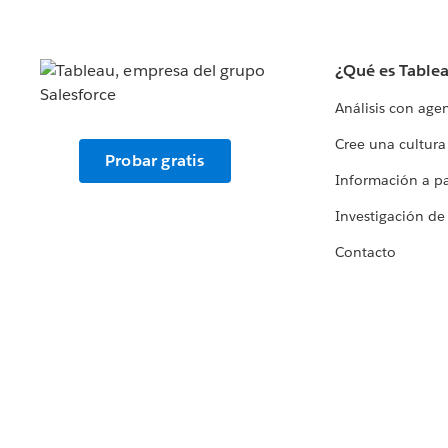
¿Qué es Table
Análisis con age
Cree una cultura
Probar gratis
Información a par
Investigación de
Contacto