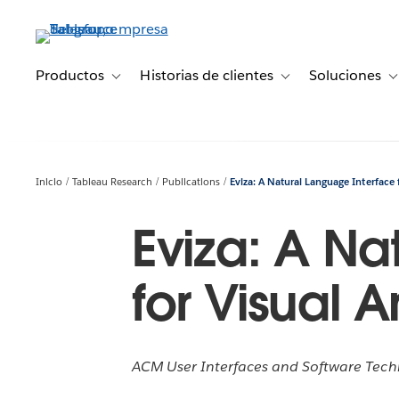
Ir
al
contenido
principal
Productos
Historias de clientes
Soluciones
Toggle sub-navigation for Productos
Toggle sub-navigation 
T
Inicio
Tableau Research
Publications
Eviza: A Natural Language Interface f
Eviza: A Na
for Visual A
ACM User Interfaces and Software Tech