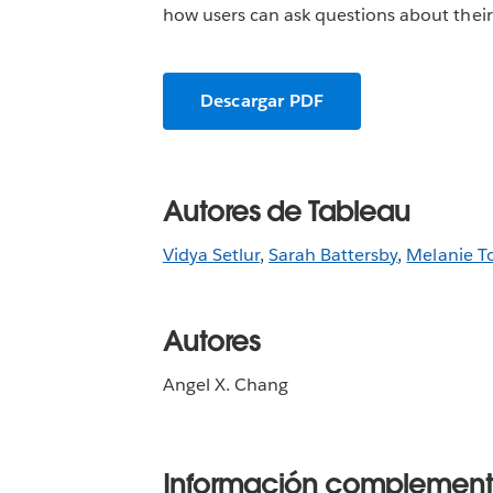
how users can ask questions about their 
Descargar PDF
Autores de Tableau
Vidya Setlur
,
Sarah Battersby
,
Melanie T
Autores
Angel X. Chang
Información complement