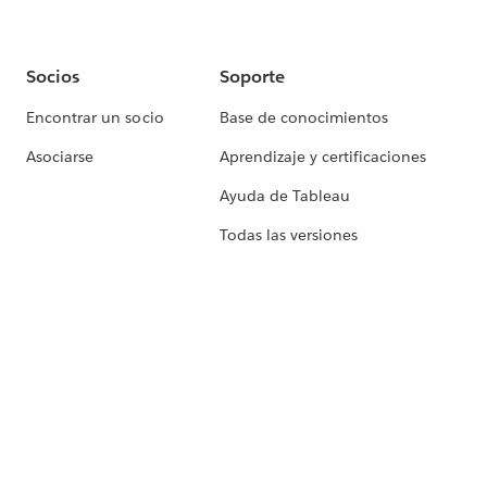
Socios
Soporte
Encontrar un socio
Base de conocimientos
Asociarse
Aprendizaje y certificaciones
Ayuda de Tableau
Todas las versiones