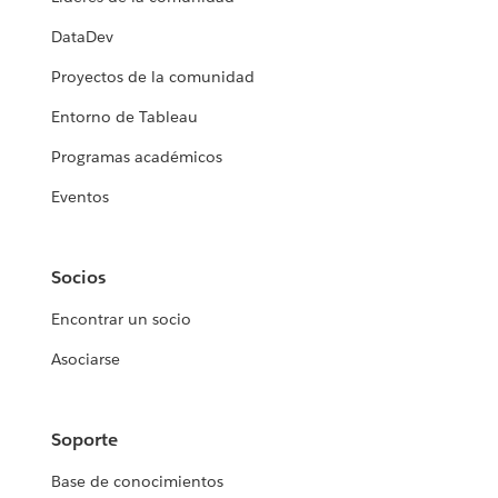
DataDev
Proyectos de la comunidad
Entorno de Tableau
Programas académicos
Eventos
Socios
Encontrar un socio
Asociarse
Soporte
Base de conocimientos