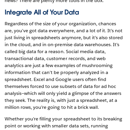
news? There are plenty more tools in the box.
Integrate All of Your Data
Regardless of the size of your organization, chances
are, you’ve got data everywhere, and a lot of it. It’s not
just living in spreadsheets anymore, but it’s also stored
in the cloud, and in on-premise data warehouses. It’s
called big data for a reason. Social media data,
transactional data, customer records, and web
analytics are just a few examples of mushrooming
information that can’t be properly analyzed in a
spreadsheet. Excel and Google users often find
themselves forced to use subsets of data for ad hoc
analysis—which will only yield a glimpse of the answers
they seek. The reality is, with just a spreadsheet, at a
million rows, you’re going to hit a brick wall.
Whether you’re filling your spreadsheet to its breaking
point or working with smaller data sets, running