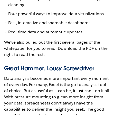
cleaning
Four powerful ways to improve data visualizations
Fast, interactive and shareable dashboards
Real-time data and automatic updates
We've also pulled out the first several pages of the
whitepaper for you to read. Download the PDF on the
right to read the rest.
Great Hammer, Lousy Screwdriver
Data analysis becomes more important every moment
of every day. For many, Excel is the go-to analysis tool
of choice. But as useful as it can be, it just can’t do it all.
With pressure mounting to glean more insight from
your data, spreadsheets don’t always have the
capabilities to deliver the insight you seek. The good