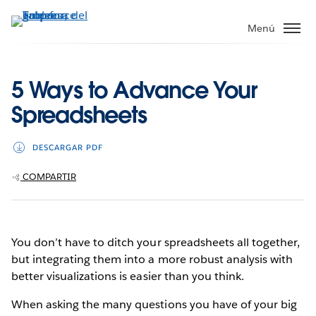
Ir
al
Menú
contenido
principal
5 Ways to Advance Your
Spreadsheets
DESCARGAR PDF
COMPARTIR
You don’t have to ditch your spreadsheets all together,
but integrating them into a more robust analysis with
better visualizations is easier than you think.
When asking the many questions you have of your big