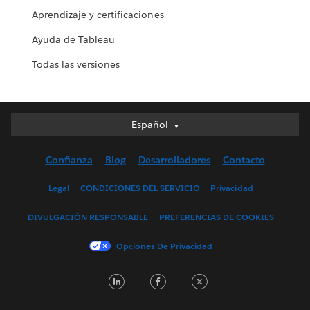
Aprendizaje y certificaciones
Ayuda de Tableau
Todas las versiones
Español
Español
Deutsch
Confianza
Blog
Desarrolladores
Contacto
English (UK)
English (US)
Legal
CONDICIONES DEL SERVICIO
Privacidad
Français (Canada)
DIVULGACIÓN RESPONSABLE
PREFERENCIAS DE COOKIES
Français (France)
Italiano
Opciones De Privacidad
日本語
LinkedIn
Facebook
Twitter
한국어
Nederlands