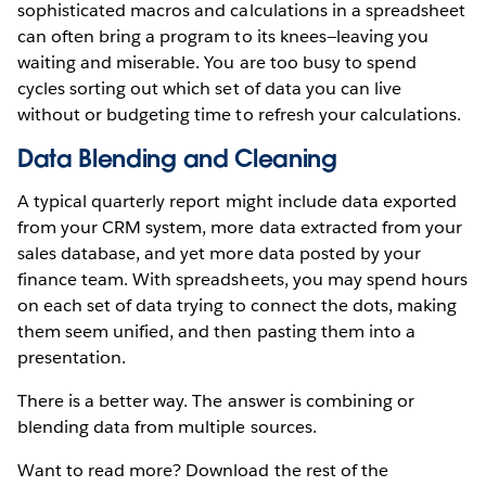
sophisticated macros and calculations in a spreadsheet
can often bring a program to its knees—leaving you
waiting and miserable. You are too busy to spend
cycles sorting out which set of data you can live
without or budgeting time to refresh your calculations.
Data Blending and Cleaning
A typical quarterly report might include data exported
from your CRM system, more data extracted from your
sales database, and yet more data posted by your
finance team. With spreadsheets, you may spend hours
on each set of data trying to connect the dots, making
them seem unified, and then pasting them into a
presentation.
There is a better way. The answer is combining or
blending data from multiple sources.
Want to read more? Download the rest of the