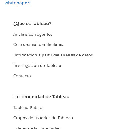
whitepaper!
¿Qué es Tableau?
Análisis con agentes
Cree una cultura de datos
Información a partir del análisis de datos
Investigación de Tableau
Contacto
La comunidad de Tableau
Tableau Public
Grupos de usuarios de Tableau
Líderes de la comunidad