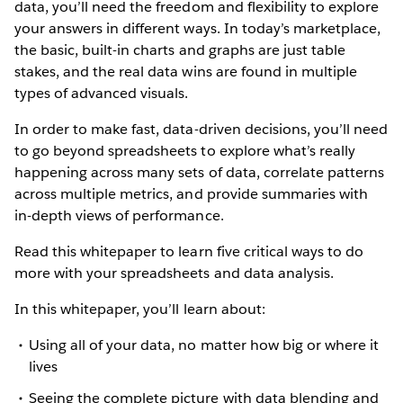
data, you’ll need the freedom and flexibility to explore
your answers in different ways. In today’s marketplace,
the basic, built-in charts and graphs are just table
stakes, and the real data wins are found in multiple
types of advanced visuals.
In order to make fast, data-driven decisions, you’ll need
to go beyond spreadsheets to explore what’s really
happening across many sets of data, correlate patterns
across multiple metrics, and provide summaries with
in-depth views of performance.
Read this whitepaper to learn five critical ways to do
more with your spreadsheets and data analysis.
In this whitepaper, you’ll learn about:
Using all of your data, no matter how big or where it
lives
Seeing the complete picture with data blending and