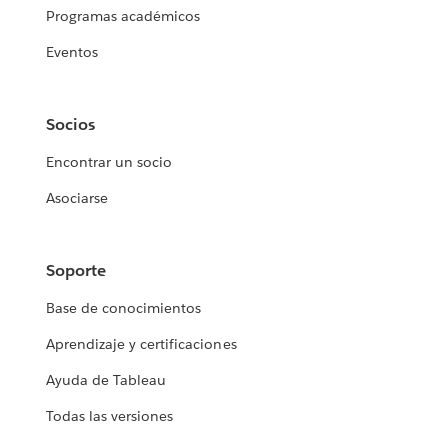
Programas académicos
Eventos
Socios
Encontrar un socio
Asociarse
Soporte
Base de conocimientos
Aprendizaje y certificaciones
Ayuda de Tableau
Todas las versiones