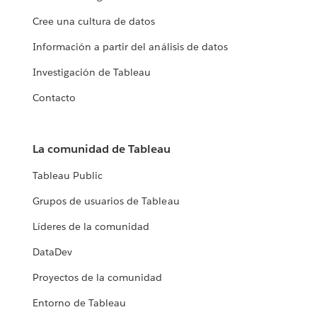
Cree una cultura de datos
Información a partir del análisis de datos
Investigación de Tableau
Contacto
La comunidad de Tableau
Tableau Public
Grupos de usuarios de Tableau
Líderes de la comunidad
DataDev
Proyectos de la comunidad
Entorno de Tableau