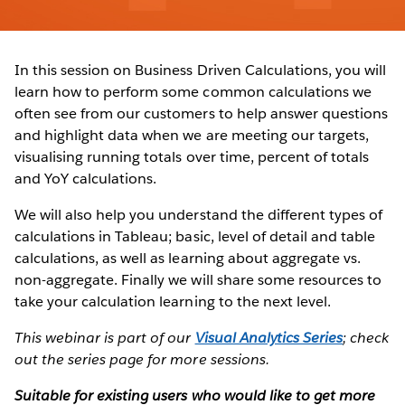
In this session on Business Driven Calculations, you will
learn how to perform some common calculations we
often see from our customers to help answer questions
and highlight data when we are meeting our targets,
visualising running totals over time, percent of totals
and YoY calculations.
We will also help you understand the different types of
calculations in Tableau; basic, level of detail and table
calculations, as well as learning about aggregate vs.
non-aggregate. Finally we will share some resources to
take your calculation learning to the next level.
This webinar is part of our
Visual Analytics Series
; check
out the series page for more sessions.
Suitable for existing users who would like to get more