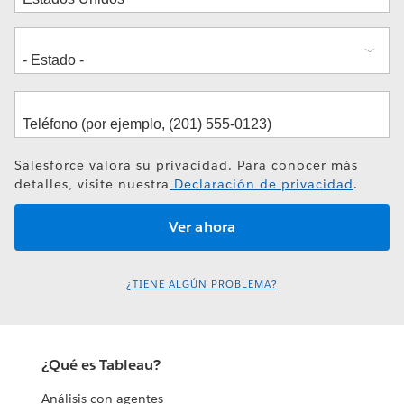
Salesforce valora su privacidad. Para conocer más
detalles, visite nuestra
Declaración de privacidad
.
¿TIENE ALGÚN PROBLEMA?
¿Qué es Tableau?
Análisis con agentes