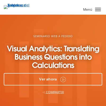
Ir
al
Menú
contenido
principal
SEMINARIO WEB A PEDIDO
Visual Analytics: Translating
Business Questions into
Calculations
Ver ahora
COMPARTIR