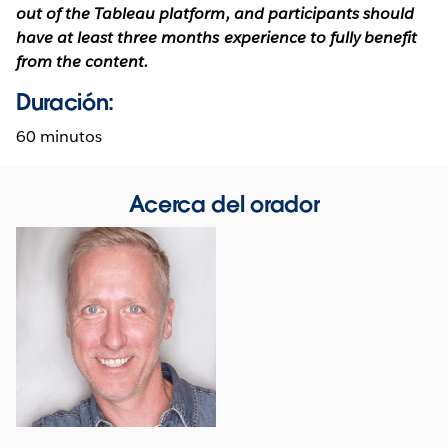
out of the Tableau platform, and participants should
have at least three months experience to fully benefit
from the content.
Duración:
60 minutos
Acerca del orador