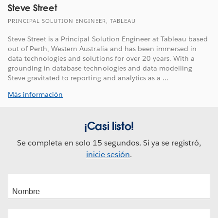
Steve Street
PRINCIPAL SOLUTION ENGINEER, TABLEAU
Steve Street is a Principal Solution Engineer at Tableau based
out of Perth, Western Australia and has been immersed in
data technologies and solutions for over 20 years. With a
grounding in database technologies and data modelling
Steve gravitated to reporting and analytics as a ...
Más información
¡Casi listo!
Se completa en solo 15 segundos. Si ya se registró,
inicie sesión
.