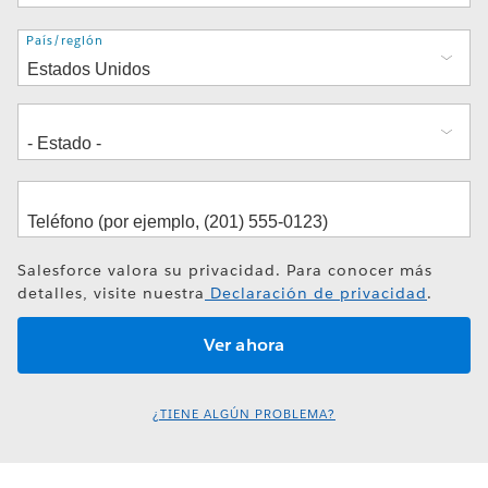
Dirección
País/región
Salesforce valora su privacidad. Para conocer más
detalles, visite nuestra
Declaración de privacidad
.
¿TIENE ALGÚN PROBLEMA?