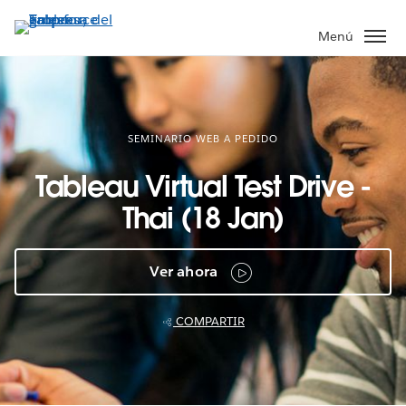
Ir
al
Menú
contenido
principal
SEMINARIO WEB A PEDIDO
Tableau Virtual Test Drive -
Thai (18 Jan)
Ver ahora
COMPARTIR