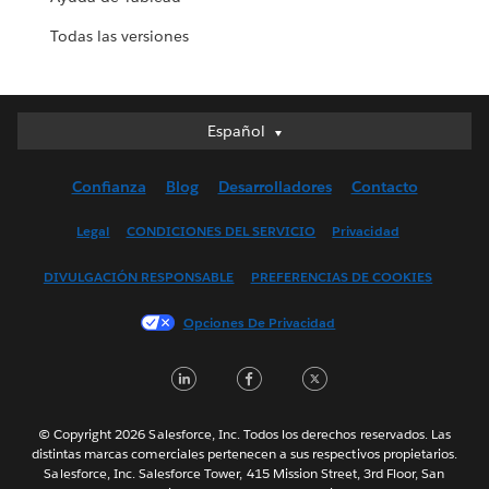
Todas las versiones
Español
Español
Deutsch
Confianza
Blog
Desarrolladores
Contacto
English (UK)
English (US)
Legal
CONDICIONES DEL SERVICIO
Privacidad
Français (Canada)
DIVULGACIÓN RESPONSABLE
PREFERENCIAS DE COOKIES
Français (France)
Italiano
Opciones De Privacidad
日本語
LinkedIn
Facebook
Twitter
한국어
Nederlands
Português
© Copyright 2026 Salesforce, Inc. Todos los derechos reservados. Las
distintas marcas comerciales pertenecen a sus respectivos propietarios.
Svenska
Salesforce, Inc. Salesforce Tower, 415 Mission Street, 3rd Floor, San