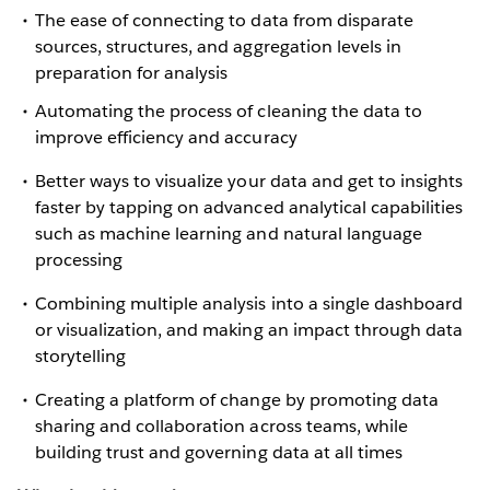
The ease of connecting to data from disparate
sources, structures, and aggregation levels in
preparation for analysis
Automating the process of cleaning the data to
improve efficiency and accuracy
Better ways to visualize your data and get to insights
faster by tapping on advanced analytical capabilities
such as machine learning and natural language
processing
Combining multiple analysis into a single dashboard
or visualization, and making an impact through data
storytelling
Creating a platform of change by promoting data
sharing and collaboration across teams, while
building trust and governing data at all times