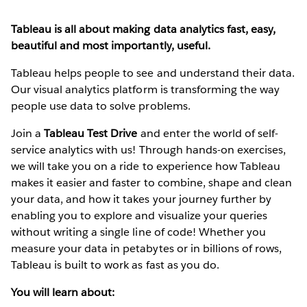
Tableau is all about making data analytics fast, easy,
beautiful and most importantly, useful.
Tableau helps people to see and understand their data.
Our visual analytics platform is transforming the way
people use data to solve problems.
Join a
Tableau Test Drive
and enter the world of self-
service analytics with us! Through hands-on exercises,
we will take you on a ride to experience how Tableau
makes it easier and faster to combine, shape and clean
your data, and how it takes your journey further by
enabling you to explore and visualize your queries
without writing a single line of code! Whether you
measure your data in petabytes or in billions of rows,
Tableau is built to work as fast as you do.
You will learn about: