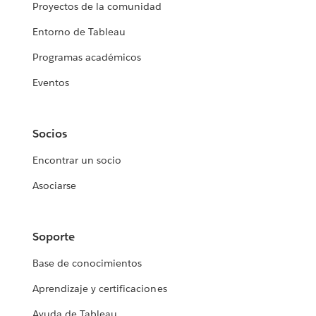
Proyectos de la comunidad
Entorno de Tableau
Programas académicos
Eventos
Socios
Encontrar un socio
Asociarse
Soporte
Base de conocimientos
Aprendizaje y certificaciones
Ayuda de Tableau