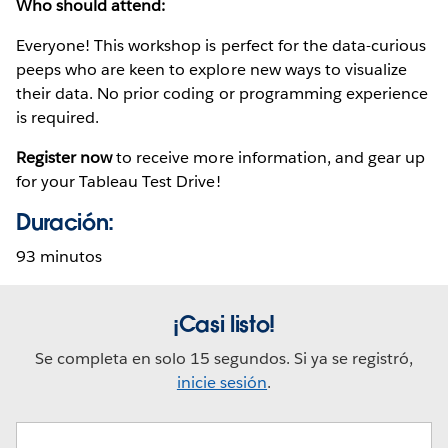
Who should attend:
Everyone! This workshop is perfect for the data-curious
peeps who are keen to explore new ways to visualize
their data. No prior coding or programming experience
is required.
Register now
to receive more information, and gear up
for your Tableau Test Drive!
Duración:
93 minutos
¡Casi listo!
Se completa en solo 15 segundos. Si ya se registró,
inicie sesión
.