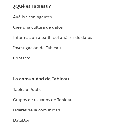
¿Qué es Tableau?
Análisis con agentes
Cree una cultura de datos
Información a partir del análisis de datos
Investigación de Tableau
Contacto
La comunidad de Tableau
Tableau Public
Grupos de usuarios de Tableau
Líderes de la comunidad
DataDev