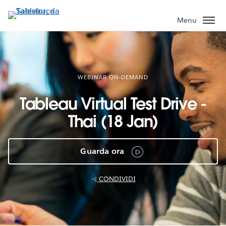
Passa
a
Menu
contenuto
principale
WEBINAR ON-DEMAND
Tableau Virtual Test Drive -
Thai (18 Jan)
Guarda ora
CONDIVIDI