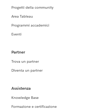
Progetti della community
Area Tableau
Programmi accademici
Eventi
Partner
Trova un partner
Diventa un partner
Assistenza
Knowledge Base
Formazione e certificazione