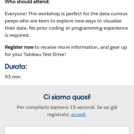
Who should attend:
Everyone! This workshop is perfect for the data-curious
peeps who are keen to explore new ways to visualize
their data. No prior coding or programming experience
is required.
Register now
to receive more information, and gear up
for your Tableau Test Drive!
Durata:
93 min
Ci siamo quasi!
Per compilarlo bastano 15 secondi. Se sei già
registrato,
accedi
.