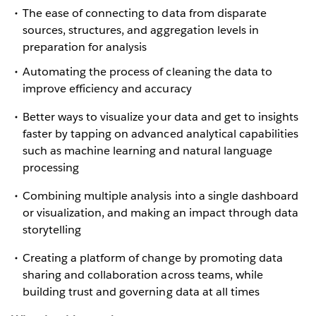
The ease of connecting to data from disparate
sources, structures, and aggregation levels in
preparation for analysis
Automating the process of cleaning the data to
improve efficiency and accuracy
Better ways to visualize your data and get to insights
faster by tapping on advanced analytical capabilities
such as machine learning and natural language
processing
Combining multiple analysis into a single dashboard
or visualization, and making an impact through data
storytelling
Creating a platform of change by promoting data
sharing and collaboration across teams, while
building trust and governing data at all times