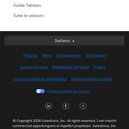
Guida Tableau
Tutte le versioni
Italiano
Italiano
Deutsch
Fiducia
Blog
Sviluppatore
Contattaci
English (UK)
English (US)
Contenuti Legali
TERMINI DI SERVIZIO
Privacy
Español
DIVULGAZIONE RESPONSABILE
IMPOSTAZIONI COOKIE
Français (Canada)
Français (France)
Preferenze Per La Privacy
日本語
LinkedIn
Facebook
Twitter
한국어
Nederlands
Português
© Copyright 2026 Salesforce, Inc. All rights reserved. I vari marchi
commerciali appartengono ai rispettivi proprietari. Salesforce, Inc.
Svenska