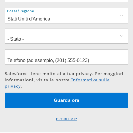
Indirizzo
Paese/Regione
Salesforce tiene molto alla tua privacy. Per maggiori
informazioni, visita la nostra
Informativa sulla
privacy
.
PROBLEMI?