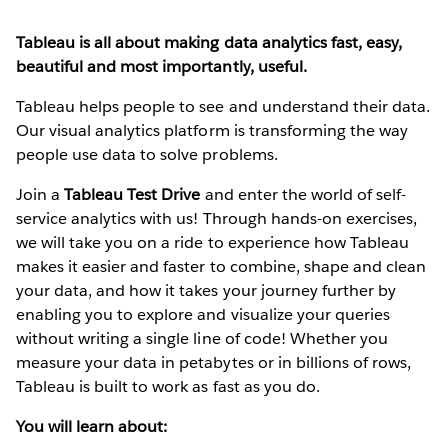
Tableau is all about making data analytics fast, easy,
beautiful and most importantly, useful.
Tableau helps people to see and understand their data.
Our visual analytics platform is transforming the way
people use data to solve problems.
Join a
Tableau Test Drive
and enter the world of self-
service analytics with us! Through hands-on exercises,
we will take you on a ride to experience how Tableau
makes it easier and faster to combine, shape and clean
your data, and how it takes your journey further by
enabling you to explore and visualize your queries
without writing a single line of code! Whether you
measure your data in petabytes or in billions of rows,
Tableau is built to work as fast as you do.
You will learn about: