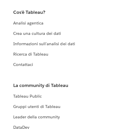
Cos'è Tableau?
Analisi agentica
Crea una cultura dei dati
Informazioni sull'analisi dei dati
Ricerca di Tableau
Contattaci
La community di Tableau
Tableau Public
Gruppi utenti di Tableau
Leader della community
DataDev