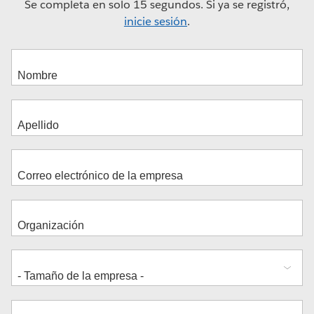
Se completa en solo 15 segundos. Si ya se registró,
inicie sesión
.