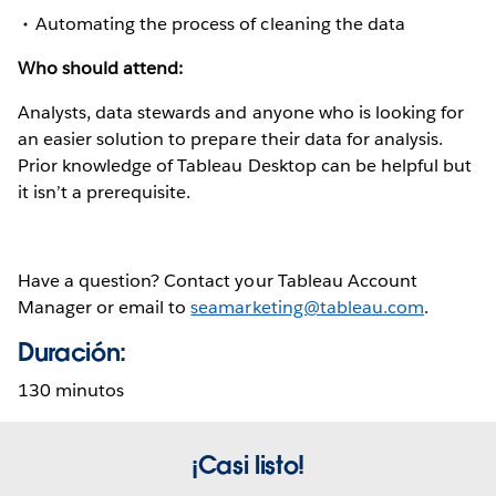
Automating the process of cleaning the data
Who should attend:
Analysts, data stewards and anyone who is looking for
an easier solution to prepare their data for analysis.
Prior knowledge of Tableau Desktop can be helpful but
it isn’t a prerequisite.
Have a question? Contact your Tableau Account
Manager or email to
seamarketing@tableau.com
.
Duración:
130 minutos
¡Casi listo!