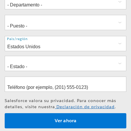
Dirección
País/región
Salesforce valora su privacidad. Para conocer más
detalles, visite nuestra
Declaración de privacidad
.