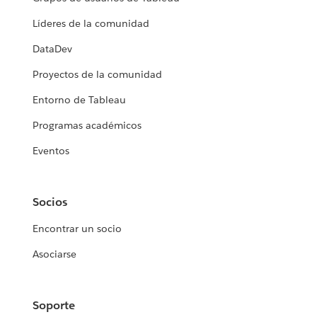
Líderes de la comunidad
DataDev
Proyectos de la comunidad
Entorno de Tableau
Programas académicos
Eventos
Socios
Encontrar un socio
Asociarse
Soporte