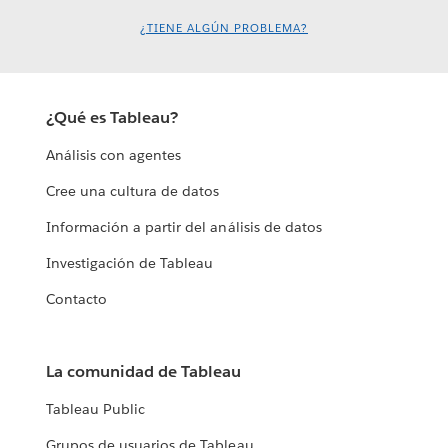
¿TIENE ALGÚN PROBLEMA?
¿Qué es Tableau?
Análisis con agentes
Cree una cultura de datos
Información a partir del análisis de datos
Investigación de Tableau
Contacto
La comunidad de Tableau
Tableau Public
Grupos de usuarios de Tableau