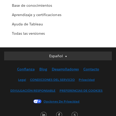
Base de conocimientos
Aprendizaje y certificaciones
Ayuda de Tableau
Todas las versiones
Español
Español
Deutsch
Confianza
Blog
Desarrolladores
Contacto
English (UK)
English (US)
Legal
CONDICIONES DEL SERVICIO
Privacidad
Français (Canada)
DIVULGACIÓN RESPONSABLE
PREFERENCIAS DE COOKIES
Français (France)
Italiano
Opciones De Privacidad
日本語
LinkedIn
Facebook
Twitter
한국어