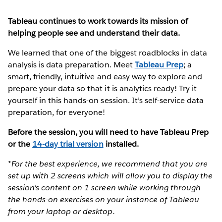
Tableau continues to work towards its mission of
helping people see and understand their data.
We learned that one of the biggest roadblocks in data
analysis is data preparation. Meet
Tableau Prep
; a
smart, friendly, intuitive and easy way to explore and
prepare your data so that it is analytics ready! Try it
yourself in this hands-on session. It’s self-service data
preparation, for everyone!
Before the session, you will need to have Tableau Prep
or the
14-day trial version
installed.
*For the best experience, we recommend that you are
set up with 2 screens which will allow you to display the
session's content on 1 screen while working through
the hands-on exercises on your instance of Tableau
from your laptop or desktop.