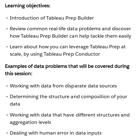
Learning objectives:
Introduction of Tableau Prep Builder
Review common real-life data problems and discover
how Tableau Prep Builder can help tackle them easily
Learn about how you can leverage Tableau Prep at
scale, by using Tableau Prep Conductor
Examples of data problems that will be covered during
this session:
Working with data from disparate data sources
Determining the structure and composition of your
data
Working with data that have different structures and
aggregation levels
Dealing with human error in data inputs