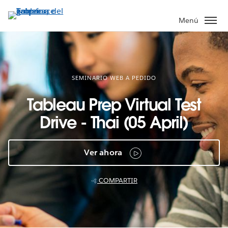
Ir
al
Menú
contenido
principal
SEMINARIO WEB A PEDIDO
Tableau Prep Virtual Test
Drive - Thai (05 April)
Ver ahora
COMPARTIR