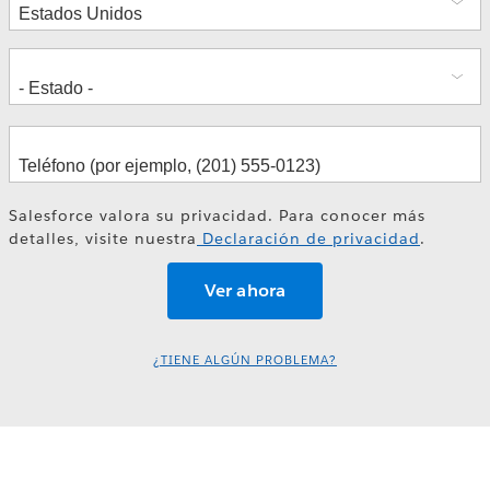
Salesforce valora su privacidad. Para conocer más
detalles, visite nuestra
Declaración de privacidad
.
¿TIENE ALGÚN PROBLEMA?