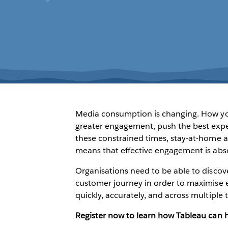
Media consumption is changing. How you
greater engagement, push the best expe
these constrained times, stay-at-home 
means that effective engagement is absol
Organisations need to be able to discov
customer journey in order to maximise 
quickly, accurately, and across multiple
Register now to learn how Tableau can 