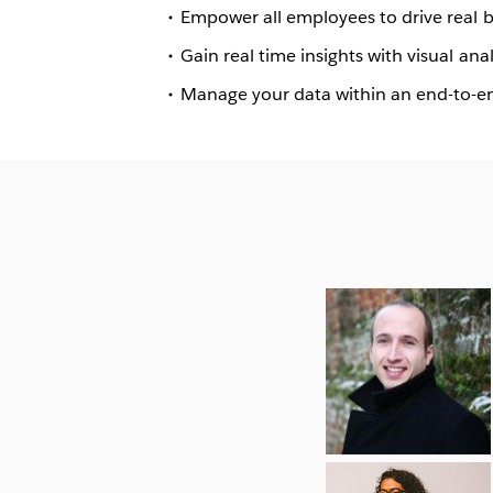
Empower all employees to drive real bu
Gain real time insights with visual a
Manage your data within an end-to-e