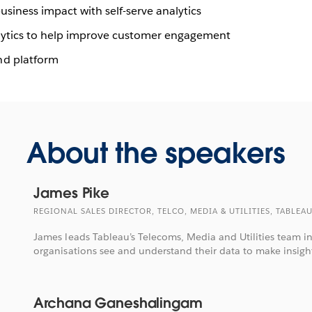
siness impact with self-serve analytics
nalytics to help improve customer engagement
nd platform
About the speakers
James Pike
REGIONAL SALES DIRECTOR, TELCO, MEDIA & UTILITIES, TABLEA
James leads Tableau’s Telecoms, Media and Utilities team i
organisations see and understand their data to make insight
Archana Ganeshalingam