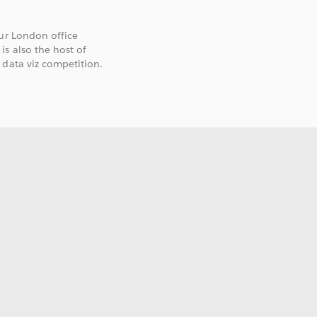
our London office
s also the host of
 data viz competition.