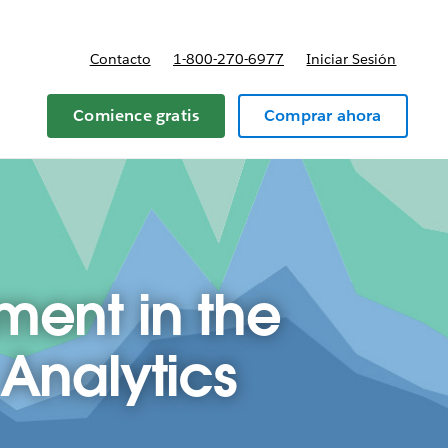
Contacto
1-800-270-6977
Iniciar Sesión
 y precios
Comience gratis
Comprar ahora
ent in the
 Analytics