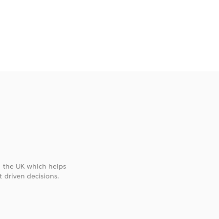
U
n the UK which helps
 driven decisions.