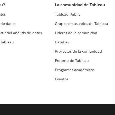
au?
La comunidad de Tableau
ntes
Tableau Public
 de datos
Grupos de usuarios de Tableau
tir del análisis de datos
Líderes de la comunidad
 Tableau
DataDev
Proyectos de la comunidad
Entorno de Tableau
Programas académicos
Eventos