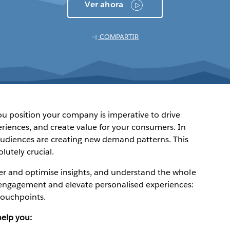
Ver ahora
COMPARTIR
 position your company is imperative to drive
riences, and create value for your consumers. In
audiences are creating new demand patterns. This
utely crucial.
er and optimise insights, and understand the whole
engagement and elevate personalised experiences:
 touchpoints.
help you: