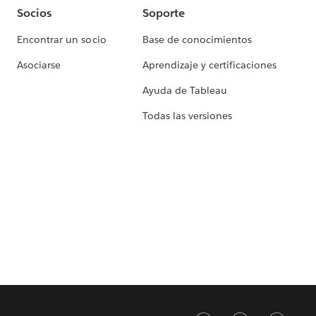
Socios
Soporte
Encontrar un socio
Base de conocimientos
Asociarse
Aprendizaje y certificaciones
Ayuda de Tableau
Todas las versiones