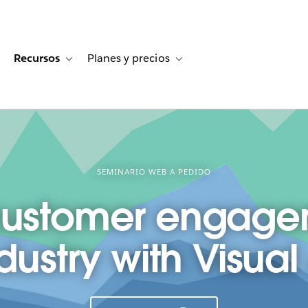
Recursos
Planes y precios
for Historias de clientes
oggle sub-navigation for Soluciones
Toggle sub-navigation for Recursos
Toggle sub-navigation for Planes
SEMINARIO WEB A PEDIDO
ustomer engagem
ustry with Visual