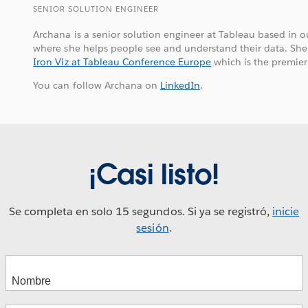
SENIOR SOLUTION ENGINEER
Archana is a senior solution engineer at Tableau based in 
where she helps people see and understand their data. She i
Iron Viz at Tableau Conference Europe
which is the premier
You can follow Archana on
LinkedIn
.
¡Casi listo!
Se completa en solo 15 segundos. Si ya se registró,
inicie
sesión
.