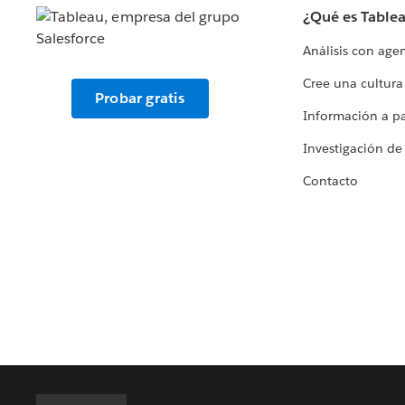
¿Qué es Table
Análisis con age
Cree una cultura
Probar gratis
Información a par
Investigación de
Contacto