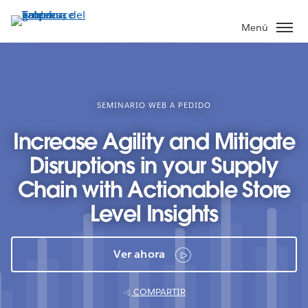
Ir
al
Menú
contenido
principal
SEMINARIO WEB A PEDIDO
Increase Agility and Mitigate
Disruptions in your Supply
Chain with Actionable Store
Level Insights
Ver ahora
COMPARTIR