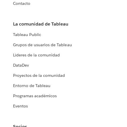
Contacto
La comunidad de Tableau
Tableau Public
Grupos de usuarios de Tableau
Líderes de la comunidad
DataDev
Proyectos de la comunidad
Entorno de Tableau
Programas académicos
Eventos
Socios