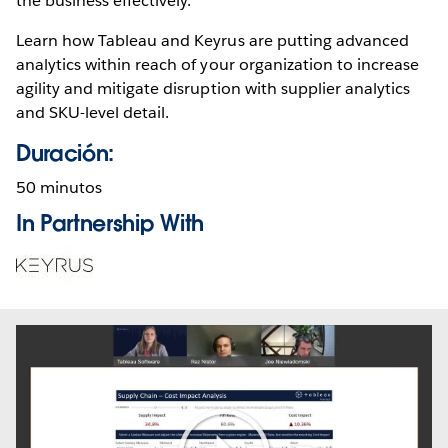
the business effectively.
Learn how Tableau and Keyrus are putting advanced
analytics within reach of your organization to increase
agility and mitigate disruption with supplier analytics
and SKU-level detail.
Duración:
50 minutos
In Partnership With
Opens
in
new
window