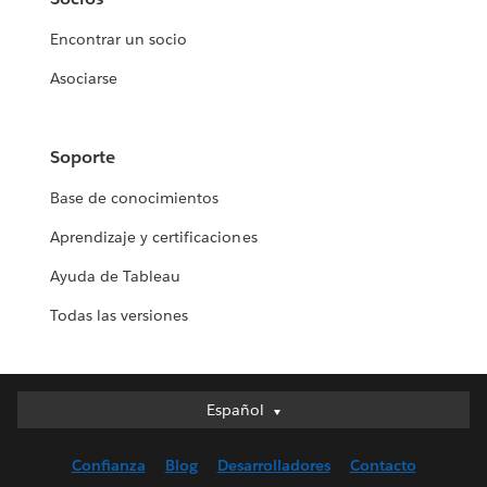
Encontrar un socio
Asociarse
Soporte
Base de conocimientos
Aprendizaje y certificaciones
Ayuda de Tableau
Todas las versiones
Español
Español
Deutsch
Confianza
Blog
Desarrolladores
Contacto
English (UK)