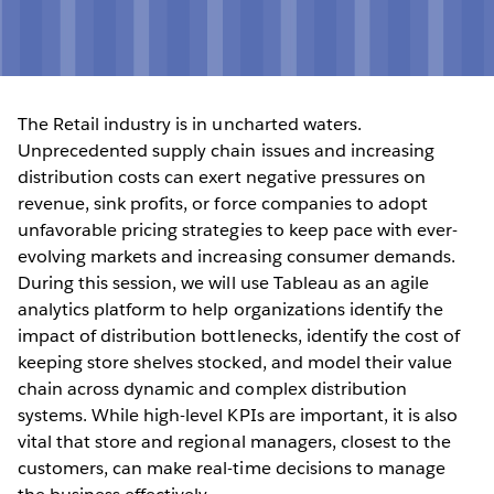
The Retail industry is in uncharted waters.
Unprecedented supply chain issues and increasing
distribution costs can exert negative pressures on
revenue, sink profits, or force companies to adopt
unfavorable pricing strategies to keep pace with ever-
evolving markets and increasing consumer demands.
During this session, we will use Tableau as an agile
analytics platform to help organizations identify the
impact of distribution bottlenecks, identify the cost of
keeping store shelves stocked, and model their value
chain across dynamic and complex distribution
systems. While high-level KPIs are important, it is also
vital that store and regional managers, closest to the
customers, can make real-time decisions to manage