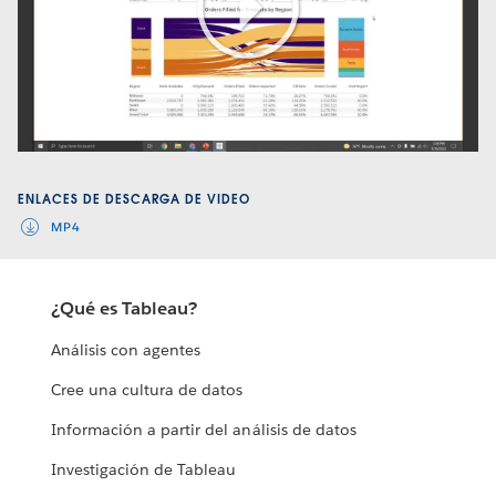
Play
Video
ENLACES DE DESCARGA DE VIDEO
MP4
¿Qué es Tableau?
Análisis con agentes
Cree una cultura de datos
Información a partir del análisis de datos
Investigación de Tableau