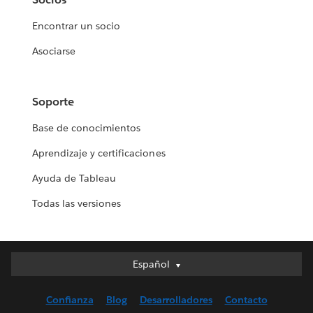
Encontrar un socio
Asociarse
Soporte
Base de conocimientos
Aprendizaje y certificaciones
Ayuda de Tableau
Todas las versiones
Español
Español
Deutsch
Confianza
Blog
Desarrolladores
Contacto
English (UK)