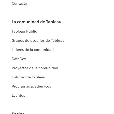
Contacto
La comunidad de Tableau
Tableau Public
Grupos de usuarios de Tableau
Líderes de la comunidad
DataDev
Proyectos de la comunidad
Entorno de Tableau
Programas académicos
Eventos
Socios