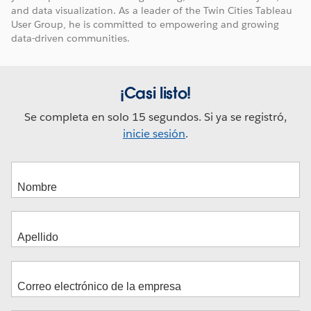
and data visualization. As a leader of the Twin Cities Tableau
User Group, he is committed to empowering and growing
data-driven communities.
¡Casi listo!
Se completa en solo 15 segundos. Si ya se registró,
inicie sesión
.