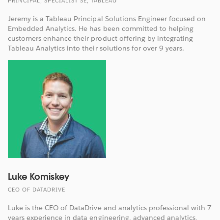
PRINCIPAL, SPECIALIST SE, TABLEAU
Jeremy is a Tableau Principal Solutions Engineer focused on
Embedded Analytics. He has been committed to helping
customers enhance their product offering by integrating
Tableau Analytics into their solutions for over 9 years.
Luke Komiskey
CEO OF DATADRIVE
Luke is the CEO of DataDrive and analytics professional with 7
years experience in data engineering, advanced analytics,