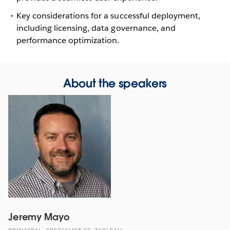
Key considerations for a successful deployment,
including licensing, data governance, and
performance optimization.
About the speakers
Jeremy Mayo