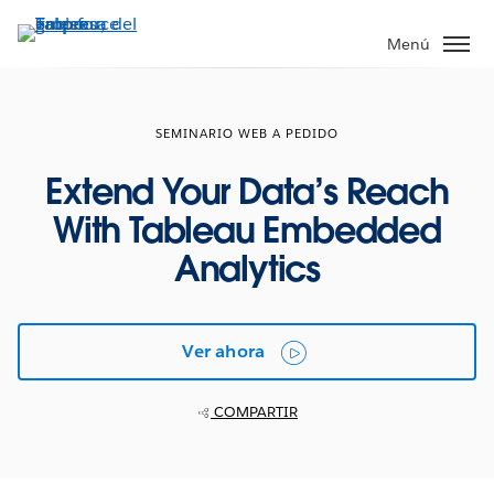
Ir
al
Menú
contenido
principal
SEMINARIO WEB A PEDIDO
Extend Your Data’s Reach
With Tableau Embedded
Analytics
Ver ahora
COMPARTIR