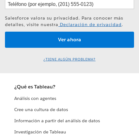
Salesforce valora su privacidad. Para conocer más
detalles, visite nuestra
Declaración de privacidad
.
¿TIENE ALGÚN PROBLEMA?
¿Qué es Tableau?
Análisis con agentes
Cree una cultura de datos
Información a partir del análisis de datos
Investigación de Tableau