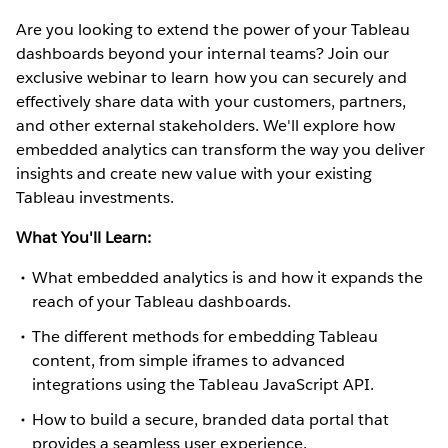
Are you looking to extend the power of your Tableau
dashboards beyond your internal teams? Join our
exclusive webinar to learn how you can securely and
effectively share data with your customers, partners,
and other external stakeholders. We'll explore how
embedded analytics can transform the way you deliver
insights and create new value with your existing
Tableau investments.
What You'll Learn:
What embedded analytics is and how it expands the
reach of your Tableau dashboards.
The different methods for embedding Tableau
content, from simple iframes to advanced
integrations using the Tableau JavaScript API.
How to build a secure, branded data portal that
provides a seamless user experience.