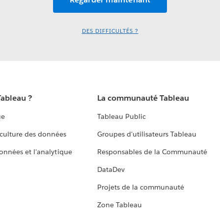
DES DIFFICULTÉS ?
Tableau ?
La communauté Tableau
ue
Tableau Public
culture des données
Groupes d'utilisateurs Tableau
données et l'analytique
Responsables de la Communauté
DataDev
Projets de la communauté
Zone Tableau