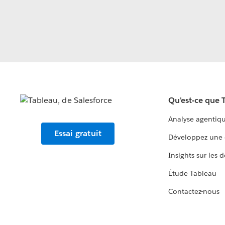
Qu'est-ce que 
Analyse agentiq
Essai gratuit
Développez une 
Insights sur les 
Étude Tableau
Contactez-nous