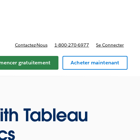
t tarifs
Contactez-Nous
1-800-270-6977
Se Connecter
encer gratuitement
Acheter maintenant
ith Tableau
cs