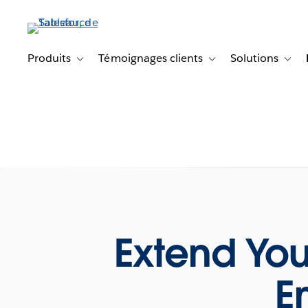
Aller
au
contenu
principal
Produits
Témoignages clients
Solutions
Toggle sub-navigation for Produits
Toggle sub-navigation f
Toggl
Extend You
E