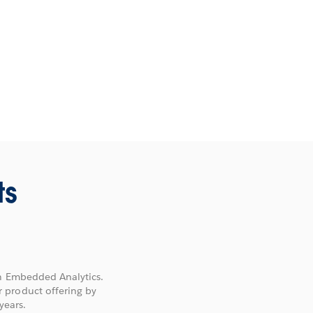
ts
on Embedded Analytics.
 product offering by
years.