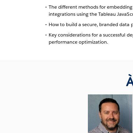
The different methods for embedding 
integrations using the Tableau JavaScr
How to build a secure, branded data p
Key considerations for a successful d
performance optimization.
À