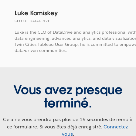
Luke Komiskey
CEO OF DATADRIVE
Luke is the CEO of DataDrive and analytics professional wit
data engineering, advanced analytics, and data visualization
Twin Cities Tableau User Group, he is committed to empow
data-driven communities.
Vous avez presque
terminé.
Cela ne vous prendra pas plus de 15 secondes de remplir
ce formulaire. Si vous êtes déjà enregistré,
Connectez-
vous
.