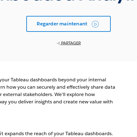
Regarder maintenant
PARTAGER
 your Tableau dashboards beyond your internal
arn how you can securely and effectively share data
r external stakeholders. We'll explore how
ay you deliver insights and create new value with
t expands the reach of your Tableau dashboards.