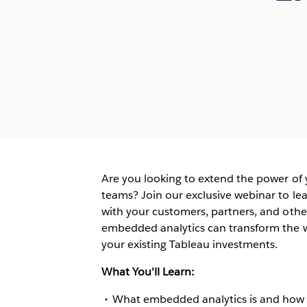
Are you looking to extend the power of
teams? Join our exclusive webinar to le
with your customers, partners, and othe
embedded analytics can transform the w
your existing Tableau investments.
What You'll Learn:
What embedded analytics is and how i