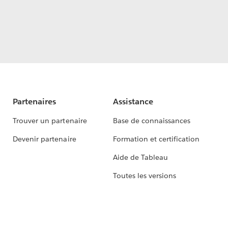
Partenaires
Assistance
Trouver un partenaire
Base de connaissances
Devenir partenaire
Formation et certification
Aide de Tableau
Toutes les versions