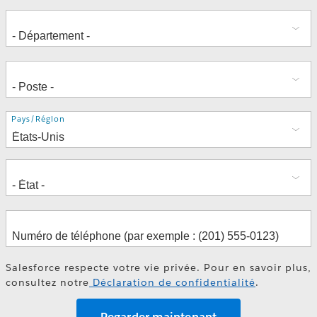
Adresse
Pays/Région
Salesforce respecte votre vie privée. Pour en savoir plus,
consultez notre
Déclaration de confidentialité
.