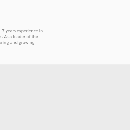
h 7 years experience in
. As a leader of the
ering and growing