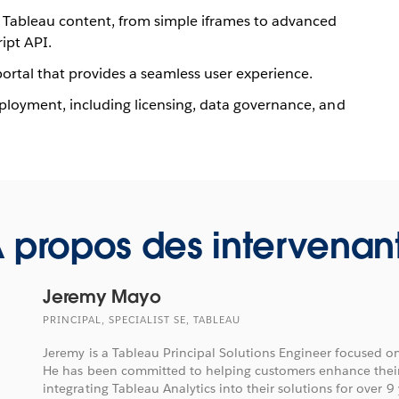
Tableau content, from simple iframes to advanced
ipt API.
ortal that provides a seamless user experience.
eployment, including licensing, data governance, and
 propos des intervenan
Jeremy Mayo
PRINCIPAL, SPECIALIST SE, TABLEAU
Jeremy is a Tableau Principal Solutions Engineer focused 
He has been committed to helping customers enhance their
integrating Tableau Analytics into their solutions for over 9 