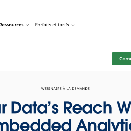
Ressources
Forfaits et tarifs
or Témoignages clients
e sub-navigation for Solutions
Toggle sub-navigation for Ressources
Toggle sub-navigation for Forfaits e
Comm
WEBINAIRE À LA DEMANDE
r Data’s Reach W
mbedded Analyti