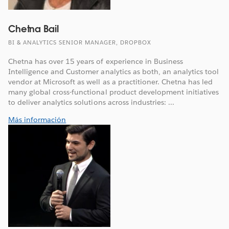
Chetna Bail
BI & ANALYTICS SENIOR MANAGER, DROPBOX
Chetna has over 15 years of experience in Business
Intelligence and Customer analytics as both, an analytics tool
vendor at Microsoft as well as a practitioner. Chetna has led
many global cross-functional product development initiatives
to deliver analytics solutions across industries: ...
Más información