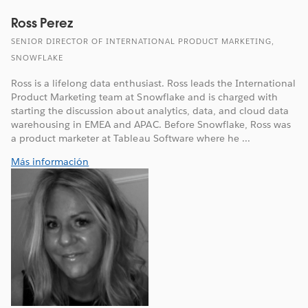
Ross Perez
SENIOR DIRECTOR OF INTERNATIONAL PRODUCT MARKETING,
SNOWFLAKE
Ross is a lifelong data enthusiast. Ross leads the International
Product Marketing team at Snowflake and is charged with
starting the discussion about analytics, data, and cloud data
warehousing in EMEA and APAC. Before Snowflake, Ross was
a product marketer at Tableau Software where he ...
Más información