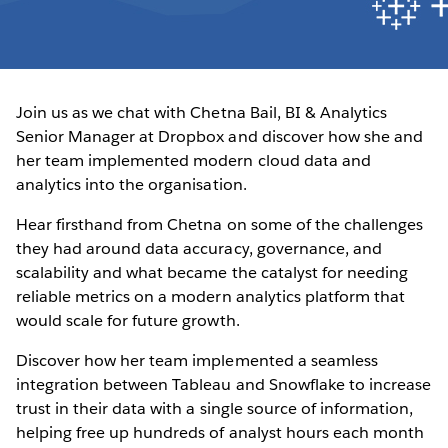
Join us as we chat with Chetna Bail, BI & Analytics
Senior Manager at Dropbox and discover how she and
her team implemented modern cloud data and
analytics into the organisation.
Hear firsthand from Chetna on some of the challenges
they had around data accuracy, governance, and
scalability and what became the catalyst for needing
reliable metrics on a modern analytics platform that
would scale for future growth.
Discover how her team implemented a seamless
integration between Tableau and Snowflake to increase
trust in their data with a single source of information,
helping free up hundreds of analyst hours each month