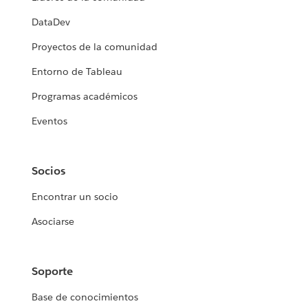
DataDev
Proyectos de la comunidad
Entorno de Tableau
Programas académicos
Eventos
Socios
Encontrar un socio
Asociarse
Soporte
Base de conocimientos