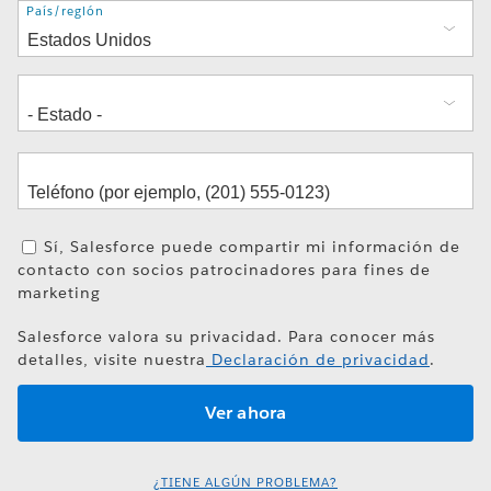
Dirección
País/región
Sí, Salesforce puede compartir mi información de
contacto con socios patrocinadores para fines de
marketing
Salesforce valora su privacidad. Para conocer más
detalles, visite nuestra
Declaración de privacidad
.
¿TIENE ALGÚN PROBLEMA?