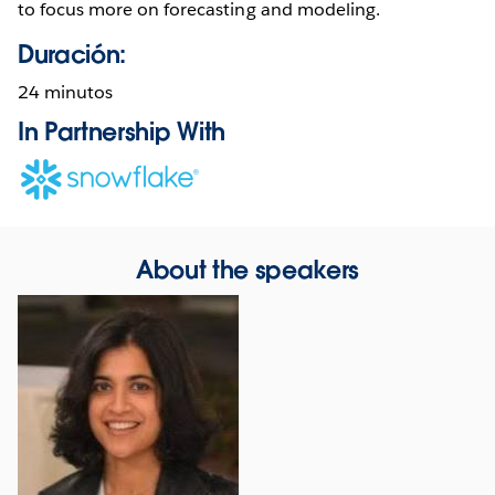
to focus more on forecasting and modeling.
Duración:
24 minutos
In Partnership With
Opens
in
new
window
About the speakers