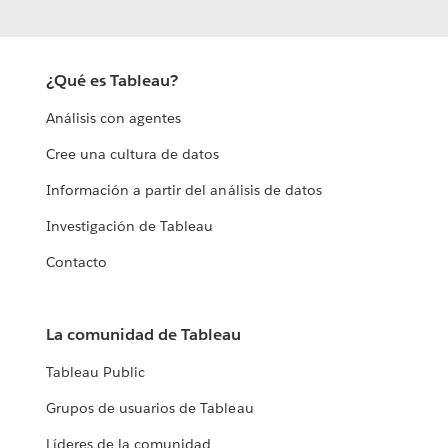
¿Qué es Tableau?
Análisis con agentes
Cree una cultura de datos
Información a partir del análisis de datos
Investigación de Tableau
Contacto
La comunidad de Tableau
Tableau Public
Grupos de usuarios de Tableau
Líderes de la comunidad