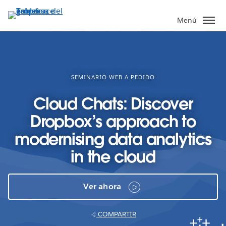
Ir
al
Menú
contenido
principal
SEMINARIO WEB A PEDIDO
Cloud Chats: Discover
Dropbox’s approach to
modernising data analytics
in the cloud
Ver ahora
COMPARTIR