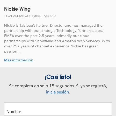
Nickie Wing
TECH ALLIANCES EMEA, TABLEAU
Nickie is Tableau’s Partner Director and has managed the
partnership with our strategic Technology Partners across
EMEA over the past 2.5 years; primarily our cloud
partnerships with Snowflake and Amazon Web Services. With
over 25+ years of channel experience Nickie has great
passion ...
Más información
¡Casi listo!
Se completa en solo 15 segundos. Si ya se registró,
inicie sesión
.