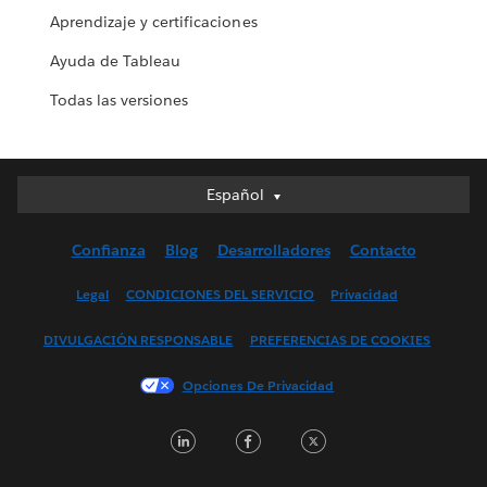
Aprendizaje y certificaciones
Ayuda de Tableau
Todas las versiones
Español
Español
Deutsch
Confianza
Blog
Desarrolladores
Contacto
English (UK)
English (US)
Legal
CONDICIONES DEL SERVICIO
Privacidad
Français (Canada)
DIVULGACIÓN RESPONSABLE
PREFERENCIAS DE COOKIES
Français (France)
Italiano
Opciones De Privacidad
日本語
LinkedIn
Facebook
Twitter
한국어
Nederlands