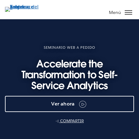
Ir
al
Menú
contenido
principal
SEMINARIO WEB A PEDIDO
Accelerate the
Transformation to Self-
Service Analytics
Ver ahora
COMPARTIR