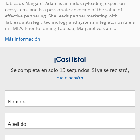
Tableau’s Margaret Adam is an industry-leading expert on
ecosystems and is a passionate advocate of the value of
effective partnering. She leads partner marketing with
Tableau’s strategic technology and systems integrator partners
in EMEA. Prior to joining Tableau, Margaret was an ...
Más información
¡Casi listo!
Se completa en solo 15 segundos. Si ya se registró,
inicie sesión
.