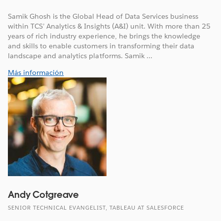
Samik Ghosh is the Global Head of Data Services business
within TCS’ Analytics & Insights (A&I) unit. With more than 25
years of rich industry experience, he brings the knowledge
and skills to enable customers in transforming their data
landscape and analytics platforms. Samik ...
Más información
Andy Cotgreave
SENIOR TECHNICAL EVANGELIST, TABLEAU AT SALESFORCE