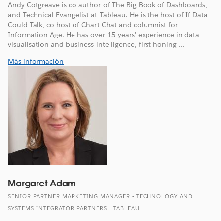
Andy Cotgreave is co-author of The Big Book of Dashboards,
and Technical Evangelist at Tableau. He is the host of If Data
Could Talk, co-host of Chart Chat and columnist for
Information Age. He has over 15 years’ experience in data
visualisation and business intelligence, first honing ...
Más información
Margaret Adam
SENIOR PARTNER MARKETING MANAGER - TECHNOLOGY AND
SYSTEMS INTEGRATOR PARTNERS | TABLEAU