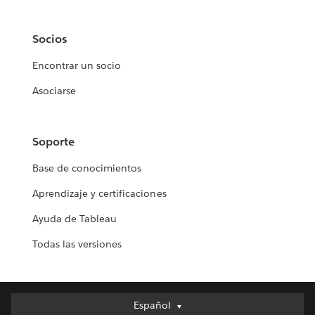
Socios
Encontrar un socio
Asociarse
Soporte
Base de conocimientos
Aprendizaje y certificaciones
Ayuda de Tableau
Todas las versiones
Español
Español