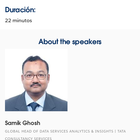
Duración:
22 minutos
About the speakers
Samik Ghosh
GLOBAL HEAD OF DATA SERVICES ANALYTICS & INSIGHTS | TATA
CONSULTANCY SERVICES