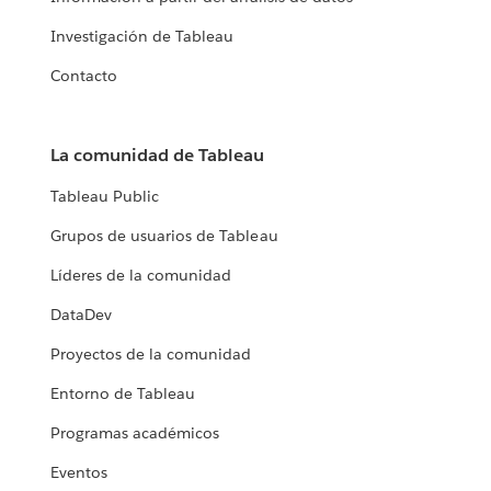
Investigación de Tableau
Contacto
La comunidad de Tableau
Tableau Public
Grupos de usuarios de Tableau
Líderes de la comunidad
DataDev
Proyectos de la comunidad
Entorno de Tableau
Programas académicos
Eventos