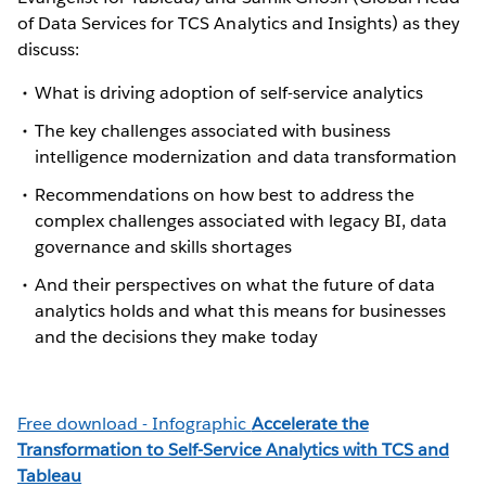
of Data Services for TCS Analytics and Insights) as they
discuss:
What is driving adoption of self-service analytics
The key challenges associated with business
intelligence modernization and data transformation
Recommendations on how best to address the
complex challenges associated with legacy BI, data
governance and skills shortages
And their perspectives on what the future of data
analytics holds and what this means for businesses
and the decisions they make today
Free download - Infographic
Accelerate the
Transformation to Self-Service Analytics with TCS and
Tableau