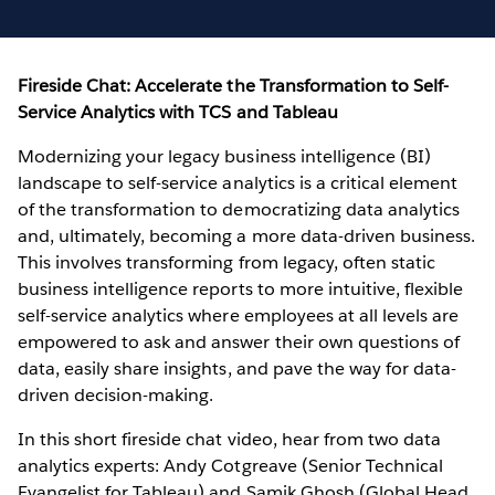
Fireside Chat: Accelerate the Transformation to Self-
Service Analytics with TCS and Tableau
Modernizing your legacy business intelligence (BI)
landscape to self-service analytics is a critical element
of the transformation to democratizing data analytics
and, ultimately, becoming a more data-driven business.
This involves transforming from legacy, often static
business intelligence reports to more intuitive, flexible
self-service analytics where employees at all levels are
empowered to ask and answer their own questions of
data, easily share insights, and pave the way for data-
driven decision-making.
In this short fireside chat video, hear from two data
analytics experts: Andy Cotgreave (Senior Technical
Evangelist for Tableau) and Samik Ghosh (Global Head