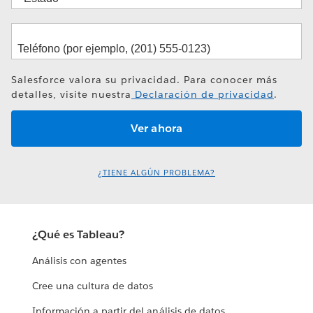
Salesforce valora su privacidad. Para conocer más
detalles, visite nuestra
Declaración de privacidad
.
¿TIENE ALGÚN PROBLEMA?
¿Qué es Tableau?
Análisis con agentes
Cree una cultura de datos
Información a partir del análisis de datos