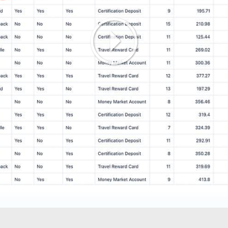
Play
Video