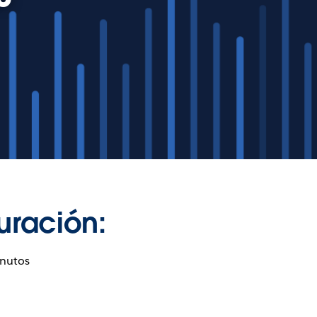
uración:
nutos