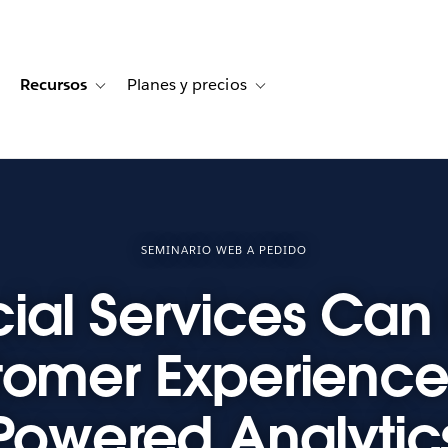
Recursos
Planes y precios
for Historias de clientes
oggle sub-navigation for Soluciones
Toggle sub-navigation for Recursos
Toggle sub-navigation for Planes
SEMINARIO WEB A PEDIDO
ial Services Can 
tomer Experience 
Powered Analytic