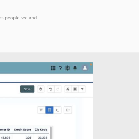
lps people see and