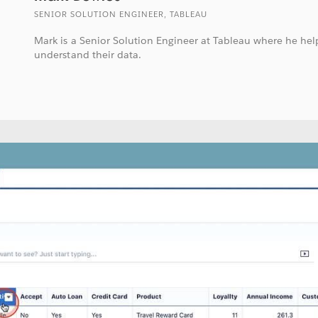
SENIOR SOLUTION ENGINEER, TABLEAU
Mark is a Senior Solution Engineer at Tableau where he he
understand their data.