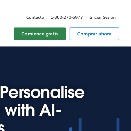
Contacto
1-800-270-6977
Iniciar Sesión
 y precios
Comience gratis
Comprar ahora
Personalise
with AI-
s