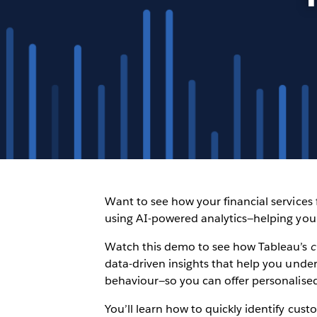
Want to see how your financial services
using AI-powered analytics—helping yo
Watch this demo to see how Tableau’s
c
data-driven insights that help you unde
behaviour—so you can offer personalised
You’ll learn how to quickly identify cus