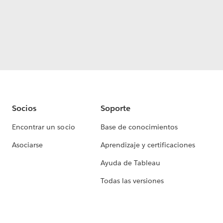
Socios
Soporte
Encontrar un socio
Base de conocimientos
Asociarse
Aprendizaje y certificaciones
Ayuda de Tableau
Todas las versiones