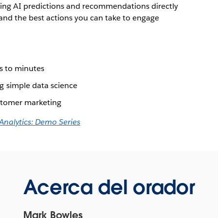
ring AI predictions and recommendations directly
tand the best actions you can take to engage
s to minutes
 simple data science
stomer marketing
 Analytics: Demo Series
Acerca del orador
Mark Bowles