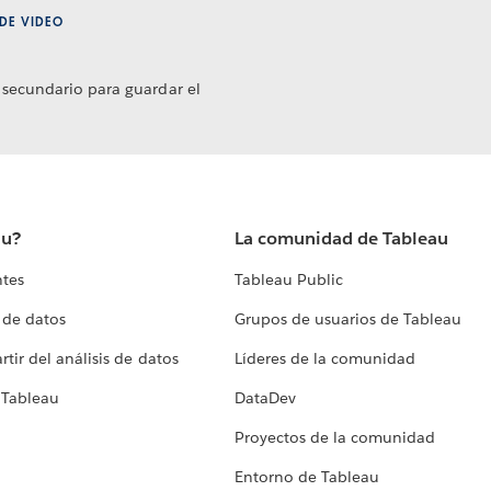
DE VIDEO
 secundario para guardar el
au?
La comunidad de Tableau
ntes
Tableau Public
 de datos
Grupos de usuarios de Tableau
tir del análisis de datos
Líderes de la comunidad
 Tableau
DataDev
Proyectos de la comunidad
Entorno de Tableau