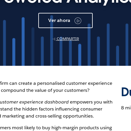
Ver ahora
COMPARTIR
 firm can create a personalised customer experience
D
u compound the value of your customers?
ustomer experience dashboard
empowers you with
8 mi
rstand the hidden factors influencing consumer
 marketing and cross-selling opportunities.
tomers most likely to buy high-margin products using