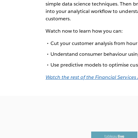
simple data science techniques. Then b
into your analytical workflow to unders
customers.
Watch now to learn how you can:
Cut your customer analysis from hour
Understand consumer behaviour using
Use predictive models to optimise cu
Watch the rest of the Financial Services