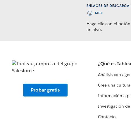
ENLACES DE DESCARGA 
MP4
Haga clic con el botón
archivo.
¿Qué es Table
Análisis con age
Cree una cultura
Probar gratis
Información a par
Investigación de
Contacto