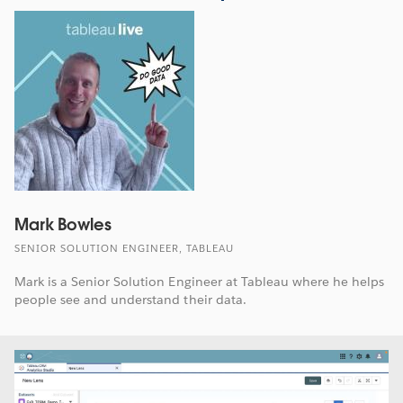
Mark Bowles
SENIOR SOLUTION ENGINEER, TABLEAU
Mark is a Senior Solution Engineer at Tableau where he helps
people see and understand their data.