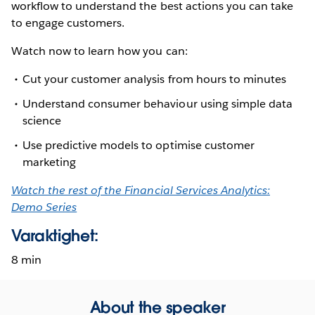
workflow to understand the best actions you can take
to engage customers.
Watch now to learn how you can:
Cut your customer analysis from hours to minutes
Understand consumer behaviour using simple data
science
Use predictive models to optimise customer
marketing
Watch the rest of the Financial Services Analytics:
Demo Series
Varaktighet:
8 min
About the speaker