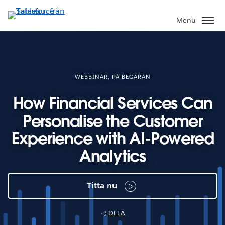
Gå
vidare
Menu
till
huvudinnehållet
WEBBINAR, PÅ BEGÄRAN
How Financial Services Can
Personalise the Customer
Experience with AI-Powered
Analytics
Titta nu
DELA