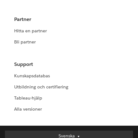
Partner
Hitta en partner
Bli partner
Support
Kunskapsdatabas
Utbildning och certifiering
Tableau-hjälp
Alla versioner
Svenska
Svenska