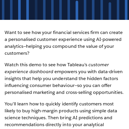
Want to see how your financial services firm can create
a personalised customer experience using AI-powered
analytics—helping you compound the value of your
customers?
Watch this demo to see how Tableau’s
customer
experience dashboard
empowers you with data-driven
insights that help you understand the hidden factors
influencing consumer behaviour—so you can offer
personalised marketing and cross-selling opportunities.
You’ll learn how to quickly identify customers most
likely to buy high-margin products using simple data
science techniques. Then bring AI predictions and
recommendations directly into your analytical