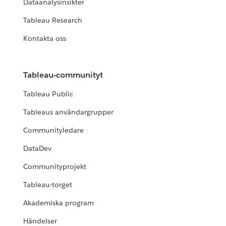
Dataanalysinsikter
Tableau Research
Kontakta oss
Tableau-communityt
Tableau Public
Tableaus användargrupper
Communityledare
DataDev
Communityprojekt
Tableau-torget
Akademiska program
Händelser