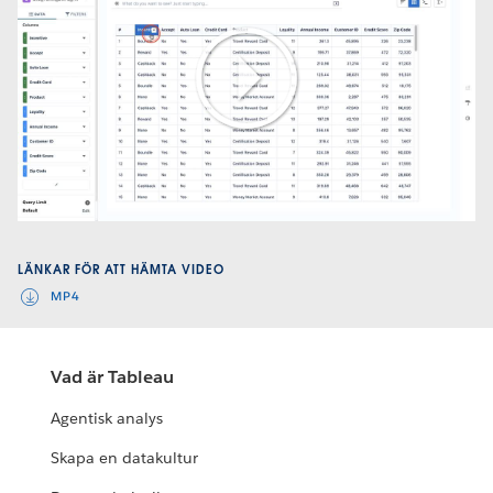
Play
Video
LÄNKAR FÖR ATT HÄMTA VIDEO
MP4
Vad är Tableau
Agentisk analys
Skapa en datakultur