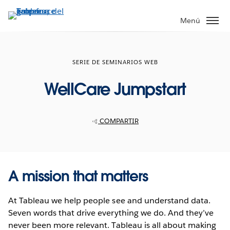
Ir
al
Menú
contenido
principal
SERIE DE SEMINARIOS WEB
WellCare Jumpstart
COMPARTIR
A mission that matters
At Tableau we help people see and understand data.
Seven words that drive everything we do. And they’ve
never been more relevant. Tableau is all about making