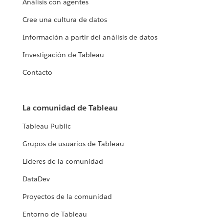
Análisis con agentes
Cree una cultura de datos
Información a partir del análisis de datos
Investigación de Tableau
Contacto
La comunidad de Tableau
Tableau Public
Grupos de usuarios de Tableau
Líderes de la comunidad
DataDev
Proyectos de la comunidad
Entorno de Tableau