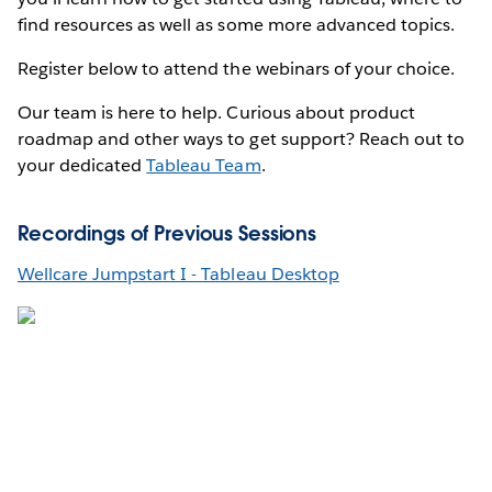
find resources as well as some more advanced topics.
Register below to attend the webinars of your choice.
Our team is here to help. Curious about product
roadmap and other ways to get support? Reach out to
your dedicated
Tableau Team
.
Recordings of Previous Sessions
Wellcare Jumpstart I - Tableau Desktop