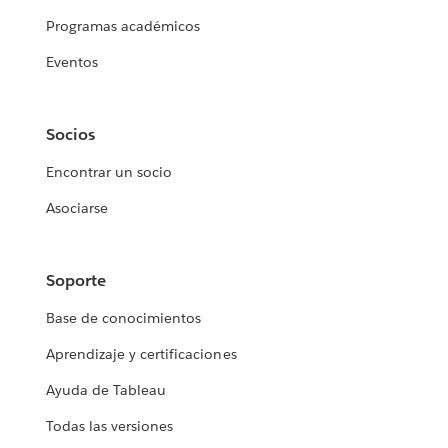
Programas académicos
Eventos
Socios
Encontrar un socio
Asociarse
Soporte
Base de conocimientos
Aprendizaje y certificaciones
Ayuda de Tableau
Todas las versiones