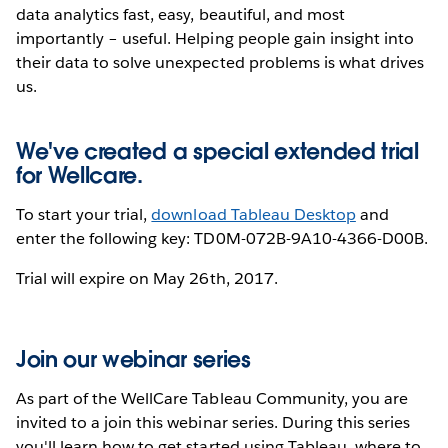
data analytics fast, easy, beautiful, and most
importantly – useful. Helping people gain insight into
their data to solve unexpected problems is what drives
us.
We've created a special extended trial
for Wellcare.
To start your trial,
download Tableau Desktop
and
enter the following key: TD0M-072B-9A10-4366-D00B.
Trial will expire on May 26th, 2017.
Join our webinar series
As part of the WellCare Tableau Community, you are
invited to a join this webinar series. During this series
you'll learn how to get started using Tableau, where to