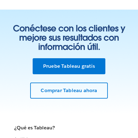
Conéctese con los clientes y
mejore sus resultados con
información útil.
Pruebe Tableau gratis
Comprar Tableau ahora
¿Qué es Tableau?