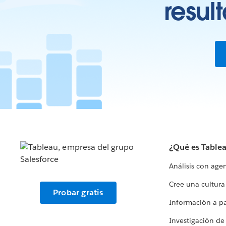
resul
¿Qué es Table
Análisis con age
Cree una cultura
Probar gratis
Información a par
Investigación de