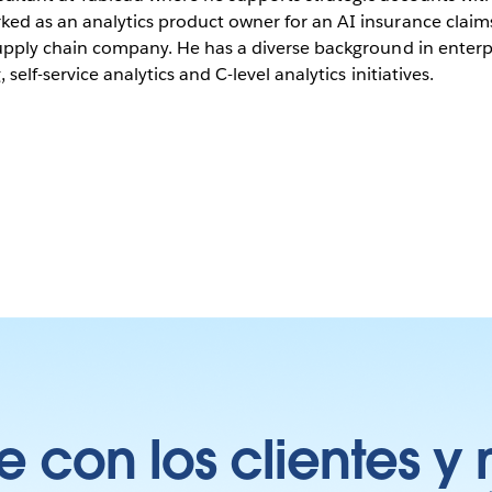
ked as an analytics product owner for an AI insurance claim
supply chain company. He has a diverse background in enterpr
 self-service analytics and C-level analytics initiatives.
 con los clientes y 