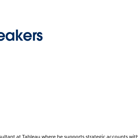
eakers
sultant at Tableau where he supports strategic accounts wi