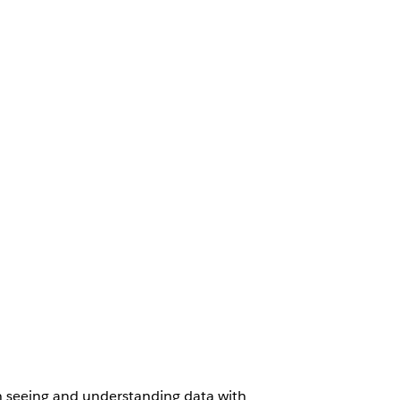
th seeing and understanding data with