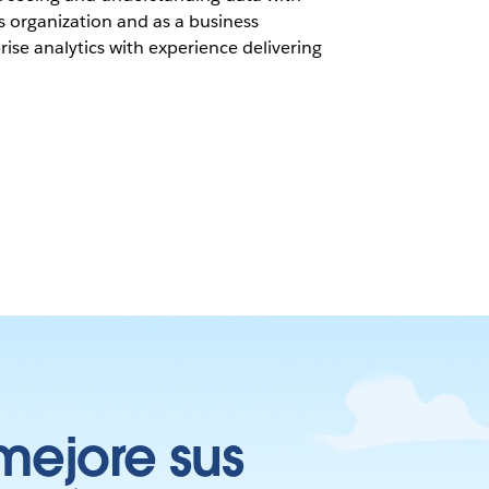
s organization and as a business
ise analytics with experience delivering
mejore sus