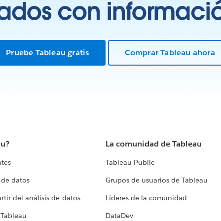
tados con información
Pruebe Tableau gratis
Comprar Tableau ahora
au?
La comunidad de Tableau
ntes
Tableau Public
 de datos
Grupos de usuarios de Tableau
tir del análisis de datos
Líderes de la comunidad
 Tableau
DataDev