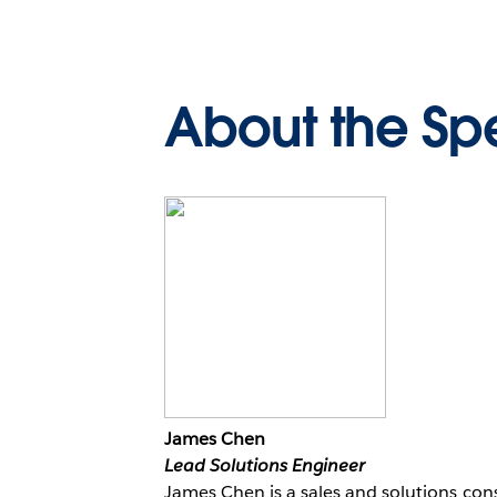
About the Sp
James Chen
Lead Solutions Engineer
James Chen is a sales and solutions con