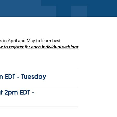
rs in April and May to learn best
ow to register for each individual webinar
 EDT - Tuesday
at 2pm EDT -