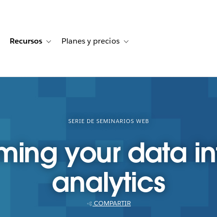
Recursos
Planes y precios
for Historias de clientes
oggle sub-navigation for Soluciones
Toggle sub-navigation for Recursos
Toggle sub-navigation for Planes
SERIE DE SEMINARIOS WEB
ming your data in
analytics
COMPARTIR