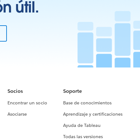
 útil.
Socios
Soporte
Encontrar un socio
Base de conocimientos
Asociarse
Aprendizaje y certificaciones
Ayuda de Tableau
Todas las versiones