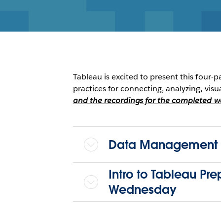
Tableau is excited to present this four-p
practices for connecting, analyzing, visu
and the recordings for the completed web
Data Management a
Intro to Tableau Pr
Wednesday