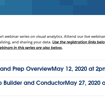
art webinar series on visual analytics. Attend our live webina
alizing, and sharing your data.
Use the registration links bel
inars in this series are also below.
.
nd Prep OverviewMay 12, 2020 at 2pm
ep Builder and ConductorMay 27, 2020 