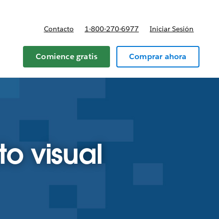
Contacto
1-800-270-6977
Iniciar Sesión
 y precios
Comience gratis
Comprar ahora
to visual