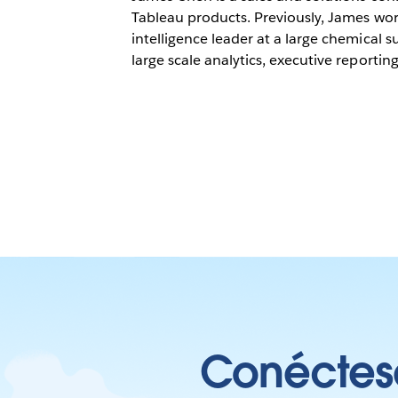
Tableau products. Previously, James wor
intelligence leader at a large chemical 
large scale analytics, executive reporting,
Conéctese