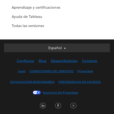
Aprendizaje y certificaciones
Ayuda de Tableau
Todas las versiones
Español
Español
Deutsch
Confianza
Blog
Desarrolladores
Contacto
English (UK)
English (US)
Legal
CONDICIONES DEL SERVICIO
Privacidad
Français (Canada)
DIVULGACIÓN RESPONSABLE
PREFERENCIAS DE COOKIES
Français (France)
Italiano
Opciones De Privacidad
日本語
LinkedIn
Facebook
Twitter
한국어
Nederlands