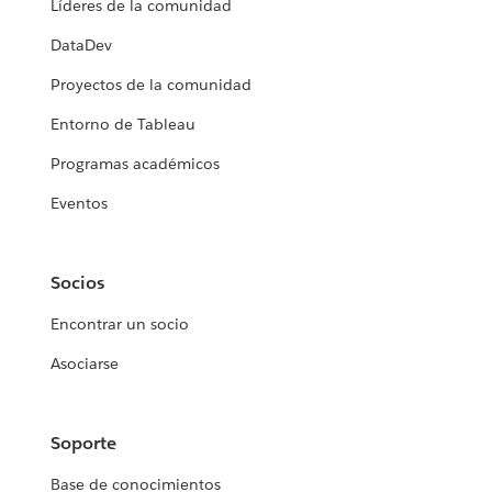
Líderes de la comunidad
DataDev
Proyectos de la comunidad
Entorno de Tableau
Programas académicos
Eventos
Socios
Encontrar un socio
Asociarse
Soporte
Base de conocimientos