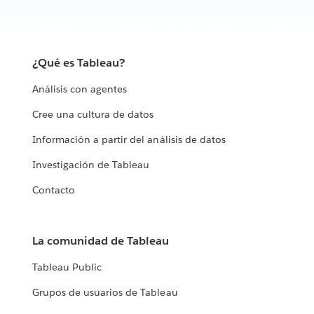
¿Qué es Tableau?
Análisis con agentes
Cree una cultura de datos
Información a partir del análisis de datos
Investigación de Tableau
Contacto
La comunidad de Tableau
Tableau Public
Grupos de usuarios de Tableau