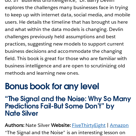
do. In “Business unIntelligence,” Dr. Barry Devlin
explores the challenges many businesses face in trying
to keep up with internet data, social media, and mobile
users. He details the timeline that has brought us here
and what within the data models is changing. Devlin
challenges previously held assumptions and best
practices, suggesting new models to support current
business decisions and accommodate the changing
field. This book is great for those who are familiar with
business intelligence and are open to scrutinizing old
methods and learning new ones.
Bonus book for any level
“The Signal and the Noise: Why So Many
Predictions Fail-But Some Don’t” by
Nate Silver
Authors:
Nate Silver
Website:
FiveThirtyEight
|
Amazon
“The Signal and the Noise” is an interesting lesson on