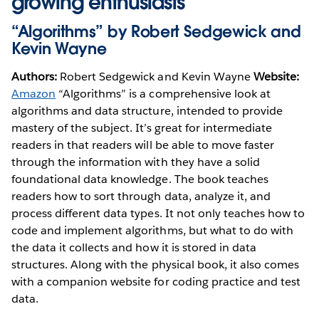
growing enthusiasts
“Algorithms” by Robert Sedgewick and
Kevin Wayne
Authors:
Robert Sedgewick and Kevin Wayne
Website:
Amazon
“Algorithms” is a comprehensive look at
algorithms and data structure, intended to provide
mastery of the subject. It’s great for intermediate
readers in that readers will be able to move faster
through the information with they have a solid
foundational data knowledge. The book teaches
readers how to sort through data, analyze it, and
process different data types. It not only teaches how to
code and implement algorithms, but what to do with
the data it collects and how it is stored in data
structures. Along with the physical book, it also comes
with a companion website for coding practice and test
data.