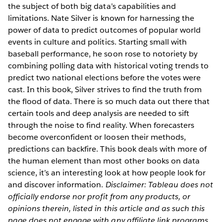
the subject of both big data’s capabilities and
limitations. Nate Silver is known for harnessing the
power of data to predict outcomes of popular world
events in culture and politics. Starting small with
baseball performance, he soon rose to notoriety by
combining polling data with historical voting trends to
predict two national elections before the votes were
cast. In this book, Silver strives to find the truth from
the flood of data. There is so much data out there that
certain tools and deep analysis are needed to sift
through the noise to find reality. When forecasters
become overconfident or loosen their methods,
predictions can backfire. This book deals with more of
the human element than most other books on data
science, it’s an interesting look at how people look for
and discover information.
Disclaimer: Tableau does not
officially endorse nor profit from any products, or
opinions therein, listed in this article and as such this
page does not engage with any affiliate link programs.