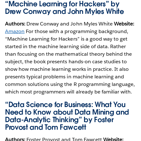
“Machine Learning for Hackers” by
Drew Conway and John Myles White
Authors:
Drew Conway and John Myles White
Website:
Amazon
For those with a programming background,
“Machine Learning for Hackers” is a good way to get
started in the machine learning side of data. Rather
than focusing on the mathematical theory behind the
subject, the book presents hands-on case studies to
show how machine learning works in practice. It also
presents typical problems in machine learning and
common solutions using the R programming language,
which most programmers will already be familiar with.
“Data Science for Business: What You
Need to Know about Data Mining and
Data-Analytic Thinking” by Foster
Provost and Tom Fawcett
Authors:
Foster Provost and Tom Fawcett
Website: