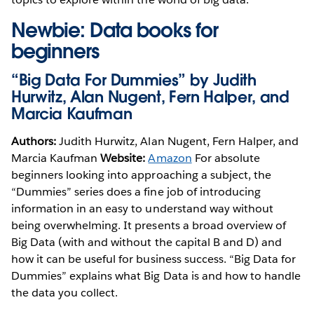
Newbie: Data books for
beginners
“Big Data For Dummies” by Judith
Hurwitz, Alan Nugent, Fern Halper, and
Marcia Kaufman
Authors:
Judith Hurwitz, Alan Nugent, Fern Halper, and
Marcia Kaufman
Website:
Amazon
For absolute
beginners looking into approaching a subject, the
“Dummies” series does a fine job of introducing
information in an easy to understand way without
being overwhelming. It presents a broad overview of
Big Data (with and without the capital B and D) and
how it can be useful for business success. “Big Data for
Dummies” explains what Big Data is and how to handle
the data you collect.