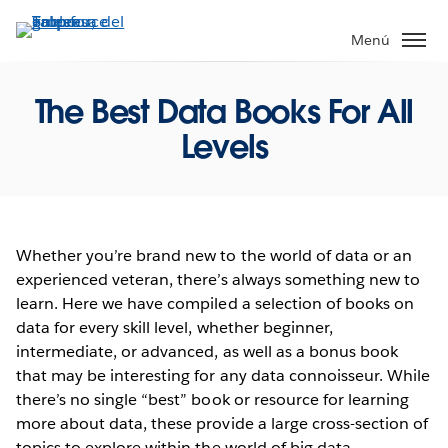
Ir
al
Menú
contenido
principal
The Best Data Books For All
Levels
Whether you’re brand new to the world of data or an
experienced veteran, there’s always something new to
learn. Here we have compiled a selection of books on
data for every skill level, whether beginner,
intermediate, or advanced, as well as a bonus book
that may be interesting for any data connoisseur. While
there’s no single “best” book or resource for learning
more about data, these provide a large cross-section of
topics to explore within the world of big data.