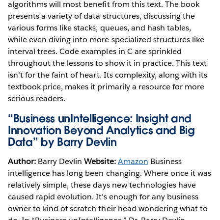
algorithms will most benefit from this text. The book
presents a variety of data structures, discussing the
various forms like stacks, queues, and hash tables,
while even diving into more specialized structures like
interval trees. Code examples in C are sprinkled
throughout the lessons to show it in practice. This text
isn’t for the faint of heart. Its complexity, along with its
textbook price, makes it primarily a resource for more
serious readers.
“Business unIntelligence: Insight and
Innovation Beyond Analytics and Big
Data” by Barry Devlin
Author:
Barry Devlin
Website:
Amazon
Business
intelligence has long been changing. Where once it was
relatively simple, these days new technologies have
caused rapid evolution. It’s enough for any business
owner to kind of scratch their head wondering what to