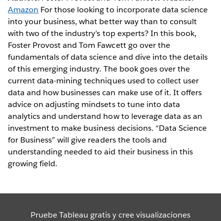
Amazon
For those looking to incorporate data science
into your business, what better way than to consult
with two of the industry’s top experts? In this book,
Foster Provost and Tom Fawcett go over the
fundamentals of data science and dive into the details
of this emerging industry. The book goes over the
current data-mining techniques used to collect user
data and how businesses can make use of it. It offers
advice on adjusting mindsets to tune into data
analytics and understand how to leverage data as an
investment to make business decisions. “Data Science
for Business” will give readers the tools and
understanding needed to aid their business in this
growing field.
Pruebe Tableau gratis y cree visualizaciones