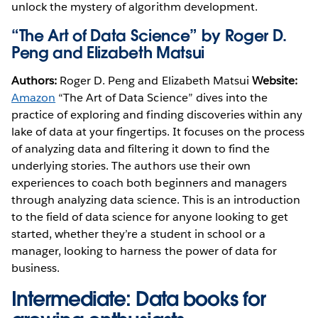
unlock the mystery of algorithm development.
“The Art of Data Science” by Roger D.
Peng and Elizabeth Matsui
Authors:
Roger D. Peng and Elizabeth Matsui
Website:
Amazon
“The Art of Data Science” dives into the
practice of exploring and finding discoveries within any
lake of data at your fingertips. It focuses on the process
of analyzing data and filtering it down to find the
underlying stories. The authors use their own
experiences to coach both beginners and managers
through analyzing data science. This is an introduction
to the field of data science for anyone looking to get
started, whether they’re a student in school or a
manager, looking to harness the power of data for
business.
Intermediate: Data books for