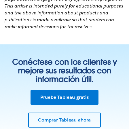
This article is intended purely for educational purposes
and the above information about products and
publications is made available so that readers can
make informed decisions for themselves.
Conéctese con los clientes y
mejore sus resultados con
información útil.
Pruebe Tableau gratis
Comprar Tableau ahora