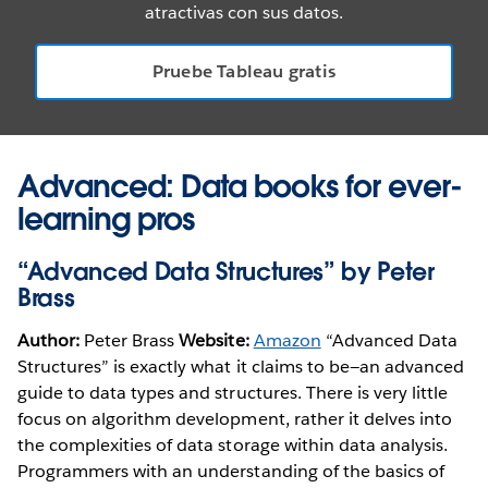
atractivas con sus datos.
Pruebe Tableau gratis
Advanced: Data books for ever-
learning pros
“Advanced Data Structures” by Peter
Brass
Author:
Peter Brass
Website:
Amazon
“Advanced Data
Structures” is exactly what it claims to be—an advanced
guide to data types and structures. There is very little
focus on algorithm development, rather it delves into
the complexities of data storage within data analysis.
Programmers with an understanding of the basics of