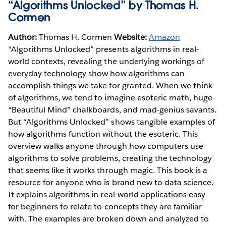
“Algorithms Unlocked” by Thomas H.
Cormen
Author:
Thomas H. Cormen
Website:
Amazon
“Algorithms Unlocked” presents algorithms in real-
world contexts, revealing the underlying workings of
everyday technology show how algorithms can
accomplish things we take for granted. When we think
of algorithms, we tend to imagine esoteric math, huge
“Beautiful Mind” chalkboards, and mad-genius savants.
But “Algorithms Unlocked” shows tangible examples of
how algorithms function without the esoteric. This
overview walks anyone through how computers use
algorithms to solve problems, creating the technology
that seems like it works through magic. This book is a
resource for anyone who is brand new to data science.
It explains algorithms in real-world applications easy
for beginners to relate to concepts they are familiar
with. The examples are broken down and analyzed to