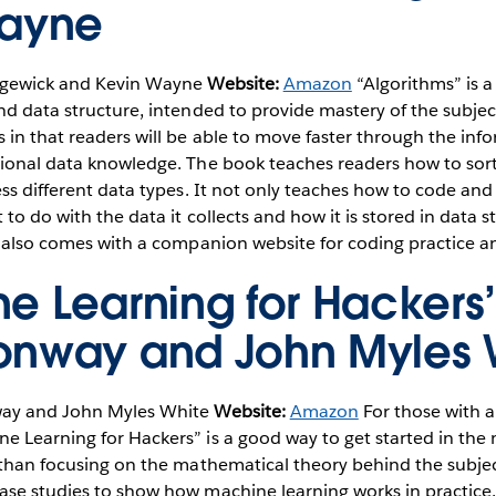
Wayne
gewick and Kevin Wayne
Website:
Amazon
“Algorithms” is 
nd data structure, intended to provide mastery of the subject.
 in that readers will be able to move faster through the inf
tional data knowledge. The book teaches readers how to sor
ess different data types. It not only teaches how to code a
to do with the data it collects and how it is stored in data s
t also comes with a companion website for coding practice an
e Learning for Hackers
nway and John Myles 
y and John Myles White
Website:
Amazon
For those with 
e Learning for Hackers” is a good way to get started in the
r than focusing on the mathematical theory behind the subje
se studies to show how machine learning works in practice. 