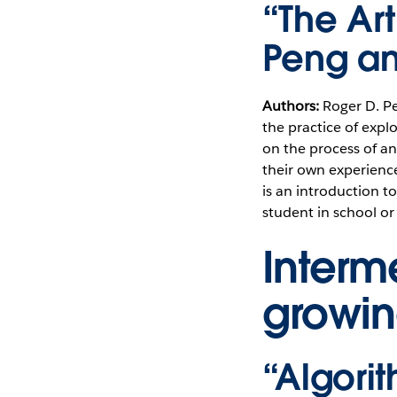
“The Ar
Peng an
Authors:
Roger D. P
the practice of explo
on the process of an
their own experienc
is an introduction to
student in school or
Interm
growin
“Algori