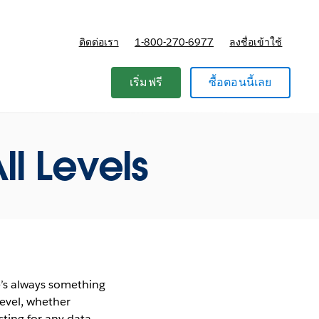
ติดต่อเรา
1-800-270-6977
ลงชื่อเข้าใช้
แผนและการกำหนดราคา
เริ่มฟรี
ซื้อตอนนี้เลย
ll Levels
e’s always something
level, whether
sting for any data