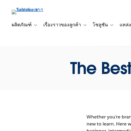
ข้าม
ไป
ที่
เนื้อหา
ผลิตภัณฑ์
เรื่องราวของลูกค้า
โซลูชัน
แหล่ง
Toggle sub-navigation for ผลิตภัณฑ์
Toggle sub-navigation for เ
Toggle sub-
หลัก
The Best
Whether you’re bran
new to learn. Here w
beginner, intermedia