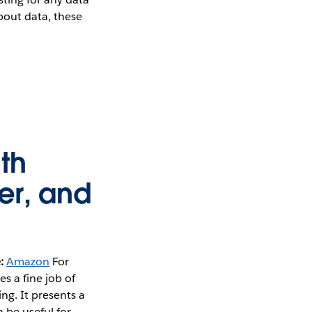
bout data, these
th
er, and
:
Amazon
For
s a fine job of
g. It presents a
 be useful for