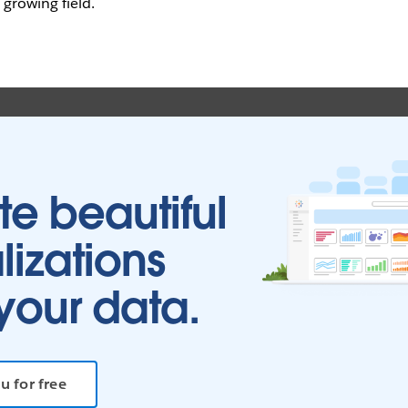
s growing field.
te beautiful
lizations
your data.
u for free