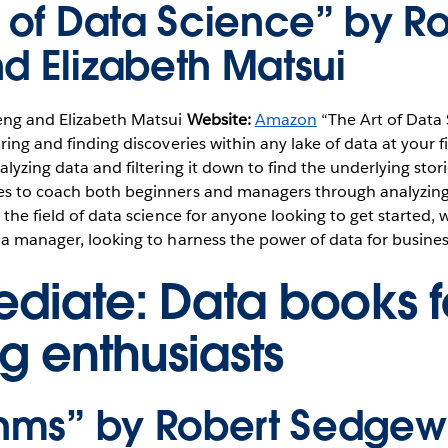
t of Data Science” by R
d Elizabeth Matsui
eng and Elizabeth Matsui
Website:
Amazon
“The Art of Data 
ring and finding discoveries within any lake of data at your fi
alyzing data and filtering it down to find the underlying stor
es to coach both beginners and managers through analyzing 
 the field of data science for anyone looking to get started, 
 a manager, looking to harness the power of data for busines
ediate: Data books f
g enthusiasts
thms” by Robert Sedgew