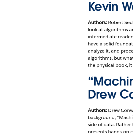
Kevin 
Authors:
Robert Sed
look at algorithms a
intermediate readers
have a solid founda
analyze it, and proc
algorithms, but what 
the physical book, i
“Machin
Drew Co
Authors:
Drew Conwa
background, “Machin
side of data. Rathe
presents hands-on ca