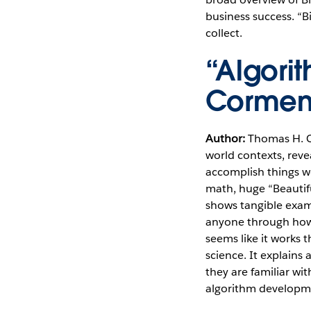
business success. “
collect.
“Algori
Corme
Author:
Thomas H.
world contexts, rev
accomplish things w
math, huge “Beautif
shows tangible examp
anyone through how 
seems like it works 
science. It explains 
they are familiar w
algorithm developm