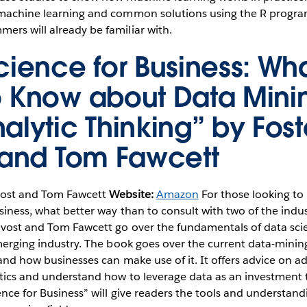
 machine learning and common solutions using the R progr
rs will already be familiar with.
cience for Business: Wh
 Know about Data Mini
alytic Thinking” by Fost
 and Tom Fawcett
vost and Tom Fawcett
Website:
Amazon
For those looking to
siness, what better way than to consult with two of the indus
rovost and Tom Fawcett go over the fundamentals of data sci
emerging industry. The book goes over the current data-mini
 and how businesses can make use of it. It offers advice on a
ytics and understand how to leverage data as an investment
ence for Business” will give readers the tools and understan