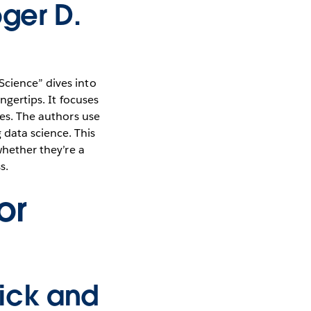
oger D.
Science” dives into
ngertips. It focuses
ies. The authors use
data science. This
whether they’re a
s.
or
ick and