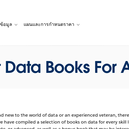
ข้อมูล
แผนและการกำหนดราคา
รื่องราวของลูกค้า
navigation for โซลูชัน
Toggle sub-navigation for แหล่งข้อมูล
Toggle sub-navigation for 
 Data Books For A
d new to the world of data or an experienced veteran, ther
e have compiled a selection of books on data for every skill 
te, or advanced, as well as a bonus book that may be intere