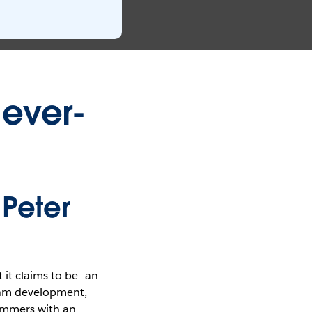
 ever-
 Peter
 it claims to be—an
ithm development,
rammers with an