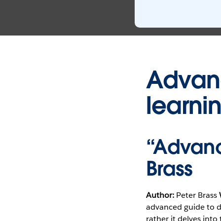
Advanc
learni
“Advanc
Brass
Author:
Peter Brass
advanced guide to da
rather it delves int