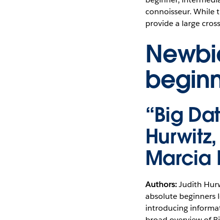
connoisseur. While t
provide a large cross
Newbie
beginn
“Big Da
Hurwitz
Marcia
Authors:
Judith Hurw
absolute beginners l
introducing informa
broad overview of Bi