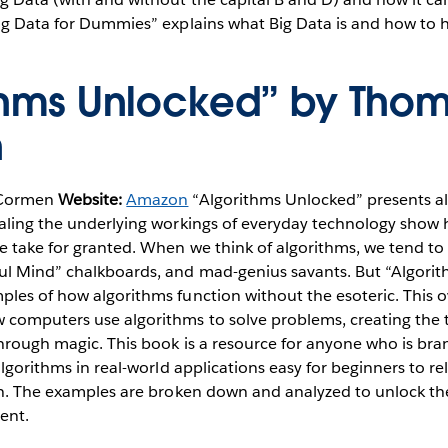
Big Data for Dummies” explains what Big Data is and how to 
thms Unlocked” by Thom
n
 Cormen
Website:
Amazon
“Algorithms Unlocked” presents al
ealing the underlying workings of everyday technology show
e take for granted. When we think of algorithms, we tend to
ul Mind” chalkboards, and mad-genius savants. But “Algori
les of how algorithms function without the esoteric. This 
computers use algorithms to solve problems, creating the 
through magic. This book is a resource for anyone who is br
algorithms in real-world applications easy for beginners to r
ith. The examples are broken down and analyzed to unlock th
ent.