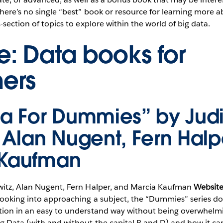
here’s no single “best” book or resource for learning more a
-section of topics to explore within the world of big data.
: Data books for
ers
ta For Dummies” by Judi
, Alan Nugent, Fern Halp
 Kaufman
itz, Alan Nugent, Fern Halper, and Marcia Kaufman
Website
ooking into approaching a subject, the “Dummies” series doe
tion in an easy to understand way without being overwhelmin
g Data (with and without the capital B and D) and how it can