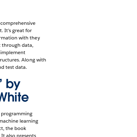
a comprehensive
 It’s great for
ormation with they
t through data,
nd implement
tructures. Along with
d test data.
” by
White
a programming
 machine learning
ct, the book
It also presents