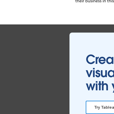
their business in thi
Crea
visua
with 
Try Tablea