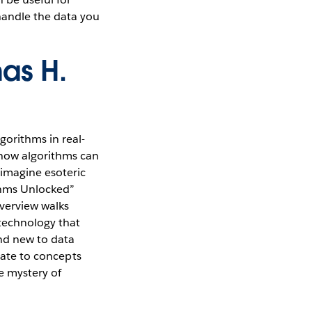
handle the data you
as H.
gorithms in real-
 how algorithms can
 imagine esoteric
thms Unlocked”
overview walks
technology that
and new to data
elate to concepts
e mystery of