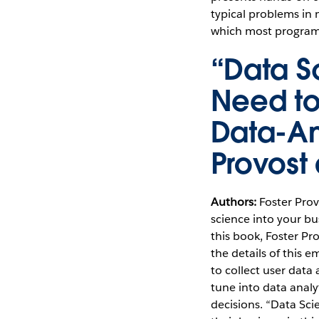
typical problems in
which most programme
“Data S
Need to
Data-An
Provost
Authors:
Foster Pro
science into your bu
this book, Foster P
the details of this 
to collect user data
tune into data anal
decisions. “Data Sci