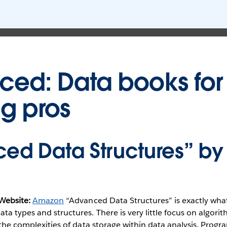
ed: Data books for
ng pros
ed Data Structures” by
Website:
Amazon
“Advanced Data Structures” is exactly what
ta types and structures. There is very little focus on algor
o the complexities of data storage within data analysis. Prog