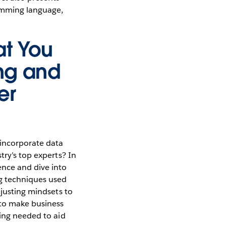
amming language,
at You
ng and
er
 incorporate data
try’s top experts? In
ence and dive into
ng techniques used
djusting mindsets to
 to make business
ding needed to aid