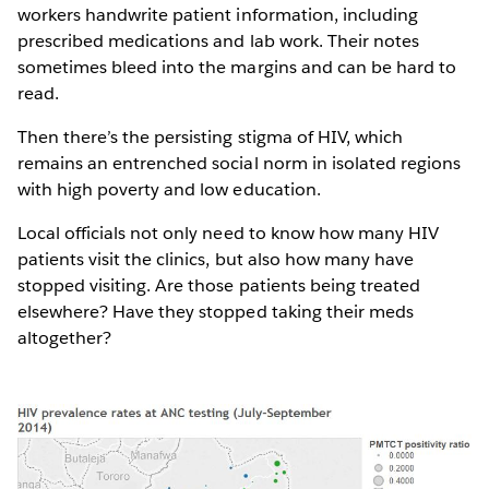
workers handwrite patient information, including
prescribed medications and lab work. Their notes
sometimes bleed into the margins and can be hard to
read.
Then there’s the persisting stigma of HIV, which
remains an entrenched social norm in isolated regions
with high poverty and low education.
Local officials not only need to know how many HIV
patients visit the clinics, but also how many have
stopped visiting. Are those patients being treated
elsewhere? Have they stopped taking their meds
altogether?