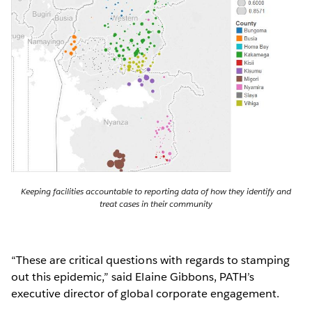
Keeping facilities accountable to reporting data of how they identify and
treat cases in their community
“These are critical questions with regards to stamping
out this epidemic,” said Elaine Gibbons, PATH’s
executive director of global corporate engagement.