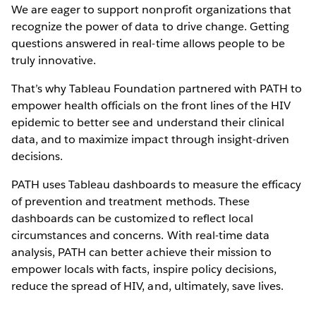
We are eager to support nonprofit organizations that
recognize the power of data to drive change. Getting
questions answered in real-time allows people to be
truly innovative.
That’s why Tableau Foundation partnered with PATH to
empower health officials on the front lines of the HIV
epidemic to better see and understand their clinical
data, and to maximize impact through insight-driven
decisions.
PATH uses Tableau dashboards to measure the efficacy
of prevention and treatment methods. These
dashboards can be customized to reflect local
circumstances and concerns. With real-time data
analysis, PATH can better achieve their mission to
empower locals with facts, inspire policy decisions,
reduce the spread of HIV, and, ultimately, save lives.