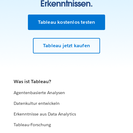
Erkenntnissen.
Tableau kostenlos testen
Tableau jetzt kaufen
Was ist Tableau?
Agentenbasierte Analysen
Datenkultur entwickeln
Erkenntnisse aus Data Analytics
Tableau-Forschung