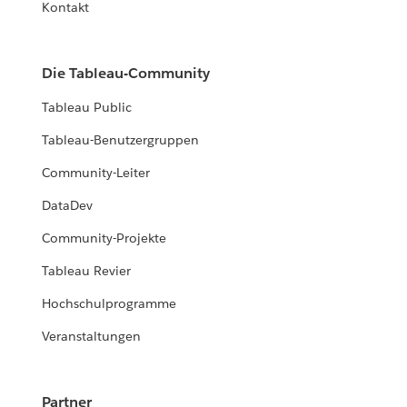
Kontakt
Die Tableau-Community
Tableau Public
Tableau-Benutzergruppen
Community-Leiter
DataDev
Community-Projekte
Tableau Revier
Hochschulprogramme
Veranstaltungen
Partner