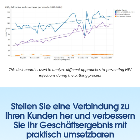
This dashboard is used to analyze different approaches to preventing HIV
infections during the birthing process
Stellen Sie eine Verbindung zu
Ihren Kunden her und verbessern
Sie Ihr Geschäftsergebnis mit
praktisch umsetzbaren