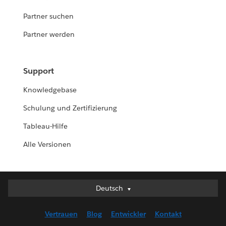
Partner suchen
Partner werden
Support
Knowledgebase
Schulung und Zertifizierung
Tableau-Hilfe
Alle Versionen
Deutsch
Deutsch
English (UK)
Vertrauen
Blog
Entwickler
Kontakt
English (US)