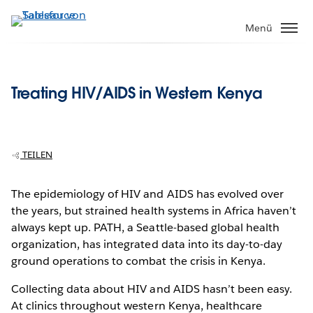
Direkt
zum
Menü
Inhalt
Treating HIV/AIDS in Western Kenya
TEILEN
The epidemiology of HIV and AIDS has evolved over
the years, but strained health systems in Africa haven’t
always kept up. PATH, a Seattle-based global health
organization, has integrated data into its day-to-day
ground operations to combat the crisis in Kenya.
Collecting data about HIV and AIDS hasn’t been easy.
At clinics throughout western Kenya, healthcare