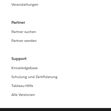
Veranstaltungen
Partner
Partner suchen
Partner werden
Support
Knowledgebase
Schulung und Zertifizierung
Tableau-Hilfe
Alle Versionen