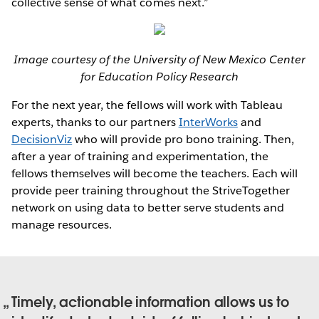
collective sense of what comes next.”
Image courtesy of the University of New Mexico Center
for Education Policy Research
For the next year, the fellows will work with Tableau
experts, thanks to our partners
InterWorks
and
DecisionViz
who will provide pro bono training. Then,
after a year of training and experimentation, the
fellows themselves will become the teachers. Each will
provide peer training throughout the StriveTogether
network on using data to better serve students and
manage resources.
Timely, actionable information allows us to