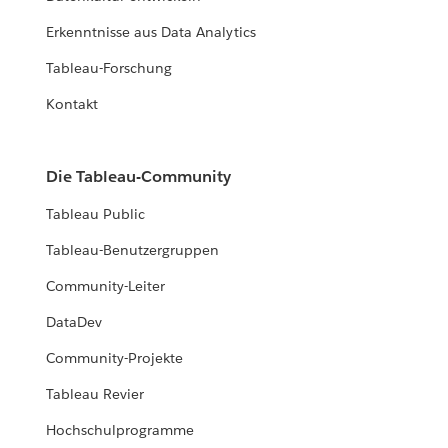
Erkenntnisse aus Data Analytics
Tableau-Forschung
Kontakt
Die Tableau-Community
Tableau Public
Tableau-Benutzergruppen
Community-Leiter
DataDev
Community-Projekte
Tableau Revier
Hochschulprogramme