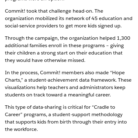
Commit! took that challenge head-on. The
organization mobilized its network of 45 education and
social-service providers to get more kids signed up.
Through the campaign, the organization helped 1,300
additional families enroll in these programs – giving
their children a strong start on their education that
they would have otherwise missed.
In the process, Commit! members also made “Hope
Charts,” a student-achievement data framework. These
visualizations help teachers and administrators keep
students on track toward a meaningful career.
This type of data-sharing is critical for “Cradle to
Career” programs, a student-support methodology
that supports kids from birth through their entry into
the workforce.