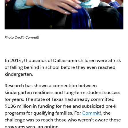
Photo Credit: Commit!
In 2014, thousands of Dallas-area children were at risk
of falling behind in school before they even reached
kindergarten.
Research has shown a connection between
kindergarten readiness and long-term student success
for years. The state of Texas had already committed
$136 million in funding for free and subsidized pre-k
programs for qualifying families. For
Commit!
, the
challenge was to reach those who weren’t aware these
programs were an option.