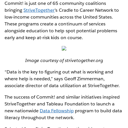
Commit! is just one of 65 community coalitions
bringing
StriveTogether
’s Cradle to Career Network to
low-income communities across the United States.
These programs create a continuum of services
alongside education to help spot potential problems
early and keep at-risk kids on course.
Image courtesy of strivetogether.org
“Data is the key to figuring out what is working and
where help is needed,” says Geoff Zimmerman,
associate director of data utilization at StriveTogether.
The success of Commit! and similar initiatives inspired
StriveTogether and Tableau Foundation to launch a
new nationwide
Data Fellowship
program to build data
literacy throughout the network.