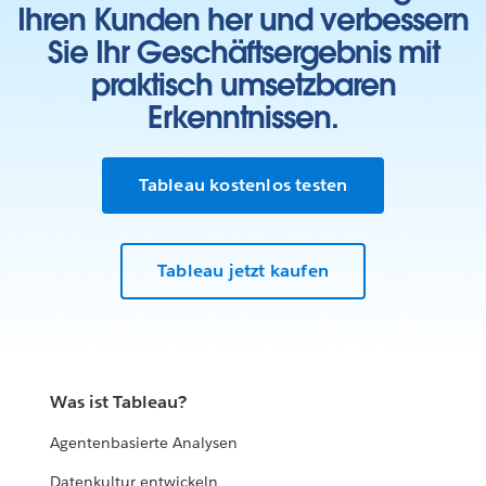
Ihren Kunden her und verbessern
Sie Ihr Geschäftsergebnis mit
praktisch umsetzbaren
Erkenntnissen.
Tableau kostenlos testen
Tableau jetzt kaufen
Was ist Tableau?
Agentenbasierte Analysen
Datenkultur entwickeln