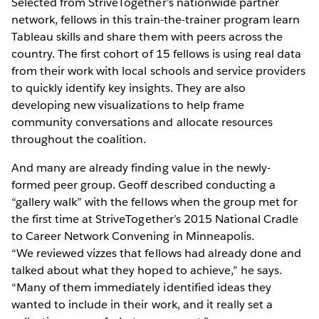
Selected from StriveTogether’s nationwide partner
network, fellows in this train-the-trainer program learn
Tableau skills and share them with peers across the
country. The first cohort of 15 fellows is using real data
from their work with local schools and service providers
to quickly identify key insights. They are also
developing new visualizations to help frame
community conversations and allocate resources
throughout the coalition.
And many are already finding value in the newly-
formed peer group. Geoff described conducting a
“gallery walk” with the fellows when the group met for
the first time at StriveTogether’s 2015 National Cradle
to Career Network Convening in Minneapolis.
“We reviewed vizzes that fellows had already done and
talked about what they hoped to achieve,” he says.
“Many of them immediately identified ideas they
wanted to include in their work, and it really set a