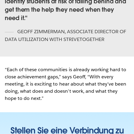
identify students at risk of falling behind and
get them the help they need when they
need it.
GEOFF ZIMMERMAN
,
ASSOCIATE DIRECTOR OF
DATA UTILIZATION WITH STRIVETOGETHER
“Each of these communities is already working hard to
close achievement gaps,” says Geoff, “With every
meeting, it is exciting to hear about what they’ve been
doing, what does and doesn’t work, and what they
hope to do next.”
Stellen Sie eine Verbindung zu