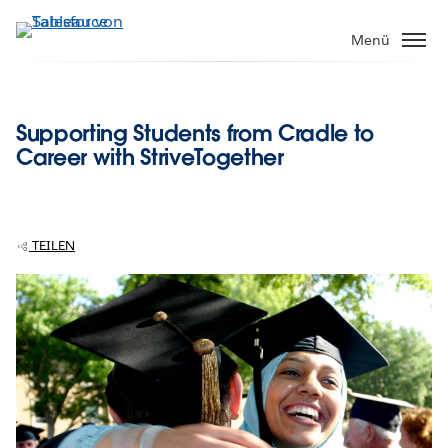
Direkt
zum
Menü
Inhalt
Supporting Students from Cradle to
Career with StriveTogether
TEILEN