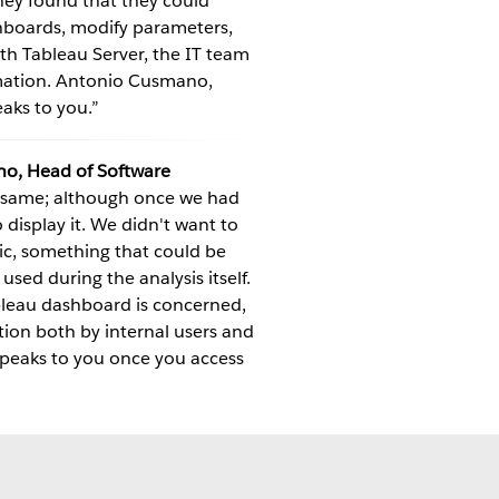
hey found that they could
shboards, modify parameters,
With Tableau Server, the IT team
rmation. Antonio Cusmano,
aks to you.”
o, Head of Software
e same; although once we had
display it. We didn't want to
ic, something that could be
sed during the analysis itself.
ableau dashboard is concerned,
tion both by internal users and
 speaks to you once you access