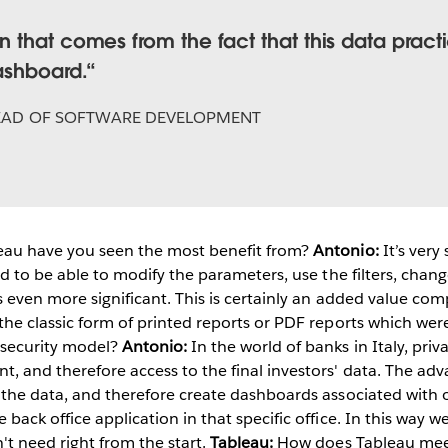
 that comes from the fact that this data pract
ashboard.
EAD OF SOFTWARE DEVELOPMENT
eau have you seen the most benefit from?
Antonio:
It’s very
and to be able to modify the parameters, use the filters, chan
is even more significant. This is certainly an added value c
 the classic form of printed reports or PDF reports which wer
 security model?
Antonio:
In the world of banks in Italy, priv
t, and therefore access to the final investors' data. The ad
t the data, and therefore create dashboards associated with o
e back office application in that specific office. In this way
't need right from the start.
Tableau:
How does Tableau mee