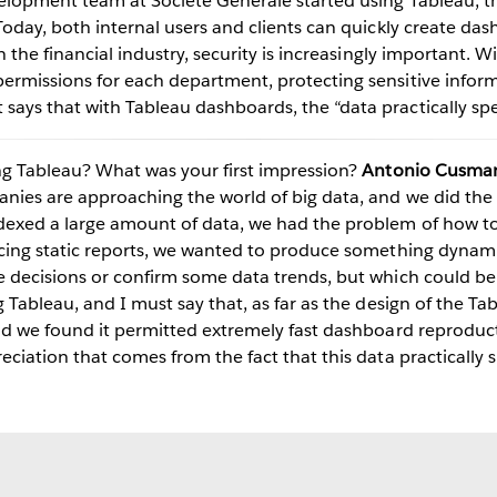
elopment team at Societe Generale started using Tableau, t
Today, both internal users and clients can quickly create da
n the financial industry, security is increasingly important. 
permissions for each department, protecting sensitive info
ays that with Tableau dashboards, the “data practically spe
ng Tableau? What was your first impression?
Antonio Cusman
Play
nies are approaching the world of big data, and we did th
exed a large amount of data, we had the problem of how to 
ucing static reports, we wanted to produce something dynam
 decisions or confirm some data trends, but which could be u
Video
g Tableau, and I must say that, as far as the design of the T
and we found it permitted extremely fast dashboard reproduc
eciation that comes from the fact that this data practically