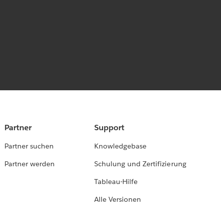
Partner
Support
Partner suchen
Knowledgebase
Partner werden
Schulung und Zertifizierung
Tableau-Hilfe
Alle Versionen