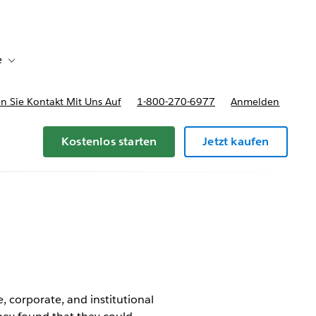
e
Toggle sub-navigation for Bereitstellungsoptionen und Preise
 Sie Kontakt Mit Uns Auf
1-800-270-6977
Anmelden
Kostenlos starten
Jetzt kaufen
, corporate, and institutional