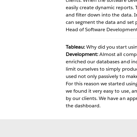
clients. When the software dev
easily create dynamic reports. 
and filter down into the data. I
can segment the data and set 
Head of Software Development s
Tableau:
Why did you start usi
Development:
Almost all compa
enriched our databases and ind
limit ourselves to simply prod
used not only passively to make
For this reason we started usin
we found it very easy to use, 
by our clients. We have an appr
the dashboard.