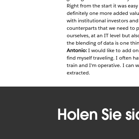
Right from the start it was eas
definitely one more added valu
with institutional investors and
counterparts that we need to p
ourselves, at an IT level but al
the blending of data is one thin
Antonio:
I would like to add one
find myself traveling. I often h
train and I'm operative. I can 
extracted.
Holen Sie s