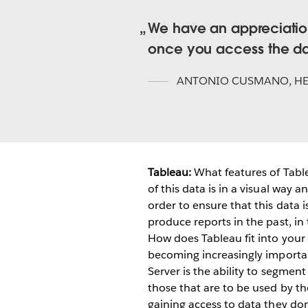
We have an appreciation
once you access the d
ANTONIO CUSMANO
,
H
Tableau:
What features of Tabl
of this data is in a visual way 
order to ensure that this data 
produce reports in the past, in
How does Tableau fit into your
becoming increasingly importan
Server is the ability to segmen
those that are to be used by th
gaining access to data they don