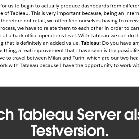
y for us to begin to actually produce dashboards from differen
e of Tableau. This is very important because, being an inter
 therefore not retail, we often find ourselves having to recei
rocess, we have to relate them to each other in order to car
so at a back office operations level. With Tableau we can do thi
g that is definitely an added value.
Tableau:
Do you have any
 thing, a real improvement that I have seen is the possibility
ave to travel between Milan and Turin, which are our two head
work with Tableau because I have the opportunity to work wi
ich Tableau Server al
Testversion.