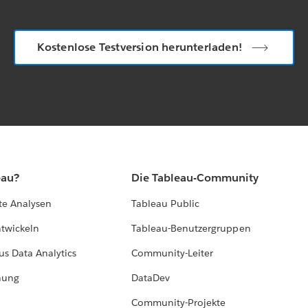
Kostenlose Testversion herunterladen!
eau?
Die Tableau-Community
te Analysen
Tableau Public
ntwickeln
Tableau-Benutzergruppen
us Data Analytics
Community-Leiter
hung
DataDev
Community-Projekte