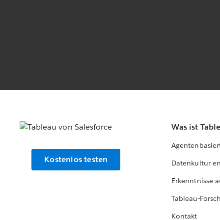
Was ist Tabl
Agentenbasier
Kostenlos testen
Datenkultur e
Erkenntnisse a
Tableau-Forsc
Kontakt