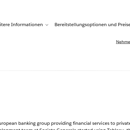
itere Informationen
Bereitstellungsoptionen und Preis
undenberichte
ub-navigation for Lösungen
Toggle sub-navigation for Weitere Informationen
Nehmen
le creates
c reports
uropean banking group providing financial services to private