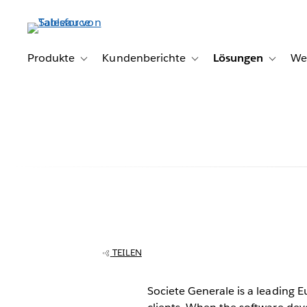
Direkt
zum
Inhalt
Produkte
Kundenberichte
Lösungen
We
Toggle sub-navigation for Produkte
Toggle sub-navigation for K
Toggle s
Societe Genera
secure, dynami
TEILEN
with Tableau
Societe Generale is a leading E