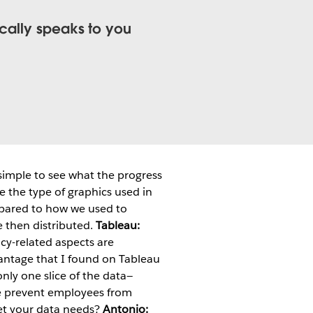
ically speaks to you
 simple to see what the progress
ge the type of graphics used in
ompared to how we used to
e then distributed.
Tableau:
acy-related aspects are
vantage that I found on Tableau
nly one slice of the data—
 we prevent employees from
t your data needs?
Antonio: