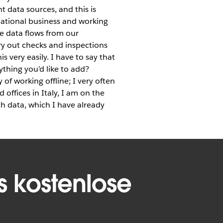
t data sources, and this is
national business and working
ve data flows from our
ry out checks and inspections
s very easily. I have to say that
thing you’d like to add?
 of working offline; I very often
 offices in Italy, I am on the
th data, which I have already
s kostenlose