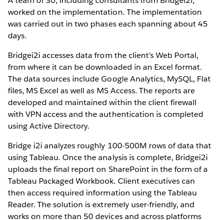
A team of 30, including consultants from Bridgei2i,
worked on the implementation. The implementation
was carried out in two phases each spanning about 45
days.
Bridgei2i accesses data from the client’s Web Portal,
from where it can be downloaded in an Excel format.
The data sources include Google Analytics, MySQL, Flat
files, MS Excel as well as MS Access. The reports are
developed and maintained within the client firewall
with VPN access and the authentication is completed
using Active Directory.
Bridge i2i analyzes roughly 100-500M rows of data that
using Tableau. Once the analysis is complete, Bridgei2i
uploads the final report on SharePoint in the form of a
Tableau Packaged Workbook. Client executives can
then access required information using the Tableau
Reader. The solution is extremely user-friendly, and
works on more than 50 devices and across platforms