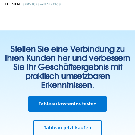
THEMEN:
SERVICES-ANALYTICS
Stellen Sie eine Verbindung zu
Ihren Kunden her und verbessern
Sie Ihr Geschäftsergebnis mit
praktisch umsetzbaren
Erkenntnissen.
Tableau kostenlos testen
Tableau jetzt kaufen