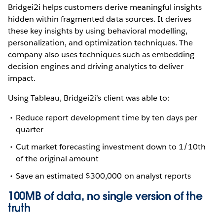
Bridgei2i helps customers derive meaningful insights
hidden within fragmented data sources. It derives
these key insights by using behavioral modelling,
personalization, and optimization techniques. The
company also uses techniques such as embedding
decision engines and driving analytics to deliver
impact.
Using Tableau, Bridgei2i’s client was able to:
Reduce report development time by ten days per
quarter
Cut market forecasting investment down to 1/10th
of the original amount
Save an estimated $300,000 on analyst reports
100MB of data, no single version of the
truth