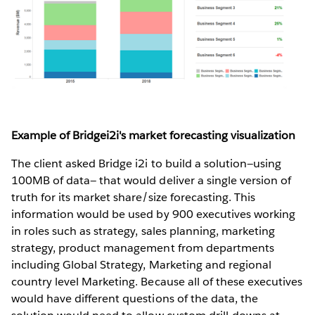
Example of Bridgei2i's market forecasting visualization
The client asked Bridge i2i to build a solution—using
100MB of data— that would deliver a single version of
truth for its market share/size forecasting. This
information would be used by 900 executives working
in roles such as strategy, sales planning, marketing
strategy, product management from departments
including Global Strategy, Marketing and regional
country level Marketing. Because all of these executives
would have different questions of the data, the