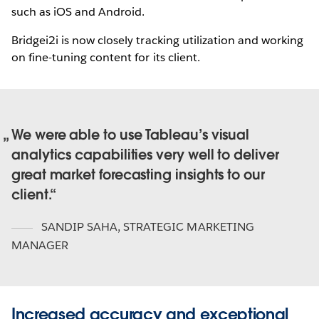
such as iOS and Android.
Bridgei2i is now closely tracking utilization and working
on fine-tuning content for its client.
We were able to use Tableau’s visual
analytics capabilities very well to deliver
great market forecasting insights to our
client.
SANDIP SAHA
,
STRATEGIC MARKETING
MANAGER
Increased accuracy and exceptional