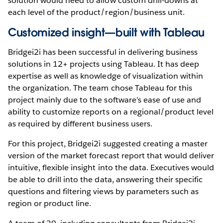
solution would need to allow custom drill-downs at
each level of the product/region/business unit.
Customized insight—built with Tableau
Bridgei2i has been successful in delivering business
solutions in 12+ projects using Tableau. It has deep
expertise as well as knowledge of visualization within
the organization. The team chose Tableau for this
project mainly due to the software’s ease of use and
ability to customize reports on a regional/product level
as required by different business users.
For this project, Bridgei2i suggested creating a master
version of the market forecast report that would deliver
intuitive, flexible insight into the data. Executives would
be able to drill into the data, answering their specific
questions and filtering views by parameters such as
region or product line.