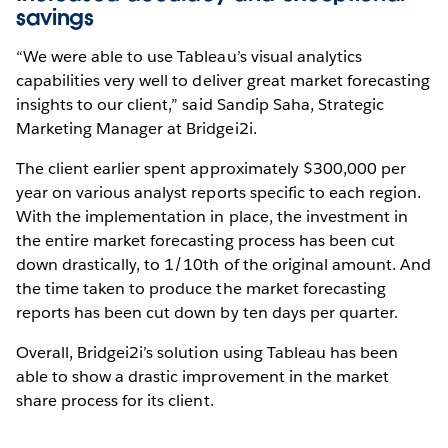
savings
“We were able to use Tableau’s visual analytics
capabilities very well to deliver great market forecasting
insights to our client,” said Sandip Saha, Strategic
Marketing Manager at Bridgei2i.
The client earlier spent approximately $300,000 per
year on various analyst reports specific to each region.
With the implementation in place, the investment in
the entire market forecasting process has been cut
down drastically, to 1/10th of the original amount. And
the time taken to produce the market forecasting
reports has been cut down by ten days per quarter.
Overall, Bridgei2i’s solution using Tableau has been
able to show a drastic improvement in the market
share process for its client.