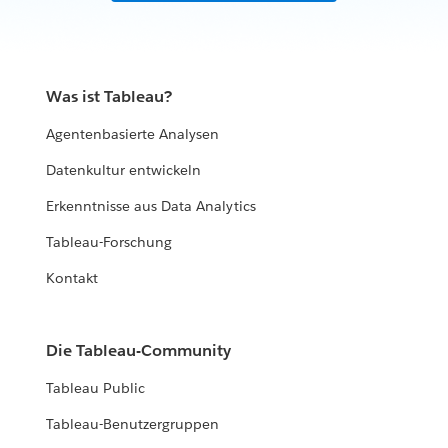
Was ist Tableau?
Agentenbasierte Analysen
Datenkultur entwickeln
Erkenntnisse aus Data Analytics
Tableau-Forschung
Kontakt
Die Tableau-Community
Tableau Public
Tableau-Benutzergruppen