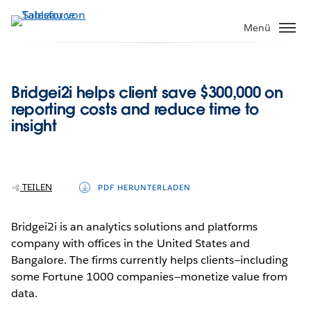
Direkt
zum
Menü
Inhalt
Bridgei2i helps client save $300,000 on
reporting costs and reduce time to
insight
TEILEN
PDF HERUNTERLADEN
Bridgei2i is an analytics solutions and platforms
company with offices in the United States and
Bangalore. The firms currently helps clients—including
some Fortune 1000 companies—monetize value from
data.