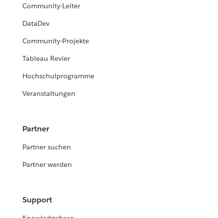
Community-Leiter
DataDev
Community-Projekte
Tableau Revier
Hochschulprogramme
Veranstaltungen
Partner
Partner suchen
Partner werden
Support