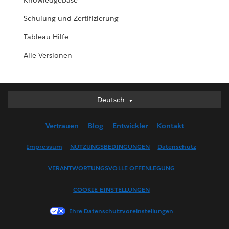
Knowledgebase
Schulung und Zertifizierung
Tableau-Hilfe
Alle Versionen
Deutsch
Deutsch
English (UK)
Vertrauen
Blog
Entwickler
Kontakt
English (US)
Español
Impressum
NUTZUNGSBEDINGUNGEN
Datenschutz
Français (Canada)
VERANTWORTUNGSVOLLE OFFENLEGUNG
Français (France)
Italiano
COOKIE-EINSTELLUNGEN
日本語
Ihre Datenschutzvoreinstellungen
한국어
Nederlands