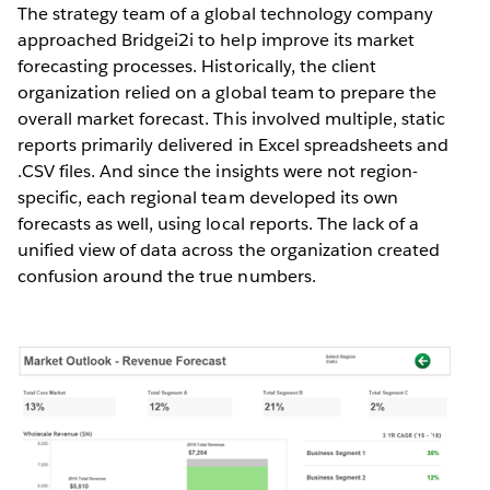
The strategy team of a global technology company
approached Bridgei2i to help improve its market
forecasting processes. Historically, the client
organization relied on a global team to prepare the
overall market forecast. This involved multiple, static
reports primarily delivered in Excel spreadsheets and
.CSV files. And since the insights were not region-
specific, each regional team developed its own
forecasts as well, using local reports. The lack of a
unified view of data across the organization created
confusion around the true numbers.