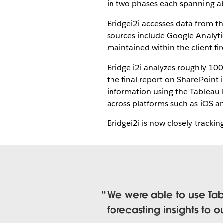
in two phases each spanning a
Bridgei2i accesses data from t
sources include Google Analytic
maintained within the client fi
Bridge i2i analyzes roughly 10
the final report on SharePoint
information using the Tableau 
across platforms such as iOS a
Bridgei2i is now closely trackin
We were able to use Tabl
forecasting insights to ou