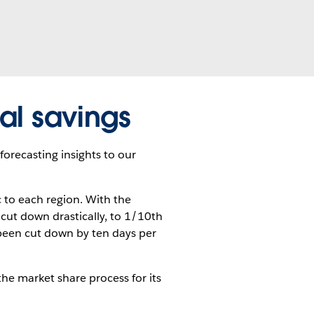
al savings
 forecasting insights to our
c to each region. With the
cut down drastically, to 1/10th
 been cut down by ten days per
the market share process for its