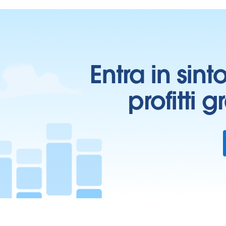
Entra in sint
profitti 