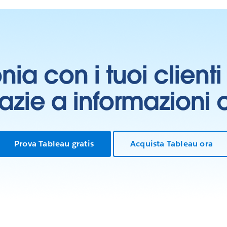
onia con i tuoi clien
grazie a informazioni
Prova Tableau gratis
Acquista Tableau ora