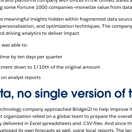
ions and platforms company with offices in the United States
ding some Fortune 1000 companies—monetize value from data
e meaningful insights hidden within fragmented data sources.
 personalization, and optimization techniques. The company
 driving analytics to deliver impact.
t was able to:
ime by ten days per quarter
stment down to 1/10th of the original amount
on analyst reports
a, no single version of t
technology company approached Bridgei2i to help improve it
ent organization relied on a global team to prepare the overal
ly delivered in Excel spreadsheets and .CSV files. And since t
eloped its own forecasts as well, using local reports. The lac