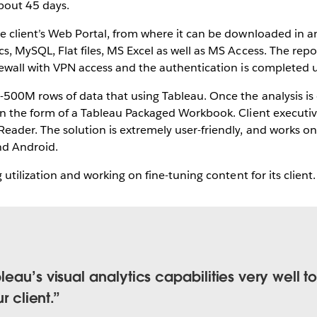
bout 45 days.
he client’s Web Portal, from where it can be downloaded in a
s, MySQL, Flat files, MS Excel as well as MS Access. The rep
rewall with VPN access and the authentication is completed u
0-500M rows of data that using Tableau. Once the analysis is
 in the form of a Tableau Packaged Workbook. Client executi
Reader. The solution is extremely user-friendly, and works 
nd Android.
g utilization and working on fine-tuning content for its client.
eau’s visual analytics capabilities very well t
r client.