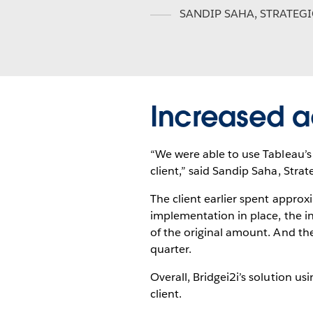
SANDIP SAHA
,
STRATEG
Increased a
“We were able to use Tableau’s v
client,” said Sandip Saha, Stra
The client earlier spent approx
implementation in place, the i
of the original amount. And th
quarter.
Overall, Bridgei2i’s solution u
client.