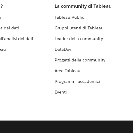
u?
La community di Tableau
a
Tableau Public
a dei dati
Gruppi utenti di Tableau
l'analisi dei dati
Leader della community
eau
DataDev
Progetti della community
Area Tableau
Programmi accademici
Eventi