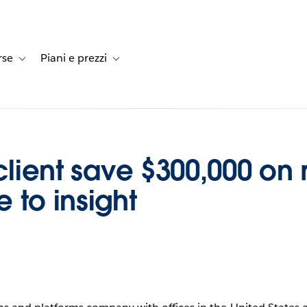
rse
Piani e prezzi
e dei clienti
-navigation for Soluzioni
Toggle sub-navigation for Risorse
Toggle sub-navigation for Piani e prezzi
client save $300,000 on 
 to insight