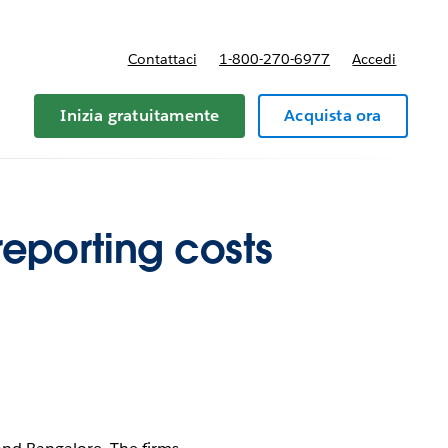
Contattaci
1-800-270-6977
Accedi
Inizia gratuitamente
Acquista ora
reporting costs