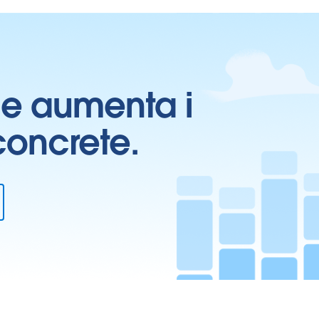
ti e aumenta i
 concrete.