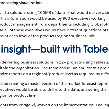
orecasting visualization
uild a solution—using 100MB of data— that would deliver a sing
This information would be used by 900 executives working in 
 product management from departments including Global Str
e all of these executives would have different questions of 
ns at each level of the product/region/business unit.
insight—built with Tabl
 delivering business solutions in 12+ projects using Tableau.
ithin the organization. The team chose Tableau for this proj
omize reports on a regional/product level as required by diffe
ested creating a master version of the market forecast report 
Executives would be able to drill into the data, answering their
ion or product line.
tants from Bridgei2i, worked on the implementation. The im