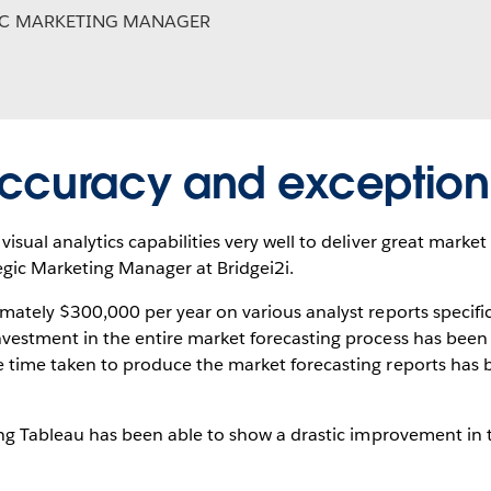
IC MARKETING MANAGER
ccuracy and exception
isual analytics capabilities very well to deliver great market
tegic Marketing Manager at Bridgei2i.
imately $300,000 per year on various analyst reports specifi
nvestment in the entire market forecasting process has been 
e time taken to produce the market forecasting reports has
sing Tableau has been able to show a drastic improvement in 