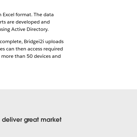
n Excel format. The data
orts are developed and
sing Active Directory.
 complete, Bridgei2i uploads
ves can then access required
on more than 50 devices and
o deliver great market