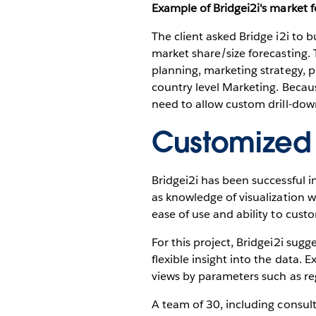
Example of Bridgei2i's market f
The client asked Bridge i2i to b
market share/size forecasting. 
planning, marketing strategy,
country level Marketing. Becaus
need to allow custom drill-dow
Customized 
Bridgei2i has been successful in
as knowledge of visualization w
ease of use and ability to cust
For this project, Bridgei2i sugg
flexible insight into the data. 
views by parameters such as reg
A team of 30, including consul