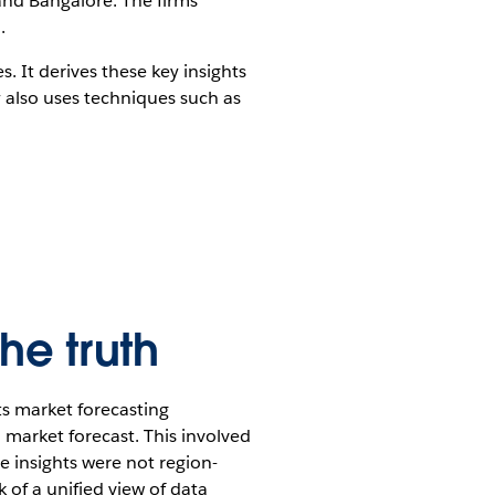
 and Bangalore. The firms
.
 It derives these key insights
 also uses techniques such as
he truth
s market forecasting
l market forecast. This involved
he insights were not region-
k of a unified view of data