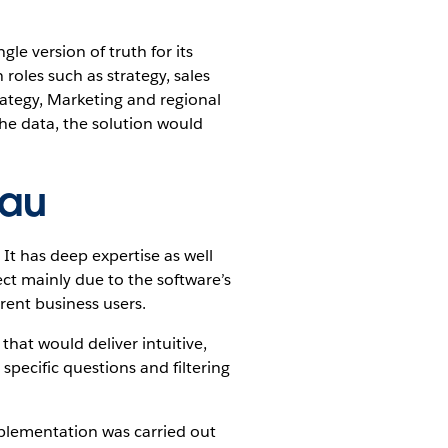
le version of truth for its
roles such as strategy, sales
ategy, Marketing and regional
the data, the solution would
eau
 It has deep expertise as well
ect mainly due to the software’s
rent business users.
that would deliver intuitive,
 specific questions and filtering
plementation was carried out