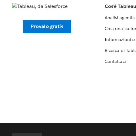
Cos'è Tablea
Analisi agentic
Provalo gratis
Crea una cultur
Informazioni sul
Ricerca di Tabl
Contattaci