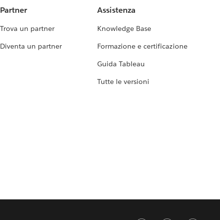
Partner
Assistenza
Trova un partner
Knowledge Base
Diventa un partner
Formazione e certificazione
Guida Tableau
Tutte le versioni