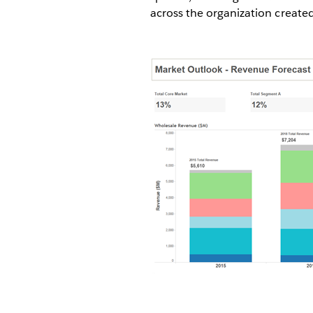
across the organization create