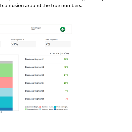
d confusion around the true numbers.