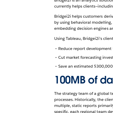
Bridgei2i is an analytics solut
currently helps clients—inclu
Bridgei2i helps customers deriv
by using behavioral modelling,
embedding decision engines and
Using Tableau, Bridgei2i’s clien
Reduce report development t
Cut market forecasting inve
Save an estimated $300,000 
100MB of dat
The strategy team of a global 
processes. Historically, the cli
multiple, static reports primari
specific, each regional team dev