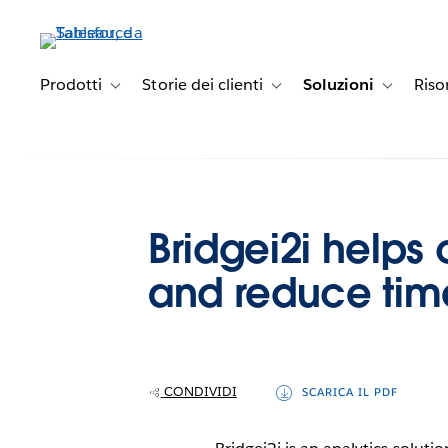
Passa
a
contenuto
principale
Prodotti
Storie dei clienti
Soluzioni
Riso
Toggle sub-navigation for Prodotti
Toggle sub-navigation for Stori
Toggle sub
Bridgei2i helps 
and reduce time
CONDIVIDI
SCARICA IL PDF