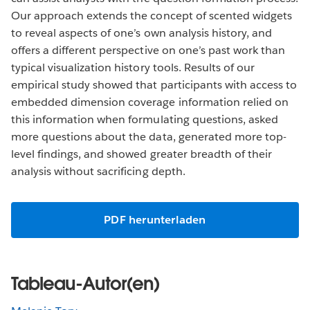
Our approach extends the concept of scented widgets
to reveal aspects of one’s own analysis history, and
offers a different perspective on one’s past work than
typical visualization history tools. Results of our
empirical study showed that participants with access to
embedded dimension coverage information relied on
this information when formulating questions, asked
more questions about the data, generated more top-
level findings, and showed greater breadth of their
analysis without sacrificing depth.
PDF herunterladen
Tableau-Autor(en)