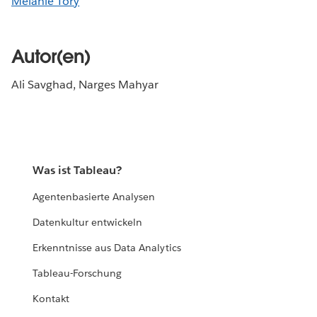
Melanie Tory
Autor(en)
Ali Savghad, Narges Mahyar
Was ist Tableau?
Agentenbasierte Analysen
Datenkultur entwickeln
Erkenntnisse aus Data Analytics
Tableau-Forschung
Kontakt