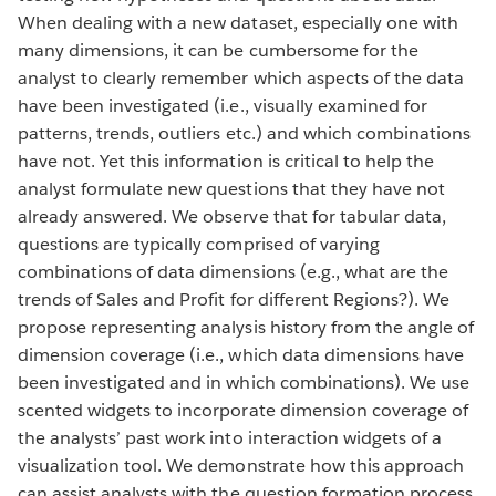
When dealing with a new dataset, especially one with
many dimensions, it can be cumbersome for the
analyst to clearly remember which aspects of the data
have been investigated (i.e., visually examined for
patterns, trends, outliers etc.) and which combinations
have not. Yet this information is critical to help the
analyst formulate new questions that they have not
already answered. We observe that for tabular data,
questions are typically comprised of varying
combinations of data dimensions (e.g., what are the
trends of Sales and Profit for different Regions?). We
propose representing analysis history from the angle of
dimension coverage (i.e., which data dimensions have
been investigated and in which combinations). We use
scented widgets to incorporate dimension coverage of
the analysts’ past work into interaction widgets of a
visualization tool. We demonstrate how this approach
can assist analysts with the question formation process.