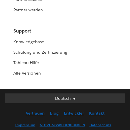
Partner werden
Support
Knowledgebase
Schulung und Zertifizierung
Tableau-Hilfe
Alle Versionen
Deutsch
Deutsch
English (UK)
Vertrauen
Blog
Entwickler
Kontakt
English (US)
Español
Impressum
NUTZUNGSBEDINGUNGEN
Datenschutz