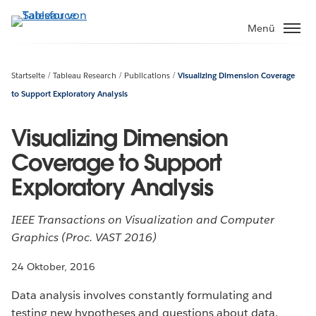
Direkt
zum
Menü
Inhalt
Startseite
Tableau Research
Publications
Visualizing Dimension Coverage
to Support Exploratory Analysis
Visualizing Dimension
Coverage to Support
Exploratory Analysis
IEEE Transactions on Visualization and Computer
Graphics (Proc. VAST 2016)
24 Oktober, 2016
Data analysis involves constantly formulating and
testing new hypotheses and questions about data.