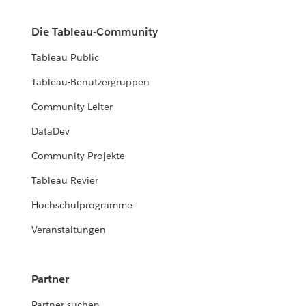
Die Tableau-Community
Tableau Public
Tableau-Benutzergruppen
Community-Leiter
DataDev
Community-Projekte
Tableau Revier
Hochschulprogramme
Veranstaltungen
Partner
Partner suchen