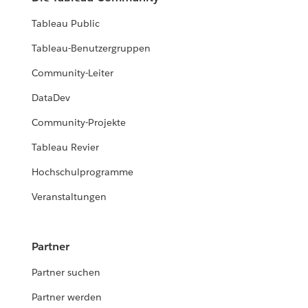
Tableau Public
Tableau-Benutzergruppen
Community-Leiter
DataDev
Community-Projekte
Tableau Revier
Hochschulprogramme
Veranstaltungen
Partner
Partner suchen
Partner werden