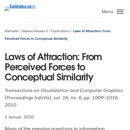
Direkt
zum
Menü
Inhalt
Startseite
Tableau Research
Publications
Laws of Attraction: From
Perceived Forces to Conceptual Similarity
Laws of Attraction: From
Perceived Forces to
Conceptual Similarity
Transactions on Visualization and Computer Graphics
(Proceedings InfoVis), vol. 16, no. 6, pp. 1009–1016,
2010.
1 Januar, 2010
Many of the pressing questions in information