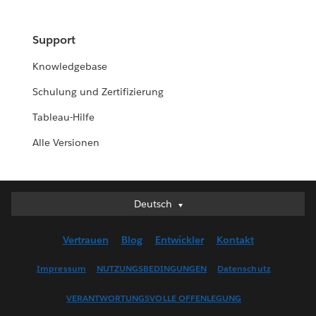
Support
Knowledgebase
Schulung und Zertifizierung
Tableau-Hilfe
Alle Versionen
Deutsch
Deutsch
English (UK)
Vertrauen
Blog
Entwickler
Kontakt
English (US)
Español
Impressum
NUTZUNGSBEDINGUNGEN
Datenschutz
Français (Canada)
VERANTWORTUNGSVOLLE OFFENLEGUNG
Français (France)