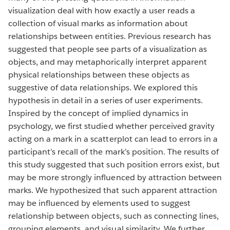
visualization deal with how exactly a user reads a
collection of visual marks as information about
relationships between entities. Previous research has
suggested that people see parts of a visualization as
objects, and may metaphorically interpret apparent
physical relationships between these objects as
suggestive of data relationships. We explored this
hypothesis in detail in a series of user experiments.
Inspired by the concept of implied dynamics in
psychology, we first studied whether perceived gravity
acting on a mark in a scatterplot can lead to errors in a
participant’s recall of the mark’s position. The results of
this study suggested that such position errors exist, but
may be more strongly influenced by attraction between
marks. We hypothesized that such apparent attraction
may be influenced by elements used to suggest
relationship between objects, such as connecting lines,
grouping elements, and visual similarity. We further