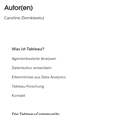
Autor(en)
Caroline Ziemkiewicz
Was ist Tableau?
Agentenbasierte Analysen
Datenkultur entwickeln
Erkenntnisse aus Data Analytics
Tableau-Forschung
Kontakt
Die Tableau-Community