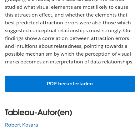
studied what visual elements are most likely to cause
this attraction effect, and whether the elements that
best predicted attraction errors were also those which
suggested conceptual relationships most strongly. Our
findings show a correlation between attraction errors
and intuitions about relatedness, pointing towards a
possible mechanism by which the perception of visual
marks becomes an interpretation of data relationships.
PDF herunterladen
Tableau-Autor(en)
Robert Kosara