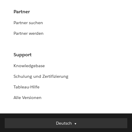
Partner
Partner suchen
Partner werden
Support
Knowledgebase
Schulung und Zertifizierung
Tableau-Hilfe
Alle Versionen
Deutsch
Deutsch
English (UK)