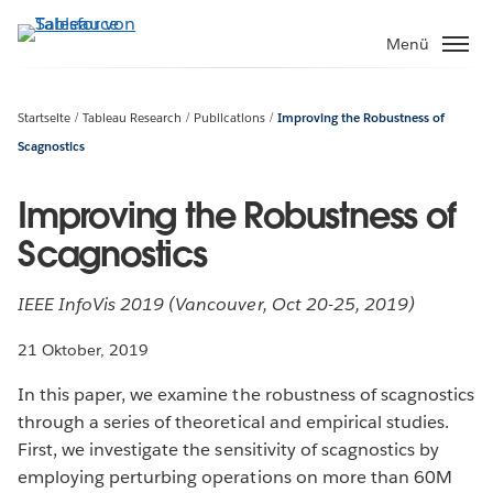
Direkt
zum
Menü
Inhalt
Startseite
Tableau Research
Publications
Improving the Robustness of
Scagnostics
Improving the Robustness of
Scagnostics
IEEE InfoVis 2019 (Vancouver, Oct 20-25, 2019)
21 Oktober, 2019
In this paper, we examine the robustness of scagnostics
through a series of theoretical and empirical studies.
First, we investigate the sensitivity of scagnostics by
employing perturbing operations on more than 60M