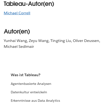
Tableau-Autor(en)
Michael Correll
Autor(en)
Yunhai Wang, Zeyu Wang, Tingting Liu, Oliver Deussen,
Michael Sedlmair
Was ist Tableau?
Agentenbasierte Analysen
Datenkultur entwickeln
Erkenntnisse aus Data Analytics