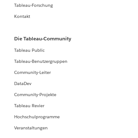
Tableau-Forschung
Kontakt
Die Tableau-Community
Tableau Public
Tableau-Benutzergruppen
Community-Leiter
DataDev
Community-Projekte
Tableau Revier
Hochschulprogramme
Veranstaltungen