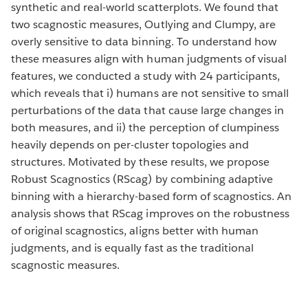
synthetic and real-world scatterplots. We found that
two scagnostic measures, Outlying and Clumpy, are
overly sensitive to data binning. To understand how
these measures align with human judgments of visual
features, we conducted a study with 24 participants,
which reveals that i) humans are not sensitive to small
perturbations of the data that cause large changes in
both measures, and ii) the perception of clumpiness
heavily depends on per-cluster topologies and
structures. Motivated by these results, we propose
Robust Scagnostics (RScag) by combining adaptive
binning with a hierarchy-based form of scagnostics. An
analysis shows that RScag improves on the robustness
of original scagnostics, aligns better with human
judgments, and is equally fast as the traditional
scagnostic measures.