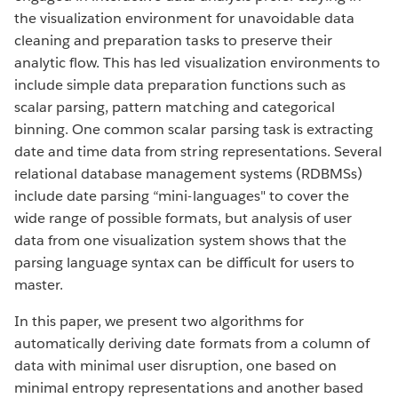
the visualization environment for unavoidable data
cleaning and preparation tasks to preserve their
analytic flow. This has led visualization environments to
include simple data preparation functions such as
scalar parsing, pattern matching and categorical
binning. One common scalar parsing task is extracting
date and time data from string representations. Several
relational database management systems (RDBMSs)
include date parsing “mini-languages" to cover the
wide range of possible formats, but analysis of user
data from one visualization system shows that the
parsing language syntax can be difficult for users to
master.
In this paper, we present two algorithms for
automatically deriving date formats from a column of
data with minimal user disruption, one based on
minimal entropy representations and another based