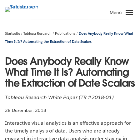
Direkt
zum
Menü
Inhalt
Startseite
Tableau Research
Publications
Does Anybody Really Know What
Time It Is? Automating the Extraction of Date Scalars
Does Anybody Really Know
What Time It Is? Automating
the Extraction of Date Scalars
Tableau Research White Paper (TR #2018-01)
28 Dezember, 2018
Interactive visual analytics is an effective approach for
the timely analysis of data. Users who are already
engaged in interactive data analysis prefer staying in