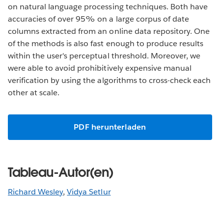
on natural language processing techniques. Both have
accuracies of over 95% on a large corpus of date
columns extracted from an online data repository. One
of the methods is also fast enough to produce results
within the user's perceptual threshold. Moreover, we
were able to avoid prohibitively expensive manual
verification by using the algorithms to cross-check each
other at scale.
PDF herunterladen
Tableau-Autor(en)
Richard Wesley
,
Vidya Setlur