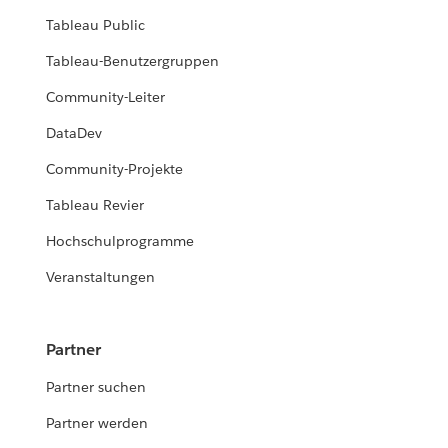
Tableau Public
Tableau-Benutzergruppen
Community-Leiter
DataDev
Community-Projekte
Tableau Revier
Hochschulprogramme
Veranstaltungen
Partner
Partner suchen
Partner werden