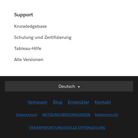
Support
Knowledgebase
Schulung und Zertifizierung
Tableau-Hilfe
Alle Versionen
Deutsch
Deutsch
English (UK)
Vertrauen
Blog
Entwickler
Kontakt
English (US)
Español
Impressum
NUTZUNGSBEDINGUNGEN
Datenschutz
Français (Canada)
VERANTWORTUNGSVOLLE OFFENLEGUNG
Français (France)
Italiano