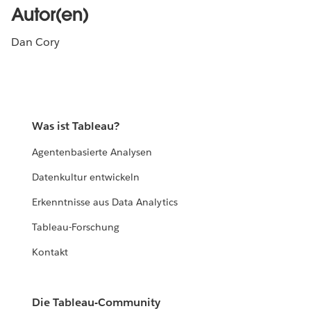
Autor(en)
Dan Cory
Was ist Tableau?
Agentenbasierte Analysen
Datenkultur entwickeln
Erkenntnisse aus Data Analytics
Tableau-Forschung
Kontakt
Die Tableau-Community