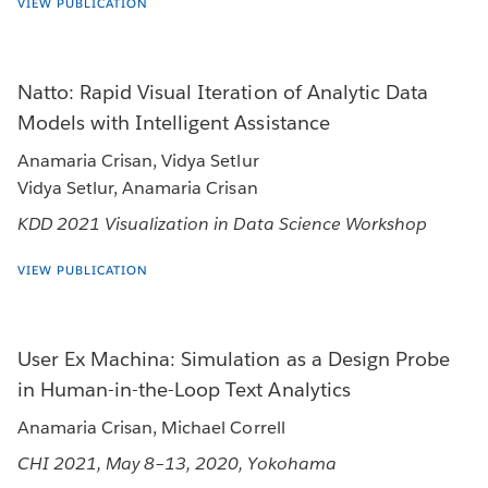
VIEW PUBLICATION
Natto: Rapid Visual Iteration of Analytic Data
Models with Intelligent Assistance
Anamaria Crisan, Vidya Setlur
Vidya Setlur, Anamaria Crisan
KDD 2021 Visualization in Data Science Workshop
VIEW PUBLICATION
User Ex Machina: Simulation as a Design Probe
in Human-in-the-Loop Text Analytics
Anamaria Crisan, Michael Correll
CHI 2021, May 8–13, 2020, Yokohama