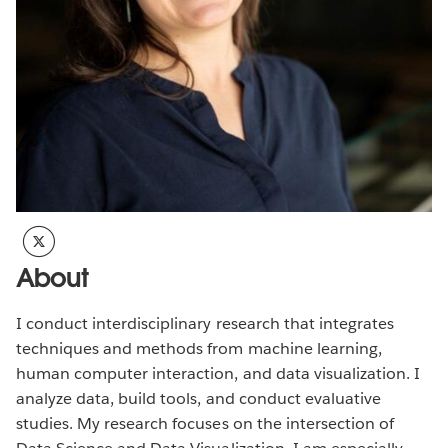
About
I conduct interdisciplinary research that integrates
techniques and methods from machine learning,
human computer interaction, and data visualization. I
analyze data, build tools, and conduct evaluative
studies. My research focuses on the intersection of