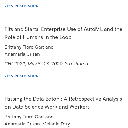
VIEW PUBLICATION
Fits and Starts: Enterprise Use of AutoML and the
Role of Humans in the Loop
Brittany Fiore-Gartland
Anamaria Crisan
CHI 2021, May 8–13, 2020, Yokohama
VIEW PUBLICATION
Passing the Data Baton : A Retrospective Analysis
on Data Science Work and Workers
Brittany Fiore-Gartland
Anamaria Crisan, Melanie Tory