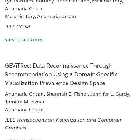
Lyn Bartram, Brittany Fiore-Gartland, Melanie Tory,
Anamaria Crisan
Melanie Tory, Anamaria Crisan
IEEE CG&A
VIEW PUBLICATION
GEViTRec: Data Reconnaissance Through
Recommendation Using a Domain-Specific
Visualization Prevalence Design Space
Anamaria Crisan, Shannah E. Fisher, Jennifer L. Gardy,
Tamara Munzner
Anamaria Crisan
IEEE Transactions on Visualization and Computer
Graphics