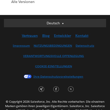
Alle Versionen
Deutsch
Deutsch
English (UK)
Vertrauen
Blog
Entwickler
Kontakt
English (US)
Español
Impressum
NUTZUNGSBEDINGUNGEN
Datenschutz
Français (Canada)
VERANTWORTUNGSVOLLE OFFENLEGUNG
Français (France)
Italiano
COOKIE-EINSTELLUNGEN
日本語
Ihre Datenschutzvoreinstellungen
한국어
Nederlands
Português
Svenska
© Copyright 2026 Salesforce, Inc. Alle Rechte vorbehalten. Die einzelnen
ไทย
Marken gehören ihren jeweiligen Eigentümern. Salesforce, Inc. Salesforce