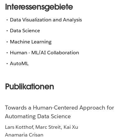
Interessensgebiete
Data Visualization and Analysis
Data Science
Machine Learning
Human - ML/AI Collaboration
AutoML
Publikationen
Towards a Human-Centered Approach for
Automating Data Science
Lars Kotthof, Marc Streit, Kai Xu
Anamaria Crisan