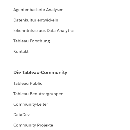
Agentenbasierte Analysen
Datenkultur entwickeln
Erkenntnisse aus Data Analytics
Tableau-Forschung
Kontakt
Die Tableau-Community
Tableau Public
Tableau-Benutzergruppen
Community-Leiter
DataDev
Community-Projekte