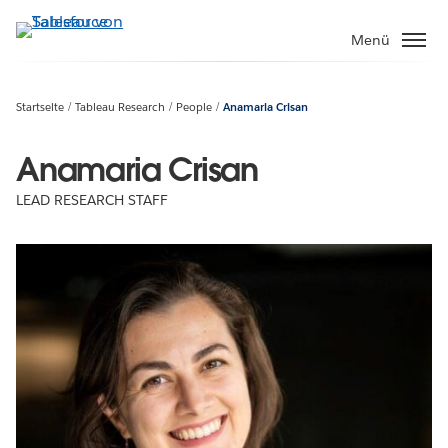
Direkt
zum
Menü
Inhalt
Startseite
Tableau Research
People
Anamaria Crisan
Anamaria Crisan
LEAD RESEARCH STAFF