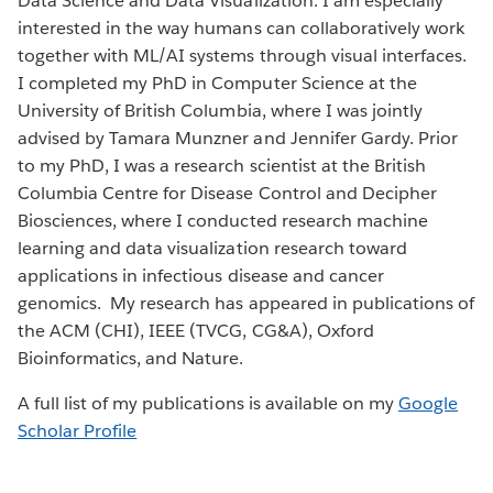
Data Science and Data Visualization. I am especially
interested in the way humans can collaboratively work
together with ML/AI systems through visual interfaces.
I completed my PhD in Computer Science at the
University of British Columbia, where I was jointly
advised by Tamara Munzner and Jennifer Gardy. Prior
to my PhD, I was a research scientist at the British
Columbia Centre for Disease Control and Decipher
Biosciences, where I conducted research machine
learning and data visualization research toward
applications in infectious disease and cancer
genomics. My research has appeared in publications of
the ACM (CHI), IEEE (TVCG, CG&A), Oxford
Bioinformatics, and Nature.
A full list of my publications is available on my
Google
Scholar Profile