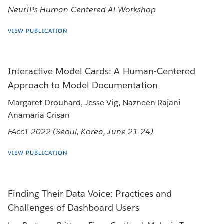
NeurIPs Human-Centered AI Workshop
VIEW PUBLICATION
Interactive Model Cards: A Human-Centered
Approach to Model Documentation
Margaret Drouhard, Jesse Vig, Nazneen Rajani
Anamaria Crisan
FAccT 2022 (Seoul, Korea, June 21-24)
VIEW PUBLICATION
Finding Their Data Voice: Practices and
Challenges of Dashboard Users