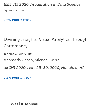
IEEE VIS 2020 Visualization in Data Science
Symposium
VIEW PUBLICATION
Divining Insights: Visual Analytics Through
Cartomancy
Andrew McNutt
Anamaria Crisan, Michael Correll
altCHI 2020, April 25–30, 2020, Honolulu, HI
VIEW PUBLICATION
Was ist Tableau?