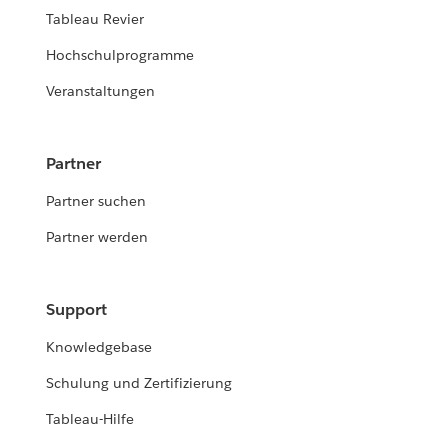
Tableau Revier
Hochschulprogramme
Veranstaltungen
Partner
Partner suchen
Partner werden
Support
Knowledgebase
Schulung und Zertifizierung
Tableau-Hilfe