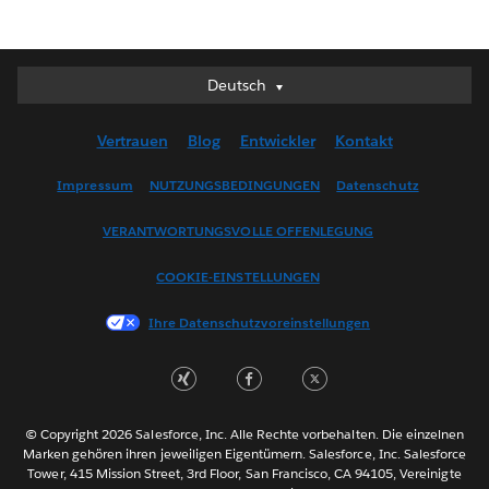
Deutsch
Deutsch
English (UK)
Vertrauen
Blog
Entwickler
Kontakt
English (US)
Español
Impressum
NUTZUNGSBEDINGUNGEN
Datenschutz
Français (Canada)
VERANTWORTUNGSVOLLE OFFENLEGUNG
Français (France)
Italiano
COOKIE-EINSTELLUNGEN
日本語
Ihre Datenschutzvoreinstellungen
한국어
Nederlands
Português
Svenska
© Copyright 2026 Salesforce, Inc. Alle Rechte vorbehalten. Die einzelnen
ไทย
Marken gehören ihren jeweiligen Eigentümern. Salesforce, Inc. Salesforce
Tower, 415 Mission Street, 3rd Floor, San Francisco, CA 94105, Vereinigte
简体中文