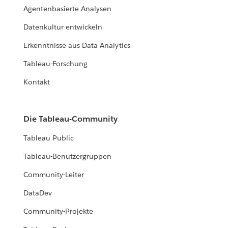
Agentenbasierte Analysen
Datenkultur entwickeln
Erkenntnisse aus Data Analytics
Tableau-Forschung
Kontakt
Die Tableau-Community
Tableau Public
Tableau-Benutzergruppen
Community-Leiter
DataDev
Community-Projekte