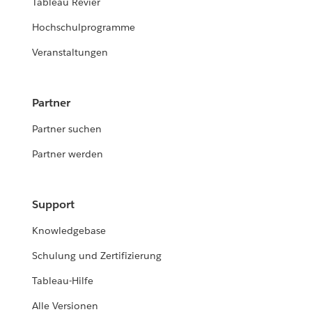
Tableau Revier
Hochschulprogramme
Veranstaltungen
Partner
Partner suchen
Partner werden
Support
Knowledgebase
Schulung und Zertifizierung
Tableau-Hilfe
Alle Versionen