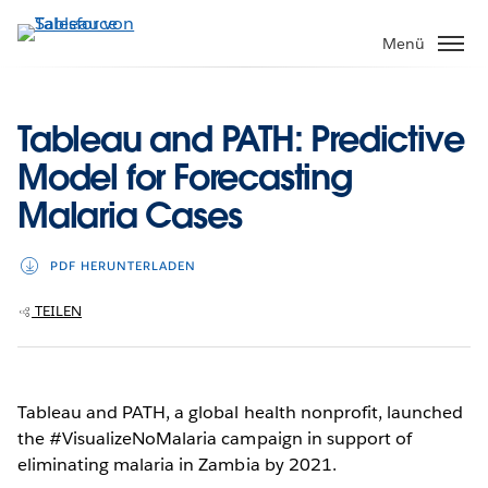
Direkt
zum
Menü
Inhalt
Tableau and PATH: Predictive
Model for Forecasting
Malaria Cases
PDF HERUNTERLADEN
TEILEN
Tableau and PATH, a global health nonprofit, launched
the #VisualizeNoMalaria campaign in support of
eliminating malaria in Zambia by 2021.