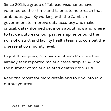
Since 2015, a group of Tableau Visionaries have
volunteered their time and talents to help reach that
ambitious goal. By working with the Zambian
government to improve data accuracy and make
critical, data-informed decisions about how and where
to tackle outbreaks, our partnership helps build the
skills of district and facility health teams to combat the
disease at community level.
In just three years, Zambia’s Southern Province has
already seen reported malaria cases drop 93%, and
the number of malaria-related deaths drop 97%.
Read the report for more details and to dive into raw
output yourself.
Was ist Tableau?