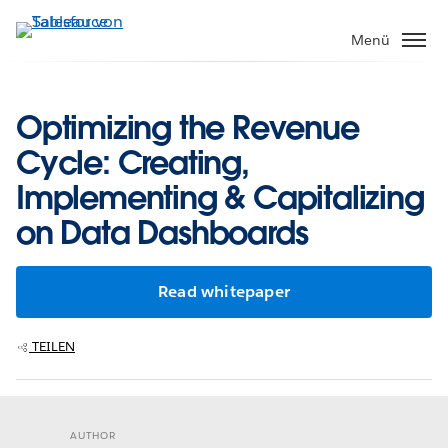
Direkt
zum
Menü
Inhalt
Optimizing the Revenue
Cycle: Creating,
Implementing & Capitalizing
on Data Dashboards
Read whitepaper
TEILEN
AUTHOR