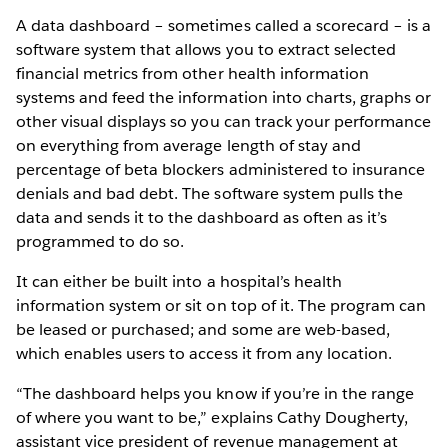
A data dashboard – sometimes called a scorecard – is a
software system that allows you to extract selected
financial metrics from other health information
systems and feed the information into charts, graphs or
other visual displays so you can track your performance
on everything from average length of stay and
percentage of beta blockers administered to insurance
denials and bad debt. The software system pulls the
data and sends it to the dashboard as often as it’s
programmed to do so.
It can either be built into a hospital’s health
information system or sit on top of it. The program can
be leased or purchased; and some are web-based,
which enables users to access it from any location.
“The dashboard helps you know if you’re in the range
of where you want to be,” explains Cathy Dougherty,
assistant vice president of revenue management at