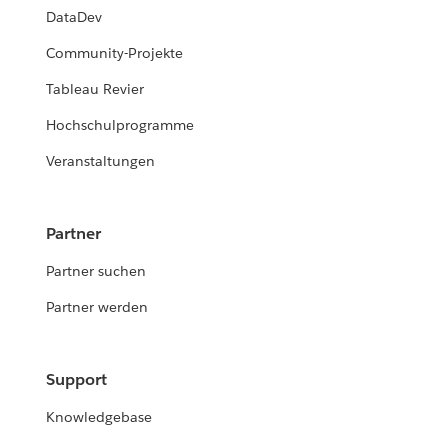
DataDev
Community-Projekte
Tableau Revier
Hochschulprogramme
Veranstaltungen
Partner
Partner suchen
Partner werden
Support
Knowledgebase