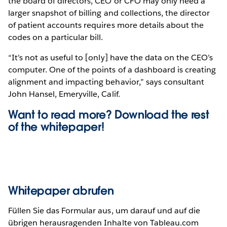
the board of directors, CEO or CFO may only need a
larger snapshot of billing and collections, the director
of patient accounts requires more details about the
codes on a particular bill.
“It’s not as useful to [only] have the data on the CEO’s
computer. One of the points of a dashboard is creating
alignment and impacting behavior,” says consultant
John Hansel, Emeryville, Calif.
Want to read more? Download the rest
of the
whitepaper!
Whitepaper abrufen
Füllen Sie das Formular aus, um darauf und auf die
übrigen herausragenden Inhalte von Tableau.com