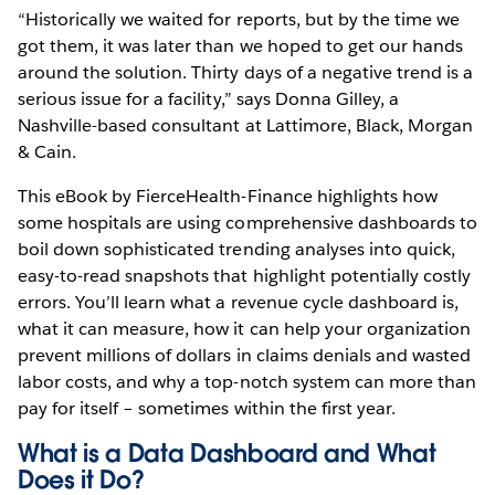
“Historically we waited for reports, but by the time we
got them, it was later than we hoped to get our hands
around the solution. Thirty days of a negative trend is a
serious issue for a facility,” says Donna Gilley, a
Nashville-based consultant at Lattimore, Black, Morgan
& Cain.
This eBook by FierceHealth-Finance highlights how
some hospitals are using comprehensive dashboards to
boil down sophisticated trending analyses into quick,
easy-to-read snapshots that highlight potentially costly
errors. You’ll learn what a revenue cycle dashboard is,
what it can measure, how it can help your organization
prevent millions of dollars in claims denials and wasted
labor costs, and why a top-notch system can more than
pay for itself – sometimes within the first year.
What is a Data Dashboard and What
Does it Do?