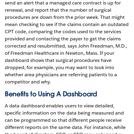
send an alert that a managed care contract is up for
renewal, and report that the number of surgical
procedures are down from the prior week. That might
mean checking to see if the claims contain an outdated
CPT code, comparing the codes used to the services
provided and contacting the payer to get the claims
corrected and resubmitted, says John Freedman, M.D.,
of Freedman Healthcare in Newton, Mass. If your
dashboard shows that surgical procedures have
dropped, for example, you may want to look into
whether area physicians are referring patients to a
competitor and why.
Benefits to Using A Dashboard
A data dashboard enables users to view detailed,
specific information on the data being measured and
can be programmed so that different people receive
different reports on the same data. For instance, while