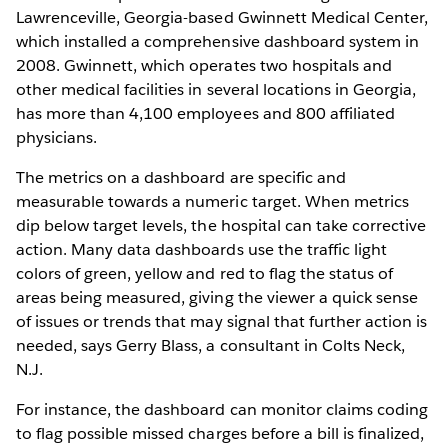
Lawrenceville, Georgia-based Gwinnett Medical Center,
which installed a comprehensive dashboard system in
2008. Gwinnett, which operates two hospitals and
other medical facilities in several locations in Georgia,
has more than 4,100 employees and 800 affiliated
physicians.
The metrics on a dashboard are specific and
measurable towards a numeric target. When metrics
dip below target levels, the hospital can take corrective
action. Many data dashboards use the traffic light
colors of green, yellow and red to flag the status of
areas being measured, giving the viewer a quick sense
of issues or trends that may signal that further action is
needed, says Gerry Blass, a consultant in Colts Neck,
N.J.
For instance, the dashboard can monitor claims coding
to flag possible missed charges before a bill is finalized,