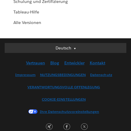
Schulung und Zertifizierung
Tableau-Hilfe
Alle Versionen
Deutsch
Deutsch
English (UK)
Vertrauen
Blog
Entwickler
Kontakt
English (US)
Español
Impressum
NUTZUNGSBEDINGUNGEN
Datenschutz
Français (Canada)
VERANTWORTUNGSVOLLE OFFENLEGUNG
Français (France)
Italiano
COOKIE-EINSTELLUNGEN
日本語
Ihre Datenschutzvoreinstellungen
한국어
Nederlands
Português