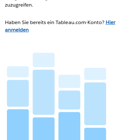
zuzugreifen.
Haben Sie bereits ein Tableau.com-Konto?
Hier
anmelden