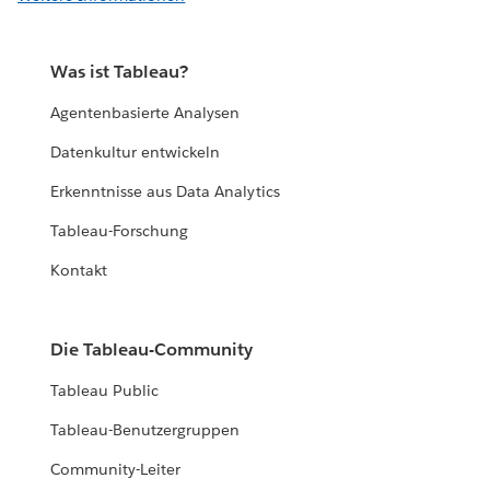
Was ist Tableau?
Agentenbasierte Analysen
Datenkultur entwickeln
Erkenntnisse aus Data Analytics
Tableau-Forschung
Kontakt
Die Tableau-Community
Tableau Public
Tableau-Benutzergruppen
Community-Leiter