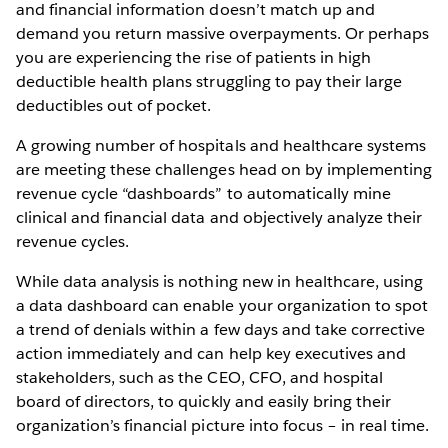
and financial information doesn’t match up and
demand you return massive overpayments. Or perhaps
you are experiencing the rise of patients in high
deductible health plans struggling to pay their large
deductibles out of pocket.
A growing number of hospitals and healthcare systems
are meeting these challenges head on by implementing
revenue cycle “dashboards” to automatically mine
clinical and financial data and objectively analyze their
revenue cycles.
While data analysis is nothing new in healthcare, using
a data dashboard can enable your organization to spot
a trend of denials within a few days and take corrective
action immediately and can help key executives and
stakeholders, such as the CEO, CFO, and hospital
board of directors, to quickly and easily bring their
organization’s financial picture into focus – in real time.