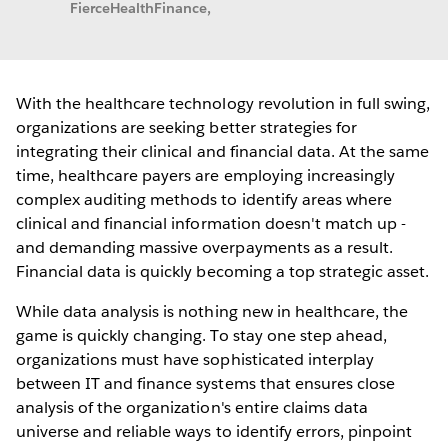
FierceHealthFinance,
With the healthcare technology revolution in full swing,
organizations are seeking better strategies for
integrating their clinical and financial data. At the same
time, healthcare payers are employing increasingly
complex auditing methods to identify areas where
clinical and financial information doesn't match up -
and demanding massive overpayments as a result.
Financial data is quickly becoming a top strategic asset.
While data analysis is nothing new in healthcare, the
game is quickly changing. To stay one step ahead,
organizations must have sophisticated interplay
between IT and finance systems that ensures close
analysis of the organization's entire claims data
universe and reliable ways to identify errors, pinpoint