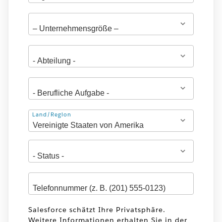
Adresse
Land/Region
Salesforce schätzt Ihre Privatsphäre.
Weitere Informationen erhalten Sie in der