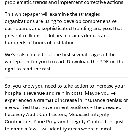
problematic trends and implement corrective actions.
This whitepaper will examine the strategies
organizations are using to develop comprehensive
dashboards and sophisticated trending analyses that
prevent millions of dollars in claims denials and
hundreds of hours of lost labor.
We've also pulled out the first several pages of the
whitepaper for you to read. Download the PDF on the
right to read the rest.
So, you know you need to take action to increase your
hospital’s revenue and rein in costs. Maybe you've
experienced a dramatic increase in insurance denials or
are worried that government auditors – the dreaded
Recovery Audit Contractors, Medicaid Integrity
Contractors, Zone Program Integrity Contractors, just
to name a few – will identify areas where clinical