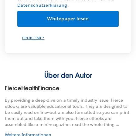
Datenschutzerklärung
.
PROBLEME?
Über den Autor
FierceHealthFinance
By providing a deep-dive on a timely industry issue, Fierce
eBooks are valuable educational tools. They are designed to
be easily read online--but are also formatted so you can print
them out and take them with you. Fierce eBooks are
assembled like a mini-magazine: read the whole thing ...
Weitere Informationen