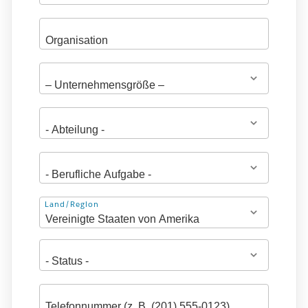
Adresse
Land/Region