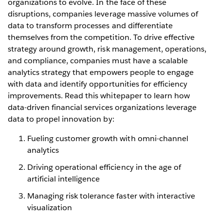
organizations to evolve. In the face of these
disruptions, companies leverage massive volumes of
data to transform processes and differentiate
themselves from the competition. To drive effective
strategy around growth, risk management, operations,
and compliance, companies must have a scalable
analytics strategy that empowers people to engage
with data and identify opportunities for efficiency
improvements. Read this whitepaper to learn how
data-driven financial services organizations leverage
data to propel innovation by:
Fueling customer growth with omni-channel
analytics
Driving operational efficiency in the age of
artificial intelligence
Managing risk tolerance faster with interactive
visualization