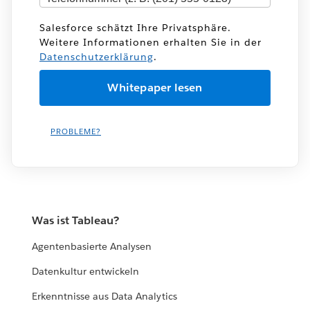
Salesforce schätzt Ihre Privatsphäre.
Weitere Informationen erhalten Sie in der
Datenschutzerklärung
.
PROBLEME?
Was ist Tableau?
Agentenbasierte Analysen
Datenkultur entwickeln
Erkenntnisse aus Data Analytics