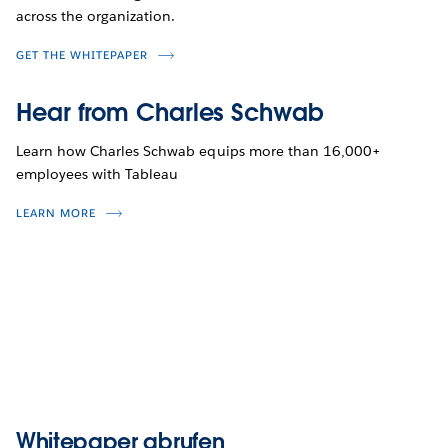
across the organization.
GET THE WHITEPAPER
Hear from Charles Schwab
Learn how Charles Schwab equips more than 16,000+
employees with Tableau
LEARN MORE
Whitepaper abrufen