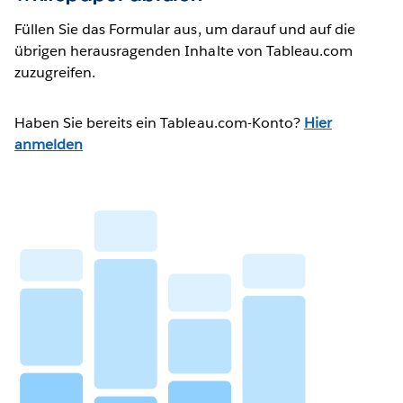
Füllen Sie das Formular aus, um darauf und auf die
übrigen herausragenden Inhalte von Tableau.com
zuzugreifen.
Haben Sie bereits ein Tableau.com-Konto?
Hier
anmelden