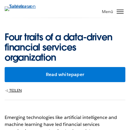
Direkt
zum
Menü
Inhalt
Four traits of a data-driven
financial services
organization
Read whitepaper
TEILEN
Emerging technologies like artificial intelligence and
machine learning have led financial services