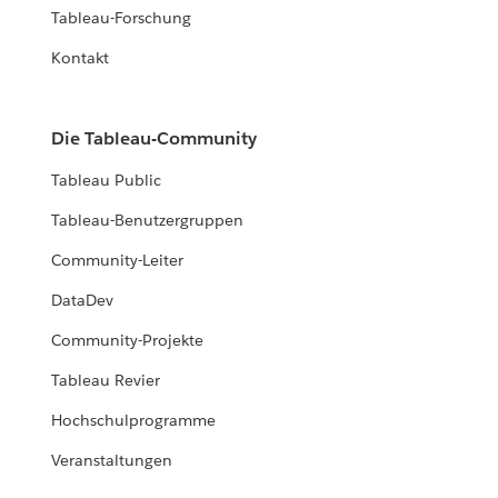
Tableau-Forschung
Kontakt
Die Tableau-Community
Tableau Public
Tableau-Benutzergruppen
Community-Leiter
DataDev
Community-Projekte
Tableau Revier
Hochschulprogramme
Veranstaltungen