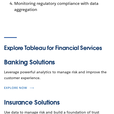
Monitoring regulatory compliance with data
aggregation
Explore Tableau
for Financial Services
Banking Solutions
Leverage powerful analytics to manage risk and improve the
customer experience.
EXPLORE NOW
Insurance Solutions
Use data to manage risk and build a foundation of trust