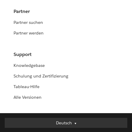
Partner
Partner suchen
Partner werden
Support
Knowledgebase
Schulung und Zertifizierung
Tableau-Hilfe
Alle Versionen
Deutsch
Deutsch
English (UK)