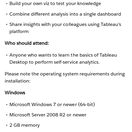
Build your own viz to test your knowledge
Combine different analysis into a single dashboard
Share insights with your colleagues using Tableau’s
platform
Who should attend:
Anyone who wants to learn the basics of Tableau
Desktop to perform self-service analytics.
Please note the operating system requirements during
installation:
Windows
Microsoft Windows 7 or newer (64-bit)
Microsoft Server 2008 R2 or newer
2 GB memory