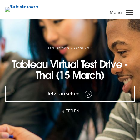
Direkt
zum
Menü
Inhalt
ON-DEMAND-WEBINAR
Tableau Virtual Test Drive -
Thai (15 March)
Jetzt ansehen
TEILEN