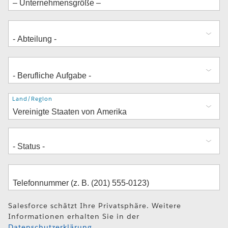
Adresse
Land/Region
Salesforce schätzt Ihre Privatsphäre. Weitere
Informationen erhalten Sie in der
Datenschutzerklärung
.