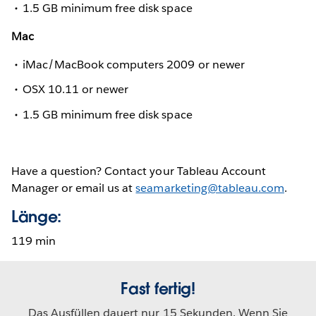
1.5 GB minimum free disk space
Mac
iMac/MacBook computers 2009 or newer
OSX 10.11 or newer
1.5 GB minimum free disk space
Have a question? Contact your Tableau Account
Manager or email us at
seamarketing@tableau.com
.
Länge:
119 min
Fast fertig!
Das Ausfüllen dauert nur 15 Sekunden. Wenn Sie