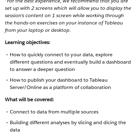
*For the best experience, we recommend that you are
set up with 2 screens which will allow you to display the
session's content on 1 screen while working through
the hands-on exercises on your instance of Tableau
from your laptop or desktop.
Learning objectives:
How to quickly connect to your data, explore
different questions and eventually build a dashboard
to answer a deeper question
How to publish your dashboard to Tableau
Server/Online as a platform of collaboration
What will be covered:
Connect to data from multiple sources
Building different analyses by slicing and dicing the
data