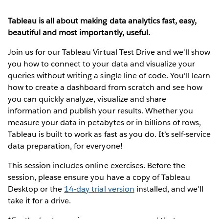
Tableau is all about making data analytics fast, easy,
beautiful and most importantly, useful.
Join us for our Tableau Virtual Test Drive and we'll show
you how to connect to your data and visualize your
queries without writing a single line of code. You'll learn
how to create a dashboard from scratch and see how
you can quickly analyze, visualize and share
information and publish your results. Whether you
measure your data in petabytes or in billions of rows,
Tableau is built to work as fast as you do. It’s self-service
data preparation, for everyone!
This session includes online exercises. Before the
session, please ensure you have a copy of Tableau
Desktop or the
14-day trial version
installed, and we'll
take it for a drive.