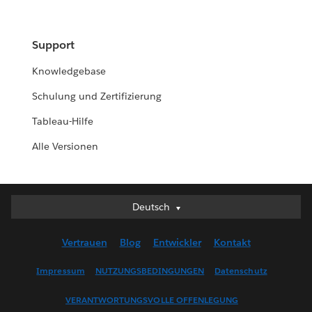
Support
Knowledgebase
Schulung und Zertifizierung
Tableau-Hilfe
Alle Versionen
Deutsch
Deutsch
English (UK)
Vertrauen
Blog
Entwickler
Kontakt
English (US)
Español
Impressum
NUTZUNGSBEDINGUNGEN
Datenschutz
Français (Canada)
VERANTWORTUNGSVOLLE OFFENLEGUNG
Français (France)