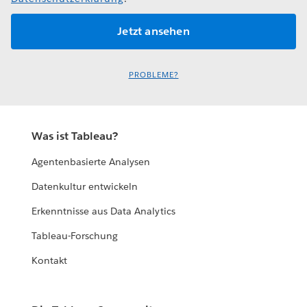
PROBLEME?
Was ist Tableau?
Agentenbasierte Analysen
Datenkultur entwickeln
Erkenntnisse aus Data Analytics
Tableau-Forschung
Kontakt