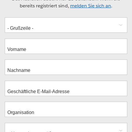
bereits registriert sind,
melden Sie sich an
.