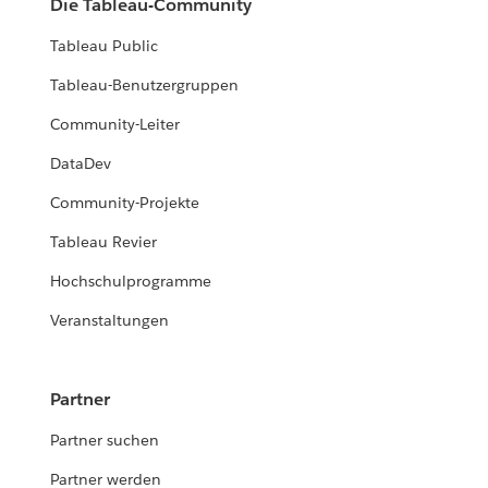
Die Tableau-Community
Tableau Public
Tableau-Benutzergruppen
Community-Leiter
DataDev
Community-Projekte
Tableau Revier
Hochschulprogramme
Veranstaltungen
Partner
Partner suchen
Partner werden