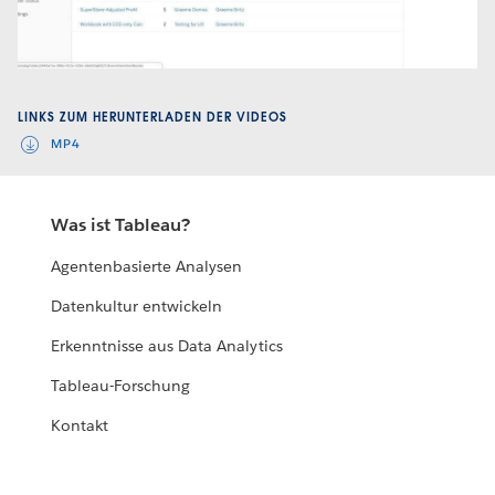
Video
LINKS ZUM HERUNTERLADEN DER VIDEOS
MP4
Was ist Tableau?
Agentenbasierte Analysen
Datenkultur entwickeln
Erkenntnisse aus Data Analytics
Tableau-Forschung
Kontakt