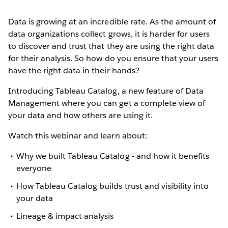
Data is growing at an incredible rate. As the amount of
data organizations collect grows, it is harder for users
to discover and trust that they are using the right data
for their analysis. So how do you ensure that your users
have the right data in their hands?
Introducing Tableau Catalog, a new feature of Data
Management where you can get a complete view of
your data and how others are using it.
Watch this webinar and learn about:
Why we built Tableau Catalog - and how it benefits
everyone
How Tableau Catalog builds trust and visibility into
your data
Lineage & impact analysis