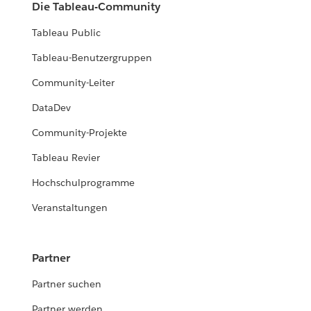
Die Tableau-Community
Tableau Public
Tableau-Benutzergruppen
Community-Leiter
DataDev
Community-Projekte
Tableau Revier
Hochschulprogramme
Veranstaltungen
Partner
Partner suchen
Partner werden