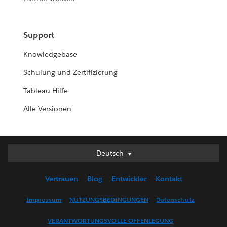
Support
Knowledgebase
Schulung und Zertifizierung
Tableau-Hilfe
Alle Versionen
Deutsch
Deutsch
English (UK)
Vertrauen
Blog
Entwickler
Kontakt
English (US)
Español
Impressum
NUTZUNGSBEDINGUNGEN
Datenschutz
Français (Canada)
VERANTWORTUNGSVOLLE OFFENLEGUNG
Français (France)