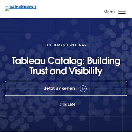
Direkt
zum
Menü
Inhalt
ON-DEMAND-WEBINAR
Tableau Catalog: Building
Trust and Visibility
Jetzt ansehen
TEILEN