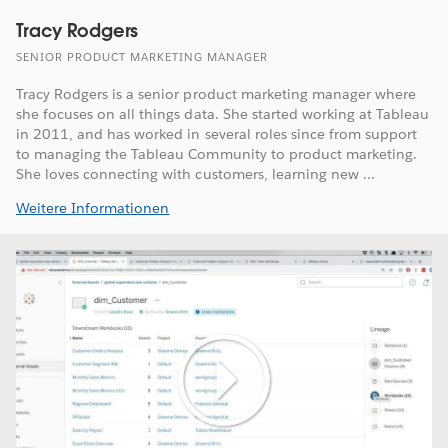
Tracy Rodgers
SENIOR PRODUCT MARKETING MANAGER
Tracy Rodgers is a senior product marketing manager where
she focuses on all things data. She started working at Tableau
in 2011, and has worked in several roles since from support
to managing the Tableau Community to product marketing.
She loves connecting with customers, learning new ...
Weitere Informationen
Play