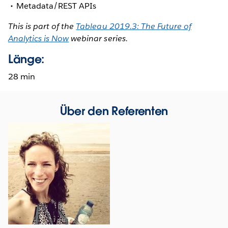
Metadata/REST APIs
This is part of the
Tableau 2019.3: The Future of
Analytics is Now
webinar series.
Länge:
28 min
Über den Referenten