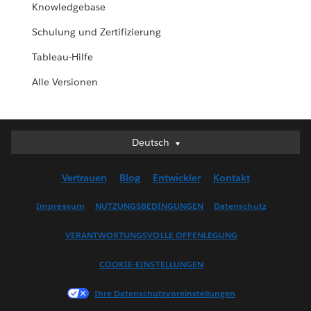
Knowledgebase
Schulung und Zertifizierung
Tableau-Hilfe
Alle Versionen
Deutsch
Deutsch
English (UK)
Vertrauen
Blog
Entwickler
Kontakt
English (US)
Español
Impressum
NUTZUNGSBEDINGUNGEN
Datenschutz
Français (Canada)
VERANTWORTUNGSVOLLE OFFENLEGUNG
Français (France)
Italiano
COOKIE-EINSTELLUNGEN
日本語
Ihre Datenschutzvoreinstellungen
한국어