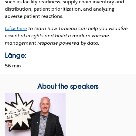
such as facility readiness, supply chain inventory and
distribution, patient prioritization, and analyzing
adverse patient reactions.
Click here
to learn how Tableau can help you visualize
essential insights and build a modern vaccine
management response powered by data
.
Länge:
56 min
About the speakers