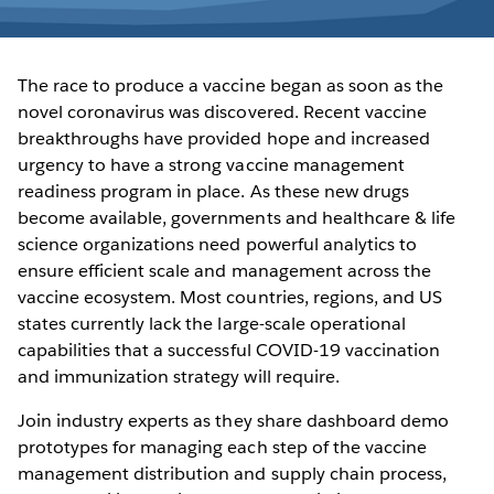
The race to produce a vaccine began as soon as the
novel coronavirus was discovered. Recent vaccine
breakthroughs have provided hope and increased
urgency to have a strong vaccine management
readiness program in place. As these new drugs
become available, governments and healthcare & life
science organizations need powerful analytics to
ensure efficient scale and management across the
vaccine ecosystem. Most countries, regions, and US
states currently lack the large-scale operational
capabilities that a successful COVID-19 vaccination
and immunization strategy will require.
Join industry experts as they share dashboard demo
prototypes for managing each step of the vaccine
management distribution and supply chain process,