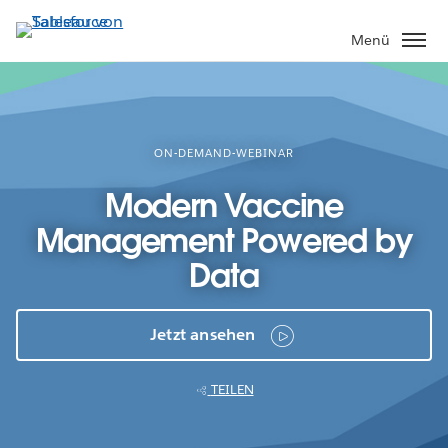
Direkt
zum
Menü
Inhalt
ON-DEMAND-WEBINAR
Modern Vaccine
Management Powered by
Data
Jetzt ansehen
TEILEN