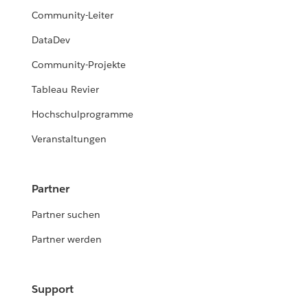
Community-Leiter
DataDev
Community-Projekte
Tableau Revier
Hochschulprogramme
Veranstaltungen
Partner
Partner suchen
Partner werden
Support