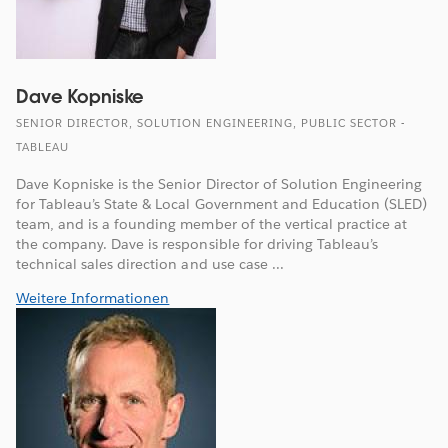
Dave Kopniske
SENIOR DIRECTOR, SOLUTION ENGINEERING, PUBLIC SECTOR -
TABLEAU
Dave Kopniske is the Senior Director of Solution Engineering
for Tableau’s State & Local Government and Education (SLED)
team, and is a founding member of the vertical practice at
the company. Dave is responsible for driving Tableau’s
technical sales direction and use case ...
Weitere Informationen