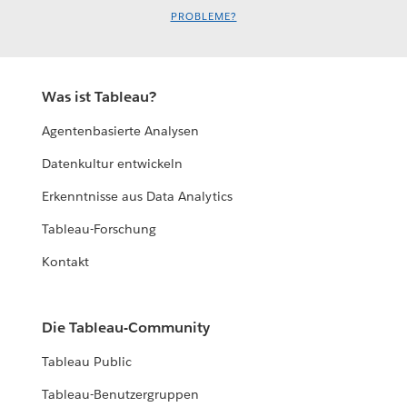
PROBLEME?
Was ist Tableau?
Agentenbasierte Analysen
Datenkultur entwickeln
Erkenntnisse aus Data Analytics
Tableau-Forschung
Kontakt
Die Tableau-Community
Tableau Public
Tableau-Benutzergruppen