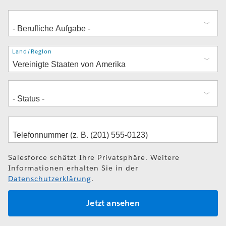
Adresse
Land/Region
Salesforce schätzt Ihre Privatsphäre. Weitere
Informationen erhalten Sie in der
Datenschutzerklärung
.