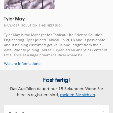
Tyler May
MANAGER, SOLUTION ENGINEERING
Tyler May is the Manager for Tableau Life Science Solution
Engineering. Tyler joined Tableau in 2018 and is passionate
about helping customers get value and insight from their
data. Prior to joining Tableau, Tyler led an analytics Center of
Excellence at a large pharmaceutical where he ...
Weitere Informationen
Fast fertig!
Das Ausfüllen dauert nur 15 Sekunden. Wenn Sie
bereits registriert sind,
melden Sie sich an
.