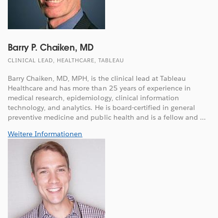
Barry P. Chaiken, MD
CLINICAL LEAD, HEALTHCARE, TABLEAU
Barry Chaiken, MD, MPH, is the clinical lead at Tableau
Healthcare and has more than 25 years of experience in
medical research, epidemiology, clinical information
technology, and analytics. He is board-certified in general
preventive medicine and public health and is a fellow and ...
Weitere Informationen