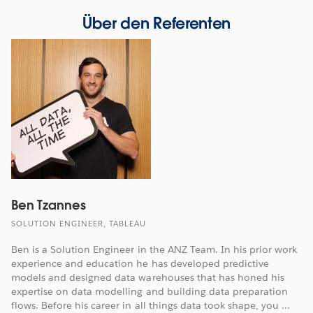
Über den Referenten
Ben Tzannes
SOLUTION ENGINEER, TABLEAU
Ben is a Solution Engineer in the ANZ Team. In his prior work
experience and education he has developed predictive
models and designed data warehouses that has honed his
expertise on data modelling and building data preparation
flows. Before his career in all things data took shape, you ...