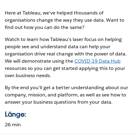
Here at Tableau, we've helped thousands of
organisations change the way they use data. Want to
find out how you can do the same?
Watch to learn how Tableau's laser focus on helping
people see and understand data can help your
organisation drive real change with the power of data.
We will demonstrate using the
COVID-19 Data Hub
resources so you can get started applying this to your
own business needs.
By the end you'll get a better understanding about our
company, mission, and platform, as well as see how to
answer your business questions from your data.
Länge:
26 min