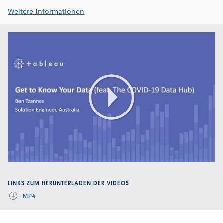
Weitere Informationen
Play
Video
LINKS ZUM HERUNTERLADEN DER VIDEOS
MP4