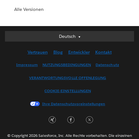
Alle Versionen
Deutsch
Deutsch
English (UK)
Vertrauen
Blog
Entwickler
Kontakt
English (US)
Español
Impressum
NUTZUNGSBEDINGUNGEN
Datenschutz
Français (Canada)
VERANTWORTUNGSVOLLE OFFENLEGUNG
Français (France)
Italiano
COOKIE-EINSTELLUNGEN
日本語
Ihre Datenschutzvoreinstellungen
한국어
Nederlands
Português
Svenska
© Copyright 2026 Salesforce, Inc. Alle Rechte vorbehalten. Die einzelnen