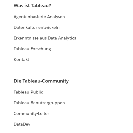
Was ist Tableau?
Agentenbasierte Analysen
Datenkultur entwickeln
Erkenntnisse aus Data Analytics
Tableau-Forschung
Kontakt
Die Tableau-Community
Tableau Public
Tableau-Benutzergruppen
Community-Leiter
DataDev