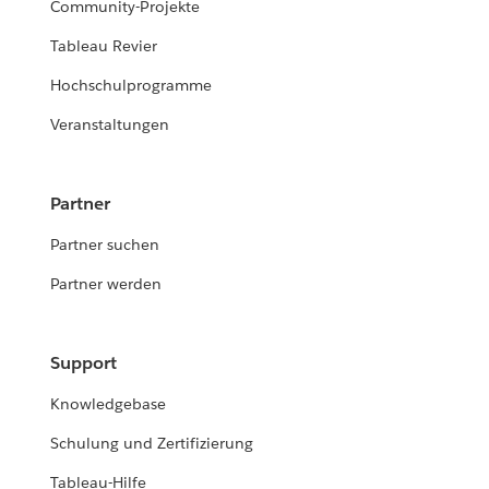
Community-Projekte
Tableau Revier
Hochschulprogramme
Veranstaltungen
Partner
Partner suchen
Partner werden
Support
Knowledgebase
Schulung und Zertifizierung
Tableau-Hilfe