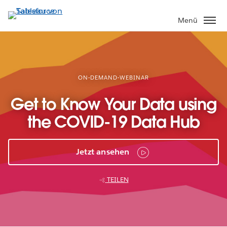
Direkt
zum
Menü
Inhalt
ON-DEMAND-WEBINAR
Get to Know Your Data using
the COVID-19 Data Hub
Jetzt ansehen
TEILEN