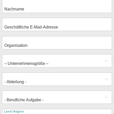
Adresse
Land/Region