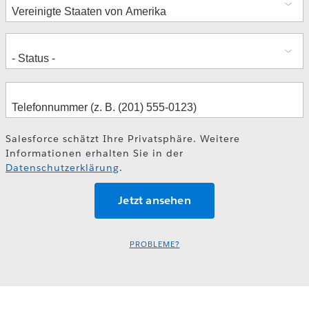
Salesforce schätzt Ihre Privatsphäre. Weitere
Informationen erhalten Sie in der
Datenschutzerklärung
.
PROBLEME?