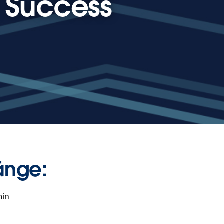
t Success
änge:
min