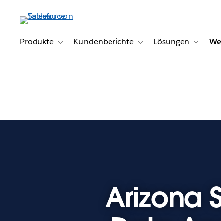
Direkt
zum
Inhalt
Produkte
Kundenberichte
Lösungen
We
Toggle sub-navigation for Produkte
Toggle sub-navigation for K
Toggle s
Arizona S