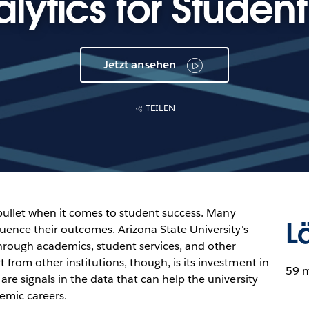
lytics for Studen
Jetzt ansehen
TEILEN
er bullet when it comes to student success. Many
L
fluence their outcomes. Arizona State University's
through academics, student services, and other
 from other institutions, though, is its investment in
59 
are signals in the data that can help the university
emic careers.