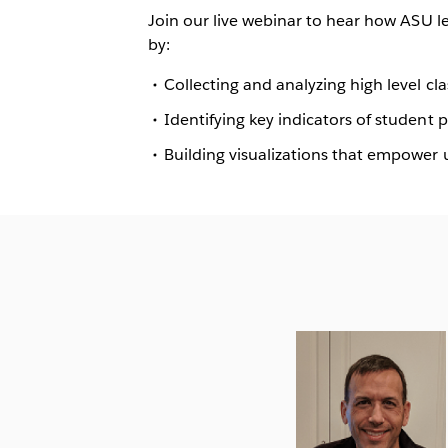
Join our live webinar to hear how ASU l
by:
Collecting and analyzing high level c
Identifying key indicators of student
Building visualizations that empower