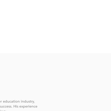
r education industry,
success. His experience