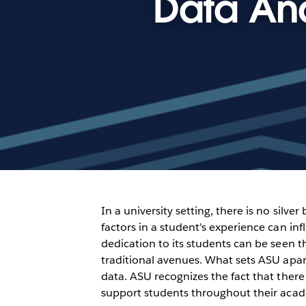
Data Ana
In a university setting, there is no silv
factors in a student's experience can in
dedication to its students can be seen 
traditional avenues. What sets ASU apart
data. ASU recognizes the fact that there 
support students throughout their acad