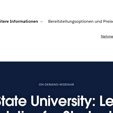
itere Informationen
Bereitstellungsoptionen und Preis
undenberichte
ub-navigation for Lösungen
Toggle sub-navigation for Weitere Informationen
Nehmen
ON-DEMAND-WEBINAR
tate University: 