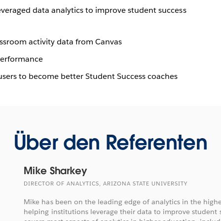
everaged data analytics to improve student success
lassroom activity data from Canvas
 performance
 users to become better Student Success coaches
Über den Referenten
Mike Sharkey
DIRECTOR OF ANALYTICS, ARIZONA STATE UNIVERSITY
Mike has been on the leading edge of analytics in the highe
helping institutions leverage their data to improve student 