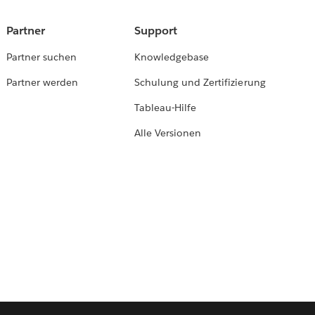
Partner
Support
Partner suchen
Knowledgebase
Partner werden
Schulung und Zertifizierung
Tableau-Hilfe
Alle Versionen