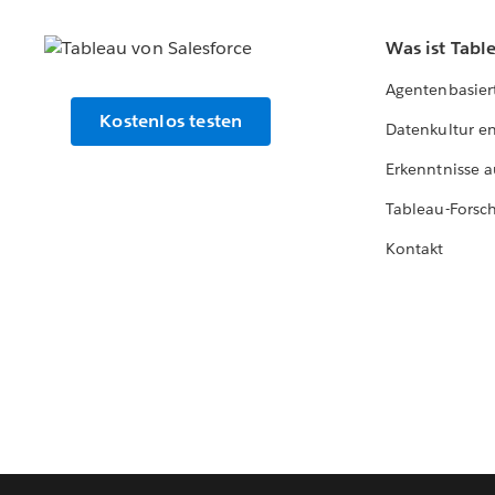
Was ist Tabl
Agentenbasier
Kostenlos testen
Datenkultur e
Erkenntnisse a
Tableau-Forsc
Kontakt