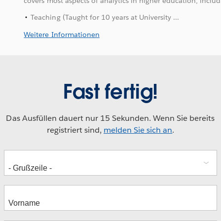
covers most aspects of analytics in higher education, includ
Teaching (Taught for 10 years at University ...
Weitere Informationen
Fast fertig!
Das Ausfüllen dauert nur 15 Sekunden. Wenn Sie bereits
registriert sind,
melden Sie sich an
.