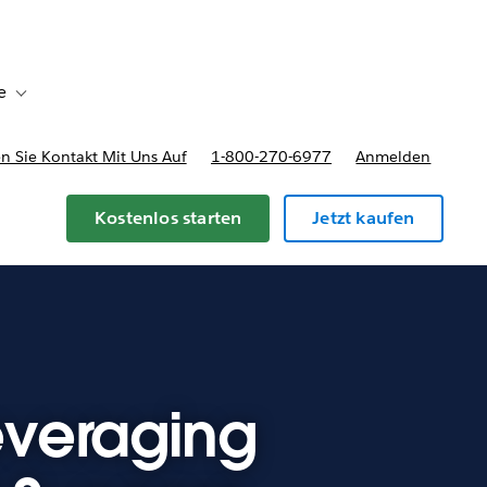
e
Toggle sub-navigation for Bereitstellungsoptionen und Preise
 Sie Kontakt Mit Uns Auf
1-800-270-6977
Anmelden
Kostenlos starten
Jetzt kaufen
Leveraging