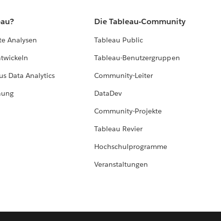
eau?
Die Tableau-Community
te Analysen
Tableau Public
ntwickeln
Tableau-Benutzergruppen
us Data Analytics
Community-Leiter
hung
DataDev
Community-Projekte
Tableau Revier
Hochschulprogramme
Veranstaltungen