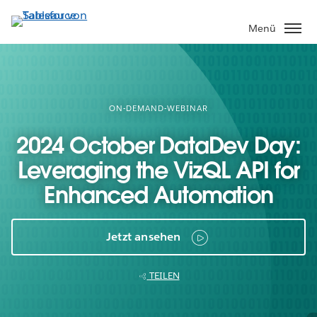
Direkt
zum
Menü
Inhalt
ON-DEMAND-WEBINAR
2024 October DataDev Day:
Leveraging the VizQL API for
Enhanced Automation
Jetzt ansehen
TEILEN