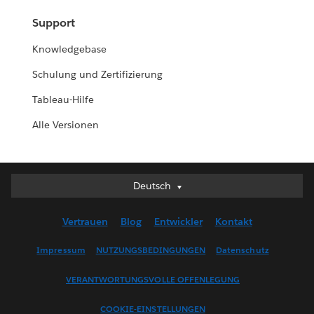
Support
Knowledgebase
Schulung und Zertifizierung
Tableau-Hilfe
Alle Versionen
Deutsch
Deutsch
English (UK)
Vertrauen
Blog
Entwickler
Kontakt
English (US)
Español
Impressum
NUTZUNGSBEDINGUNGEN
Datenschutz
Français (Canada)
VERANTWORTUNGSVOLLE OFFENLEGUNG
Français (France)
Italiano
COOKIE-EINSTELLUNGEN