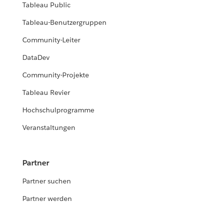
Tableau Public
Tableau-Benutzergruppen
Community-Leiter
DataDev
Community-Projekte
Tableau Revier
Hochschulprogramme
Veranstaltungen
Partner
Partner suchen
Partner werden