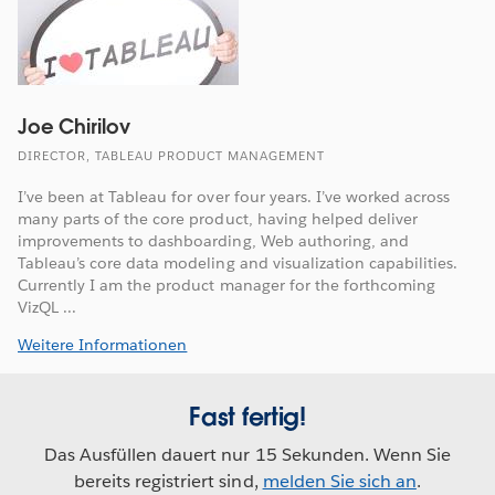
Joe Chirilov
DIRECTOR, TABLEAU PRODUCT MANAGEMENT
I’ve been at Tableau for over four years. I’ve worked across
many parts of the core product, having helped deliver
improvements to dashboarding, Web authoring, and
Tableau’s core data modeling and visualization capabilities.
Currently I am the product manager for the forthcoming
VizQL ...
Weitere Informationen
Fast fertig!
Das Ausfüllen dauert nur 15 Sekunden. Wenn Sie
bereits registriert sind,
melden Sie sich an
.