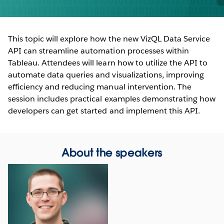
This topic will explore how the new VizQL Data Service
API can streamline automation processes within
Tableau. Attendees will learn how to utilize the API to
automate data queries and visualizations, improving
efficiency and reducing manual intervention. The
session includes practical examples demonstrating how
developers can get started and implement this API.
About the speakers