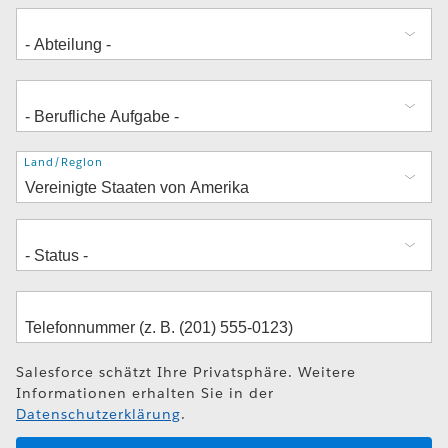
Adresse
Land/Region
Salesforce schätzt Ihre Privatsphäre. Weitere
Informationen erhalten Sie in der
Datenschutzerklärung
.