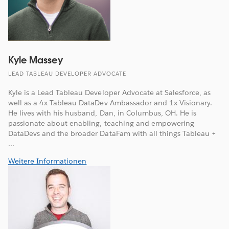
Kyle Massey
LEAD TABLEAU DEVELOPER ADVOCATE
Kyle is a Lead Tableau Developer Advocate at Salesforce, as
well as a 4x Tableau DataDev Ambassador and 1x Visionary.
He lives with his husband, Dan, in Columbus, OH. He is
passionate about enabling, teaching and empowering
DataDevs and the broader DataFam with all things Tableau +
...
Weitere Informationen