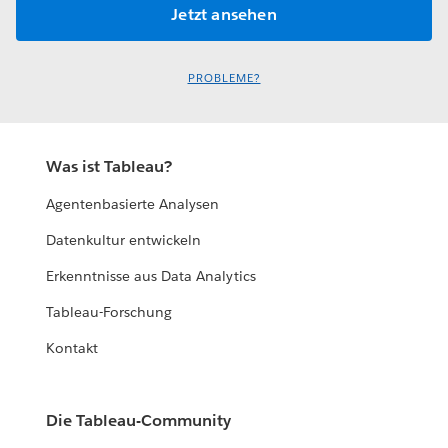
PROBLEME?
Was ist Tableau?
Agentenbasierte Analysen
Datenkultur entwickeln
Erkenntnisse aus Data Analytics
Tableau-Forschung
Kontakt
Die Tableau-Community