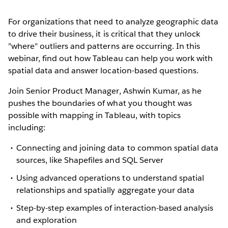
For organizations that need to analyze geographic data
to drive their business, it is critical that they unlock
"where" outliers and patterns are occurring. In this
webinar, find out how Tableau can help you work with
spatial data and answer location-based questions.
Join Senior Product Manager, Ashwin Kumar, as he
pushes the boundaries of what you thought was
possible with mapping in Tableau, with topics
including:
Connecting and joining data to common spatial data
sources, like Shapefiles and SQL Server
Using advanced operations to understand spatial
relationships and spatially aggregate your data
Step-by-step examples of interaction-based analysis
and exploration