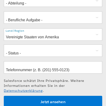
Adresse
Land/Region
Salesforce schätzt Ihre Privatsphäre. Weitere
Informationen erhalten Sie in der
Datenschutzerklärung
.