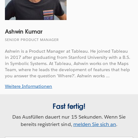
Ashwin Kumar
SENIOR PRODUCT MANAGER
Ashwin is a Product Manager at Tableau. He joined Tableau
in 2017 after graduating from Stanford University with a B.S.
in Symbolic Systems. At Tableau, Ashwin works on the Maps
Team, where he leads the development of features that help
you answer the question 'Where?'. Ashwin works ...
Weitere Informationen
Fast fertig!
Das Ausfüllen dauert nur 15 Sekunden. Wenn Sie
bereits registriert sind,
melden Sie sich an
.