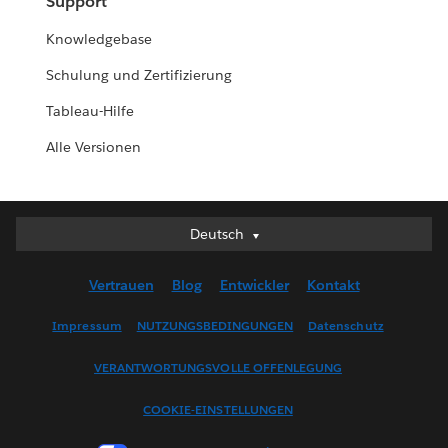
Support
Knowledgebase
Schulung und Zertifizierung
Tableau-Hilfe
Alle Versionen
Deutsch
Deutsch
English (UK)
Vertrauen
Blog
Entwickler
Kontakt
English (US)
Español
Impressum
NUTZUNGSBEDINGUNGEN
Datenschutz
Français (Canada)
VERANTWORTUNGSVOLLE OFFENLEGUNG
Français (France)
Italiano
COOKIE-EINSTELLUNGEN
日本語