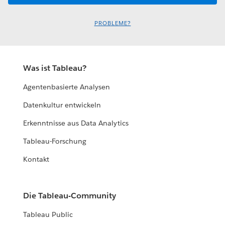
PROBLEME?
Was ist Tableau?
Agentenbasierte Analysen
Datenkultur entwickeln
Erkenntnisse aus Data Analytics
Tableau-Forschung
Kontakt
Die Tableau-Community
Tableau Public