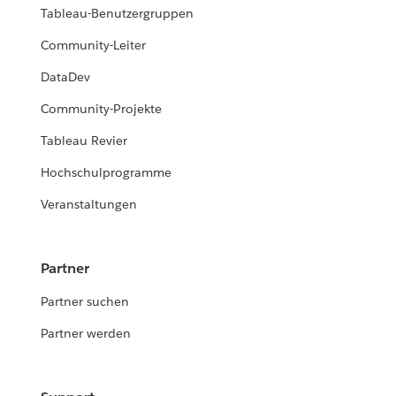
Tableau-Benutzergruppen
Community-Leiter
DataDev
Community-Projekte
Tableau Revier
Hochschulprogramme
Veranstaltungen
Partner
Partner suchen
Partner werden