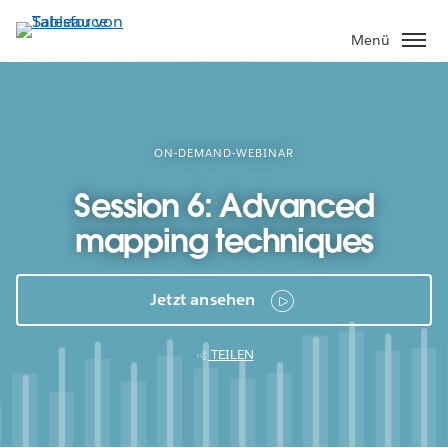
Direkt
zum
Menü
Inhalt
ON-DEMAND-WEBINAR
Session 6: Advanced
mapping techniques
Jetzt ansehen
TEILEN