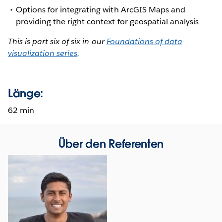
Options for integrating with ArcGIS Maps and
providing the right context for geospatial analysis
This is part six of six in our
Foundations of data
visualization series
.
Länge:
62 min
Über den Referenten