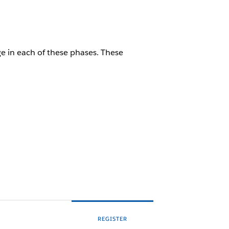
 in each of these phases. These
REGISTER