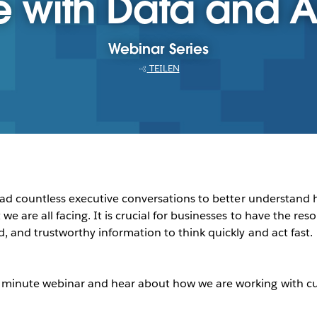
with Data and A
Webinar Series
TEILEN
ve had countless executive conversations to better understa
e are all facing. It is crucial for businesses to have the reso
d, and trustworthy information to think quickly and act fast.
0 minute webinar and hear about how we are working with cus