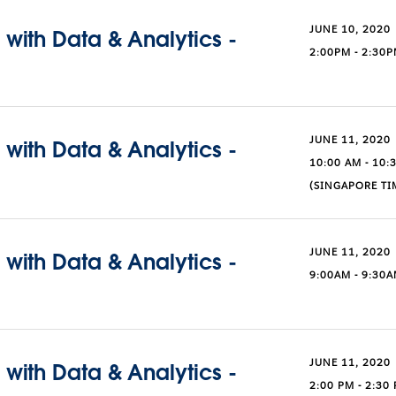
JUNE 10, 2020
with Data & Analytics -
2:00PM - 2:30
JUNE 11, 2020
with Data & Analytics -
10:00 AM - 10:
(SINGAPORE TI
JUNE 11, 2020
with Data & Analytics -
9:00AM - 9:30A
JUNE 11, 2020
with Data & Analytics -
2:00 PM - 2:30