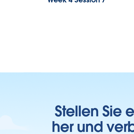
Stellen Sie
her und verb