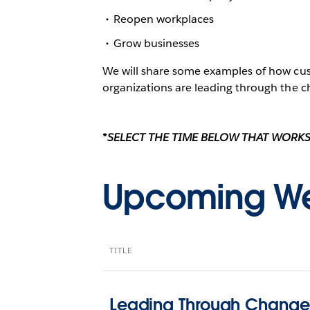
Reopen workplaces
Grow businesses
We will share some examples of how cus
organizations are leading through the ch
*SELECT THE TIME BELOW THAT WORKS
Upcoming We
TITLE
Leading Through Change 