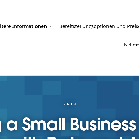
itere Informationen
Bereitstellungsoptionen und Preis
undenberichte
ub-navigation for Lösungen
Toggle sub-navigation for Weitere Informationen
Nehmen
SERIEN
 a Small Business