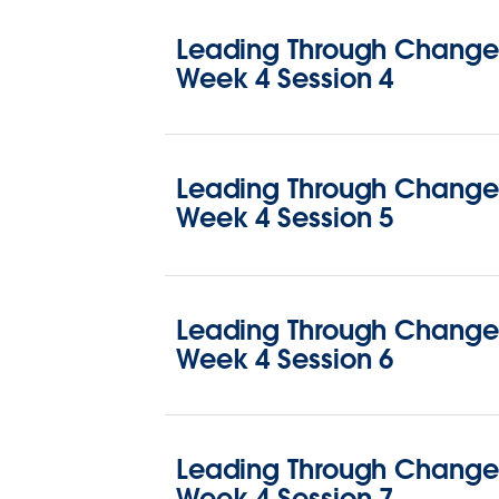
Leading Through Change 
Week 4 Session 4
Leading Through Change 
Week 4 Session 5
Leading Through Change 
Week 4 Session 6
Leading Through Change 
Week 4 Session 7