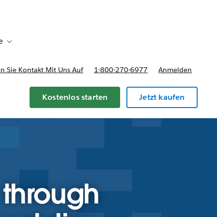
e
Toggle sub-navigation for Bereitstellungsoptionen und Preise
 Sie Kontakt Mit Uns Auf
1-800-270-6977
Anmelden
Kostenlos starten
Jetzt kaufen
 through