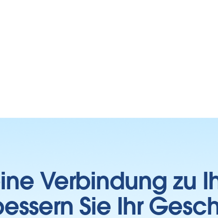
 eine Verbindung zu 
essern Sie Ihr Gesc