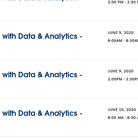
2:00 PM - 2:30
JUNE 9, 2020
with Data & Analytics -
8:00AM - 8:30
JUNE 9, 2020
with Data & Analytics -
2:00PM - 2:30
JUNE 10, 2020
with Data & Analytics -
8:00 AM - 8:30