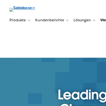
Direkt
zum
Inhalt
Produkte
Kundenberichte
Lösungen
We
Toggle sub-navigation for Produkte
Toggle sub-navigation for K
Toggle s
Leading