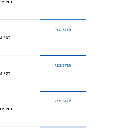
 PM PDT
REGISTER
AM PDT
REGISTER
PM PDT
REGISTER
 AM PDT