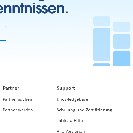
enntnissen.
Partner
Support
Partner suchen
Knowledgebase
Partner werden
Schulung und Zertifizierung
Tableau-Hilfe
Alle Versionen