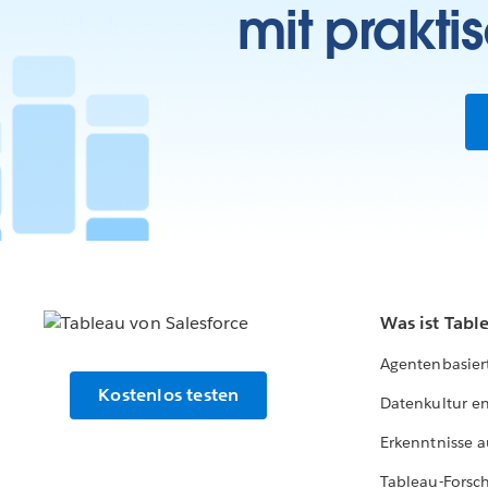
mit prakti
Was ist Tabl
Agentenbasier
Kostenlos testen
Datenkultur e
Erkenntnisse a
Tableau-Forsc