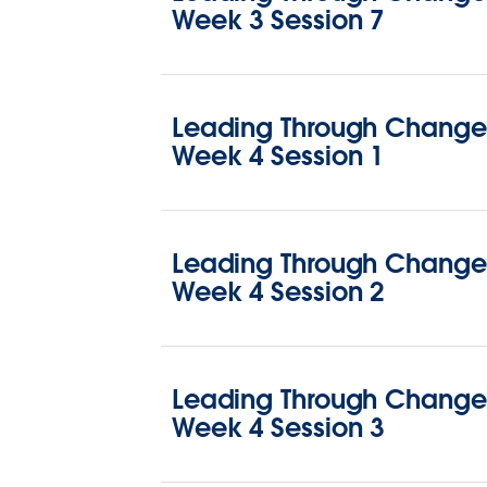
Week 3 Session 7
Leading Through Change 
Week 4 Session 1
Leading Through Change 
Week 4 Session 2
Leading Through Change 
Week 4 Session 3