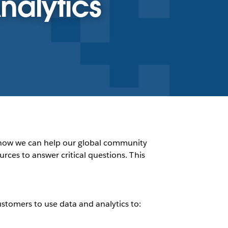
nalytics
nd how we can help our global community
urces to answer critical questions. This
tomers to use data and analytics to: