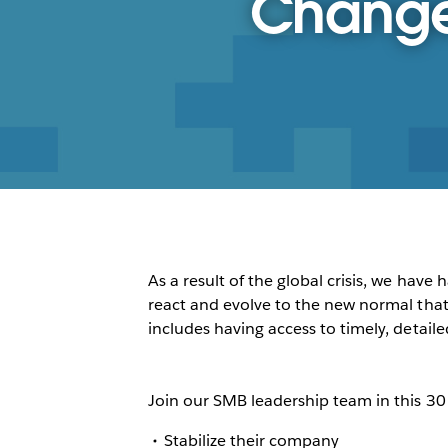
Change 
As a result of the global crisis, we ha
react and evolve to the new normal that w
includes having access to timely, detaile
Join our SMB leadership team in this 3
Stabilize their company