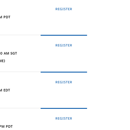
REGISTER
PM PDT
REGISTER
30 AM SGT
ME)
REGISTER
M EDT
REGISTER
 PM PDT