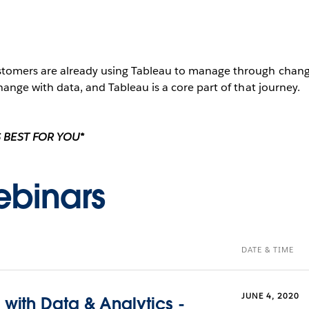
tomers are already using Tableau to manage through change
ange with data, and Tableau is a core part of that journey.
 BEST FOR YOU*
binars
DATE & TIME
JUNE 4, 2020
with Data & Analytics -