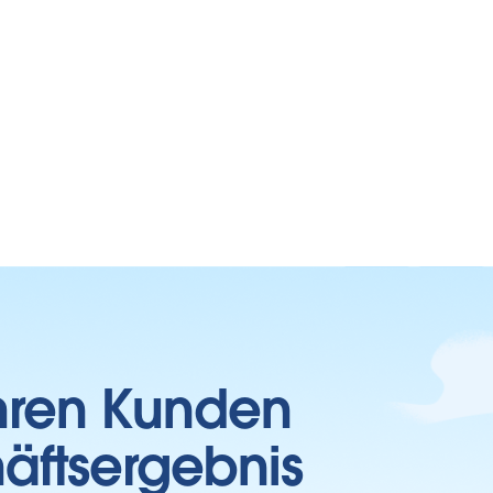
Ihren Kunden
häftsergebnis