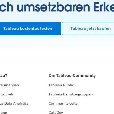
sch umsetzbaren Erk
Tableau kostenlos testen
Tableau jetzt kaufen
eau?
Die Tableau-Community
te Analysen
Tableau Public
ntwickeln
Tableau-Benutzergruppen
us Data Analytics
Community-Leiter
hung
DataDev