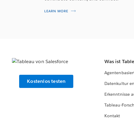
LEARN MORE
Was ist Tabl
Agentenbasier
Kostenlos testen
Datenkultur e
Erkenntnisse a
Tableau-Forsc
Kontakt