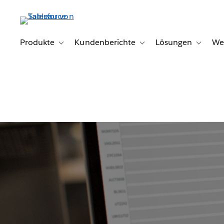
Direkt
zum
Inhalt
Produkte
Kundenberichte
Lösungen
We
Toggle sub-navigation for Produkte
Toggle sub-navigation for K
Toggle s