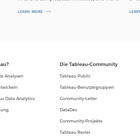
LEARN MORE
LEAR
eau?
Die Tableau-Community
te Analysen
Tableau Public
ntwickeln
Tableau-Benutzergruppen
us Data Analytics
Community-Leiter
hung
DataDev
Community-Projekte
Tableau Revier