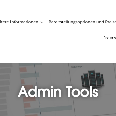
itere Informationen
Bereitstellungsoptionen und Preis
undenberichte
ub-navigation for Lösungen
Toggle sub-navigation for Weitere Informationen
Nehmen
Admin Tools