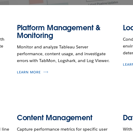
Platform Management &
Loa
Monitoring
ith
Condu
te
envi
Monitor and analyze Tableau Server
deter
performance, content usage, and investigate
errors with TabMon, Logshark, and Log Viewer.
LEAR
LEARN MORE
Content Management
Da
 line
Capture performance metrics for specific user
With