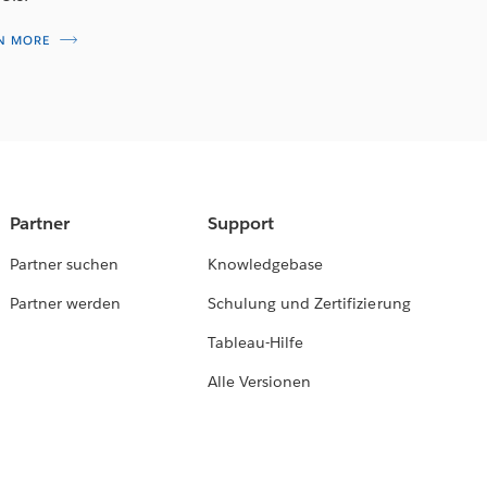
N MORE
Partner
Support
Partner suchen
Knowledgebase
Partner werden
Schulung und Zertifizierung
Tableau-Hilfe
Alle Versionen