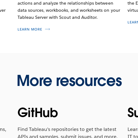
actions and analyze the relationships between
the E
ver
data sources, workbooks, and worksheets on your
virtu
Tableau Server with Scout and Auditor.
LEAR
LEARN MORE
More resources
GitHub
S
ns,
Find Tableau's repositories to get the latest
Lear
APIs and samples, submit issues, and more.
IT to