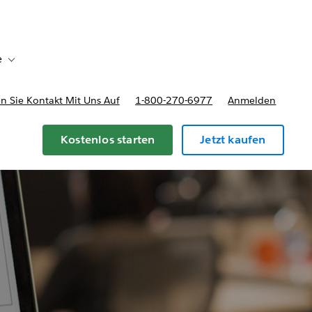
e
Toggle sub-navigation for Bereitstellungsoptionen und Preise
 Sie Kontakt Mit Uns Auf
1-800-270-6977
Anmelden
Kostenlos starten
Jetzt kaufen