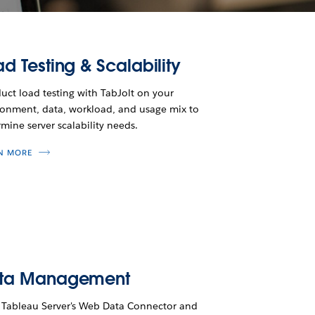
d Testing & Scalability
ct load testing with TabJolt on your
ronment, data, workload, and usage mix to
mine server scalability needs.
N MORE
ta Management
 Tableau Server's Web Data Connector and