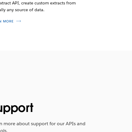
xtract API, create custom extracts from
ally any source of data.
N MORE
upport
n more about support for our APIs and
ols.