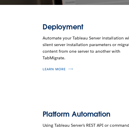
Deployment
Automate your Tableau Server installation w
silent server installation parameters or migra
content from one server to another with
TabMigrate.
LEARN MORE
Platform Automation
Using Tableau Server's REST API or command