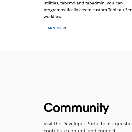
utilities, tabcmd and tabadmin, you can
programmatically create custom Tableau Ser
workflows.
LEARN MORE
Community
Visit the Developer Portal to ask questio
contribute content, and connect.