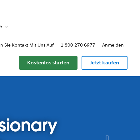
e
Toggle sub-navigation for Bereitstellungsoptionen und Preise
 Sie Kontakt Mit Uns Auf
1-800-270-6977
Anmelden
Kostenlos starten
Jetzt kaufen
sionary