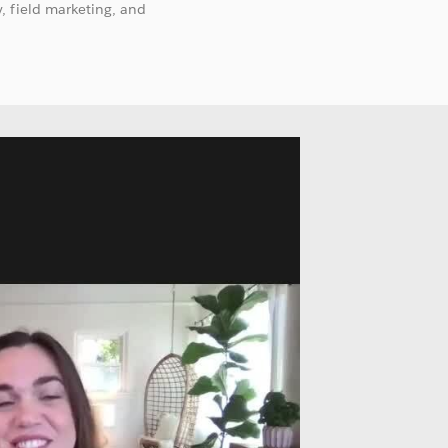
, field marketing, and