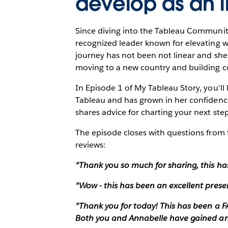
develop as an i
Since diving into the Tableau Communit
recognized leader known for elevating 
journey has not been not linear and she
moving to a new country and building c
In Episode 1 of My Tableau Story, you'l
Tableau and has grown in her confidence
shares advice for charting your next st
The episode closes with questions from 
reviews:
"Thank you so much for sharing, this ha
"Wow - this has been an excellent prese
"Thank you for today! This has been a
Both you and Annabelle have gained an