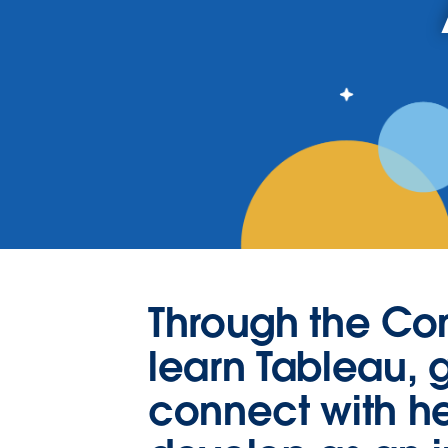
Through the C
learn Tableau, g
connect with he