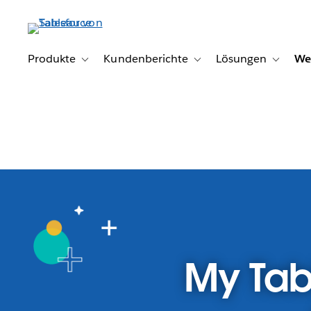
Direkt
zum
Inhalt
Produkte
Kundenberichte
Lösungen
We
Toggle sub-navigation for Produkte
Toggle sub-navigation for K
Toggle s
My Tab