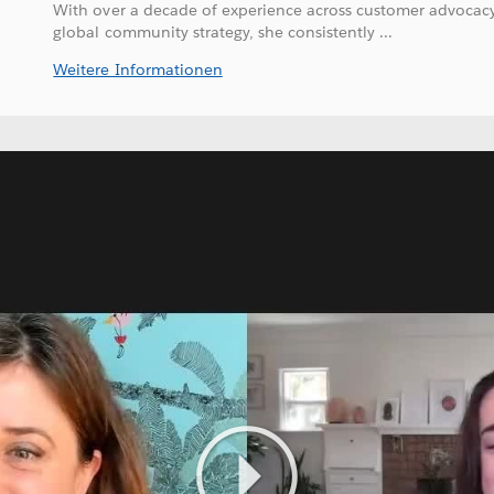
With over a decade of experience across customer advocacy
global community strategy, she consistently ...
Weitere Informationen