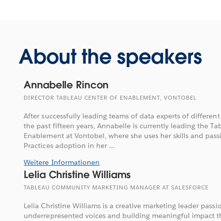
About the speakers
Annabelle Rincon
DIRECTOR TABLEAU CENTER OF ENABLEMENT, VONTOBEL
After successfully leading teams of data experts of different
the past fifteen years, Annabelle is currently leading the Ta
Enablement at Vontobel, where she uses her skills and passi
Practices adoption in her ...
Weitere Informationen
Lelia Christine Williams
TABLEAU COMMUNITY MARKETING MANAGER AT SALESFORCE
Lelia Christine Williams is a creative marketing leader pass
underrepresented voices and building meaningful impact 