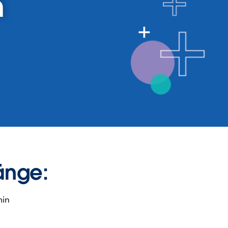
n
änge:
min