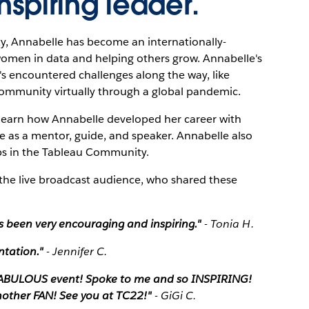
nspiring leader.
y, Annabelle has become an internationally-
women in data and helping others grow. Annabelle's
's encountered challenges along the way, like
ommunity virtually through a global pandemic.
l learn how Annabelle developed her career with
 as a mentor, guide, and speaker. Annabelle also
eps in the Tableau Community.
the live broadcast audience, who shared these
s been very encouraging and inspiring."
- Tonia H.
ntation."
- Jennifer C.
 FABULOUS event! Spoke to me and so INSPIRING!
other FAN! See you at TC22!"
- GiGi C.