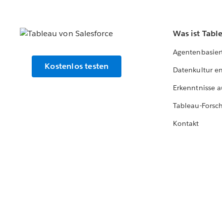
Was ist Tabl
Agentenbasier
Kostenlos testen
Datenkultur e
Erkenntnisse a
Tableau-Forsc
Kontakt