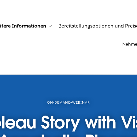
itere Informationen
Bereitstellungsoptionen und Preis
undenberichte
ub-navigation for Lösungen
Toggle sub-navigation for Weitere Informationen
Nehmen
ON-DEMAND-WEBINAR
leau Story with Vi