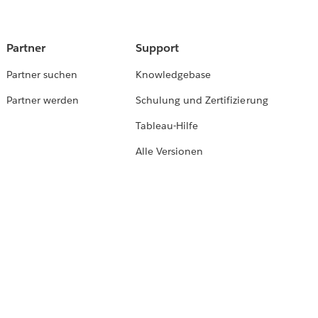
Partner
Support
Partner suchen
Knowledgebase
Partner werden
Schulung und Zertifizierung
Tableau-Hilfe
Alle Versionen