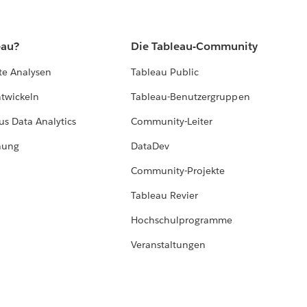
eau?
Die Tableau-Community
te Analysen
Tableau Public
ntwickeln
Tableau-Benutzergruppen
us Data Analytics
Community-Leiter
hung
DataDev
Community-Projekte
Tableau Revier
Hochschulprogramme
Veranstaltungen