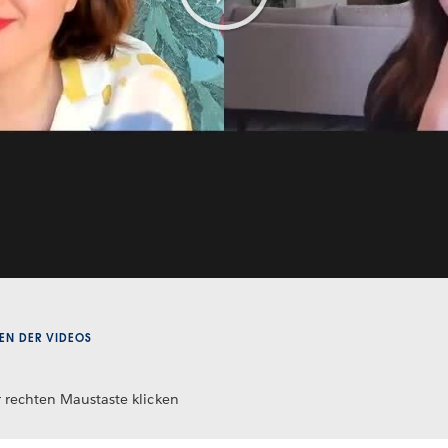
Play
Video
EN DER VIDEOS
 rechten Maustaste klicken