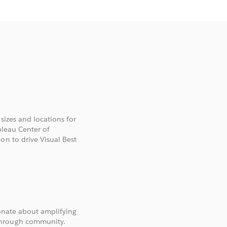
 sizes and locations for
bleau Center of
on to drive Visual Best
ionate about amplifying
through community.