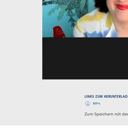
LINKS ZUM HERUNTERLAD
MP4
Zum Speichern mit der