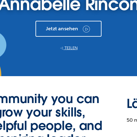
Annabelle Rinco
Jetzt ansehen
TEILEN
ommunity you can
L
row your skills,
50 
lpful people, and