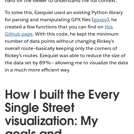
hard for the viewer to understand the full context.
To solve this, Ezequiel used an existing Python library
for parsing and manipulating GPX files (
gpxpy
), he
created a few functions that you can find on
this
Github page
. With this code, he kept the minimum
number of data points without changing Rickey's
overall route—basically keeping only the corners of
Rickey's routes. Ezequiel was able to reduce the size of
the data set by 89%— allowing me to visualize the data
in a much more efficient way.
How I built the Every
Single Street
visualization: My
goals and