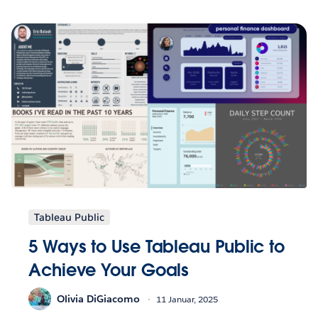
Tableau Public
5 Ways to Use Tableau Public to
Achieve Your Goals
Olivia DiGiacomo
11 Januar, 2025