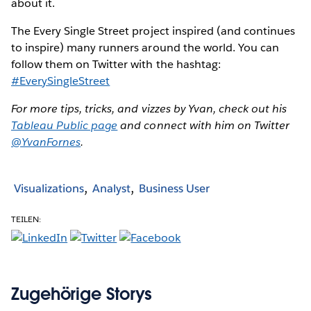
about it.
The Every Single Street project inspired (and continues
to inspire) many runners around the world. You can
follow them on Twitter with the hashtag:
#EverySingleStreet
For more tips, tricks, and vizzes by Yvan, check out his
Tableau Public page
and connect with him on Twitter
@YvanFornes
.
Visualizations
Analyst
Business User
TEILEN:
Zugehörige Storys