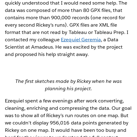
quickly understood that I would need some help. The
data was composed of more than 80 GPX files, that
contains more than 900,000 records (one record for
every second Rickey’s runs). GPX files are XML file
format that are not read by Tableau or Tableau Prep. I
contacted my colleague
Ezequiel Geremia
, a Data
Scientist at Amadeus. He was excited by the project
and proposed his help straight away.
The first sketches made by Rickey when he was
planning his project.
Ezequiel spent a few evenings after work converting,
cleaning, enriching and compressing the data. Our goal
was to show all of Rickey’s run routes on one map. But
we couldn’t display 956,016 data points generated by
Rickey on one map. It would have been too busy and