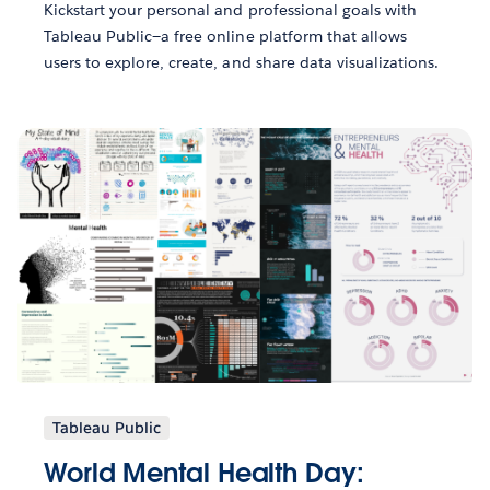
Kickstart your personal and professional goals with
Tableau Public—a free online platform that allows
users to explore, create, and share data visualizations.
Tableau Public
World Mental Health Day: