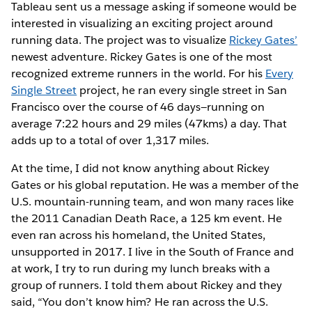
Tableau sent us a message asking if someone would be
interested in visualizing an exciting project around
running data. The project was to visualize
Rickey Gates’
newest adventure. Rickey Gates is one of the most
recognized extreme runners in the world. For his
Every
Single Street
project, he ran every single street in San
Francisco over the course of 46 days—running on
average 7:22 hours and 29 miles (47kms) a day. That
adds up to a total of over 1,317 miles.
At the time, I did not know anything about Rickey
Gates or his global reputation. He was a member of the
U.S. mountain-running team, and won many races like
the 2011 Canadian Death Race, a 125 km event. He
even ran across his homeland, the United States,
unsupported in 2017. I live in the South of France and
at work, I try to run during my lunch breaks with a
group of runners. I told them about Rickey and they
said, “You don’t know him? He ran across the U.S.