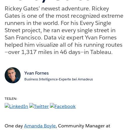
Rickey Gates’ newest adventure. Rickey
Gates is one of the most recognized extreme
runners in the world. For his Every Single
Street project, he ran every single street in
San Francisco. Data viz expert Yvan Fornes
helped him visualize all of his running routes
—over 1,317 miles in 46 days—in Tableau.
Yvan Fornes
Business Intelligence-Experte bei Amadeus
TEILEN:
One day
Amanda Boyle
, Community Manager at