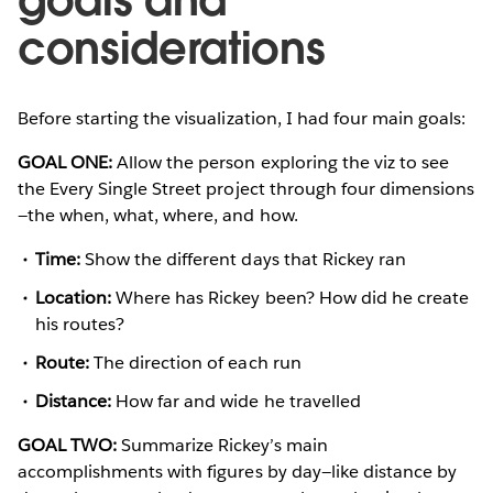
considerations
Before starting the visualization, I had four main goals:
GOAL ONE:
Allow the person exploring the viz to see
the Every Single Street project through four dimensions
—the when, what, where, and how.
Time:
Show the different days that Rickey ran
Location:
Where has Rickey been? How did he create
his routes?
Route:
The direction of each run
Distance:
How far and wide he travelled
GOAL TWO:
Summarize Rickey’s main
accomplishments with figures by day—like distance by