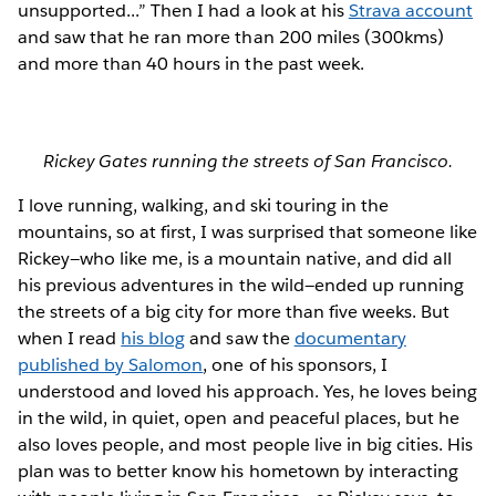
unsupported...” Then I had a look at his
Strava account
and saw that he ran more than 200 miles (300kms)
and more than 40 hours in the past week.
Rickey Gates running the streets of San Francisco.
I love running, walking, and ski touring in the
mountains, so at first, I was surprised that someone like
Rickey—who like me, is a mountain native, and did all
his previous adventures in the wild—ended up running
the streets of a big city for more than five weeks. But
when I read
his blog
and saw the
documentary
published by Salomon
, one of his sponsors, I
understood and loved his approach. Yes, he loves being
in the wild, in quiet, open and peaceful places, but he
also loves people, and most people live in big cities. His
plan was to better know his hometown by interacting