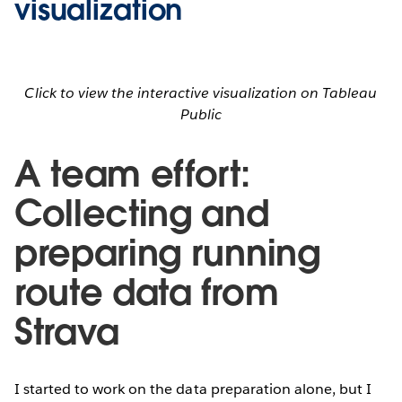
visualization
Click to view the interactive visualization on Tableau
Public
A team effort:
Collecting and
preparing running
route data from
Strava
I started to work on the data preparation alone, but I