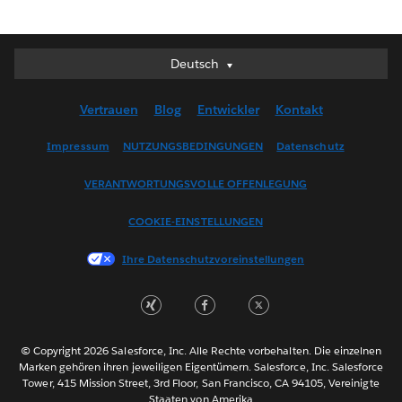
Deutsch
Deutsch
English (UK)
Vertrauen
Blog
Entwickler
Kontakt
English (US)
Español
Impressum
NUTZUNGSBEDINGUNGEN
Datenschutz
Français (Canada)
VERANTWORTUNGSVOLLE OFFENLEGUNG
Français (France)
Italiano
COOKIE-EINSTELLUNGEN
日本語
Ihre Datenschutzvoreinstellungen
한국어
Nederlands
Português
Svenska
© Copyright 2026 Salesforce, Inc. Alle Rechte vorbehalten. Die einzelnen
ไทย
Marken gehören ihren jeweiligen Eigentümern. Salesforce, Inc. Salesforce
Tower, 415 Mission Street, 3rd Floor, San Francisco, CA 94105, Vereinigte
简体中文
Staaten von Amerika