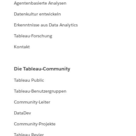
Agentenbasierte Analysen
Datenkultur entwickeln
Erkenntnisse aus Data Analytics
Tableau-Forschung
Kontakt
Die Tableau-Community
Tableau Public
Tableau-Benutzergruppen
Community-Leiter
DataDev
Community-Projekte
Tableau Revier