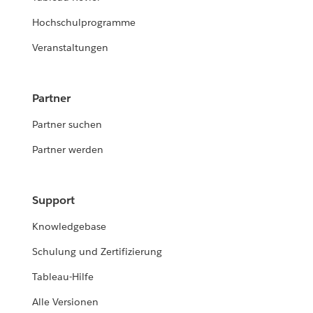
Hochschulprogramme
Veranstaltungen
Partner
Partner suchen
Partner werden
Support
Knowledgebase
Schulung und Zertifizierung
Tableau-Hilfe
Alle Versionen