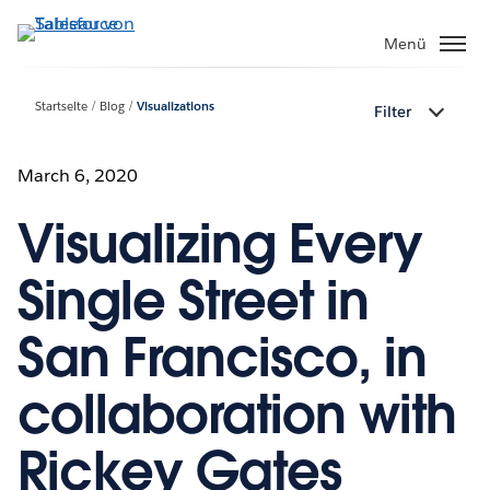
Direkt
zum
Menü
Inhalt
Startseite
Blog
Visualizations
Filter
March 6, 2020
Visualizing Every
Single Street in
San Francisco, in
collaboration with
Rickey Gates