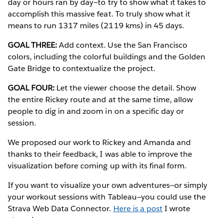
day or hours ran by day—to try to show what it takes to
accomplish this massive feat. To truly show what it
means to run 1317 miles (2119 kms) in 45 days.
GOAL THREE:
Add context. Use the San Francisco
colors, including the colorful buildings and the Golden
Gate Bridge to contextualize the project.
GOAL FOUR:
Let the viewer choose the detail. Show
the entire Rickey route and at the same time, allow
people to dig in and zoom in on a specific day or
session.
We proposed our work to Rickey and Amanda and
thanks to their feedback, I was able to improve the
visualization before coming up with its final form.
If you want to visualize your own adventures—or simply
your workout sessions with Tableau—you could use the
Strava Web Data Connector.
Here is a post
I wrote