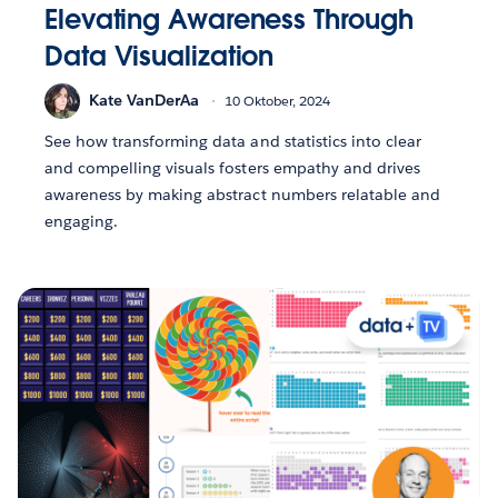
Elevating Awareness Through
Data Visualization
Kate VanDerAa
10 Oktober, 2024
See how transforming data and statistics into clear
and compelling visuals fosters empathy and drives
awareness by making abstract numbers relatable and
engaging.