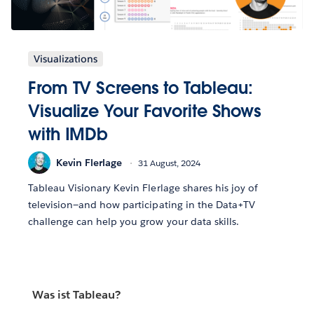
Visualizations
From TV Screens to Tableau:
Visualize Your Favorite Shows
with IMDb
Kevin Flerlage
31 August, 2024
Tableau Visionary Kevin Flerlage shares his joy of
television—and how participating in the Data+TV
challenge can help you grow your data skills.
Was ist Tableau?