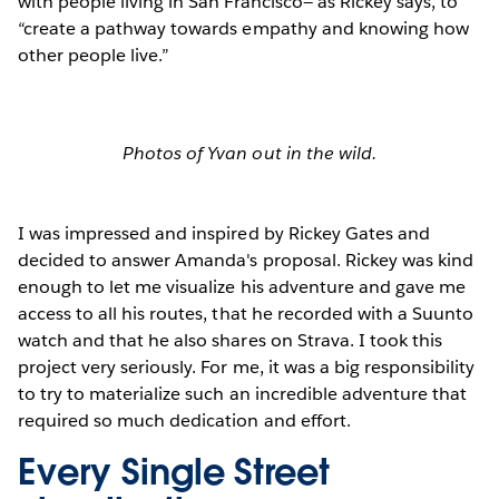
with people living in San Francisco— as Rickey says, to
“create a pathway towards empathy and knowing how
other people live.”
Photos of Yvan out in the wild.
I was impressed and inspired by Rickey Gates and
decided to answer Amanda's proposal. Rickey was kind
enough to let me visualize his adventure and gave me
access to all his routes, that he recorded with a Suunto
watch and that he also shares on Strava. I took this
project very seriously. For me, it was a big responsibility
to try to materialize such an incredible adventure that
required so much dedication and effort.
Every Single Street